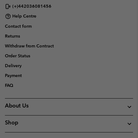
(+)442036081456
Help Centre
Contact form
Returns
Withdraw from Contract
Order Status
Delivery
Payment
FAQ
About Us
Shop