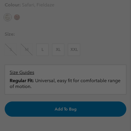
Colour:
Safari, Fieldaze
Size:
S
M
L
XL
XXL
Size Guides
Regular Fit:
Universal, easy fit for comfortable range
of motion.
Add To Bag