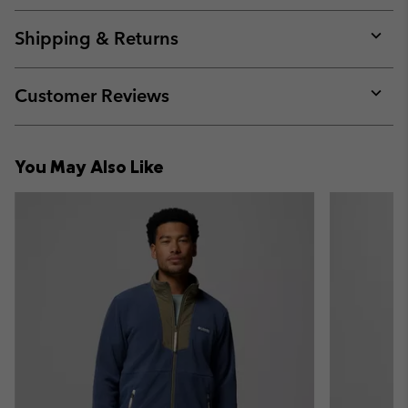
or
collap
Shipping & Returns
sectio
Expan
or
collap
Customer Reviews
sectio
Expan
or
collap
You May Also Like
sectio