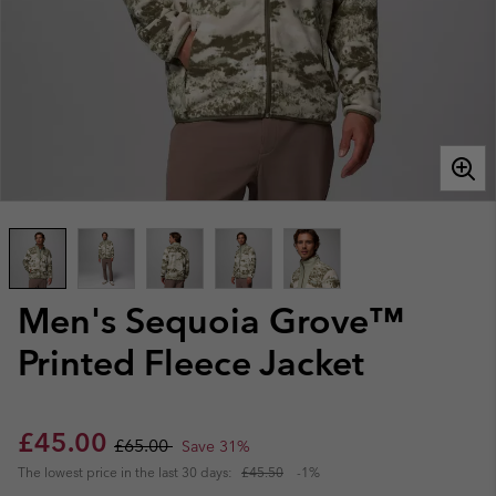
Men's Sequoia Grove™
Printed Fleece Jacket
Sale price:
Regular price:
£45.00
£65.00
Save 31%
The lowest price in the last 30 days:
£45.50
-1%