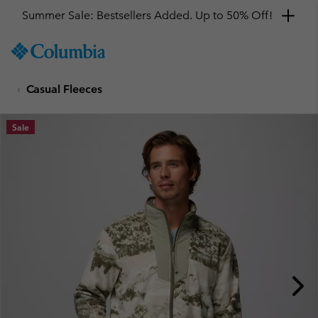
Summer Sale: Bestsellers Added. Up to 50% Off!
SKIP
Columbia
TO
Sportswear
CONTENT
Casual Fleeces
SKIP
TO
MAIN
Sale
NAV
SKIP
TO
SEARCH