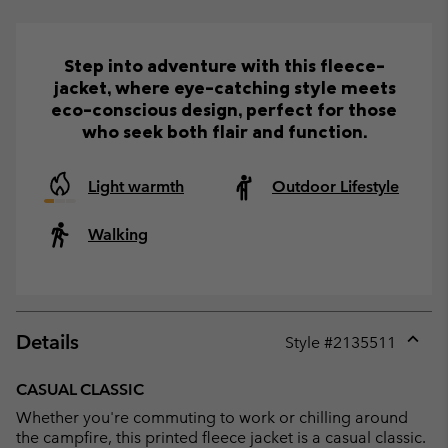
Step into adventure with this fleece-
jacket, where eye-catching style meets
eco-conscious design, perfect for those
who seek both flair and function.
Light warmth
Outdoor Lifestyle
Walking
Details
Style #
2135511
Expan
or
CASUAL CLASSIC
collap
Whether you're commuting to work or chilling around
sectio
the campfire, this printed fleece jacket is a casual classic.