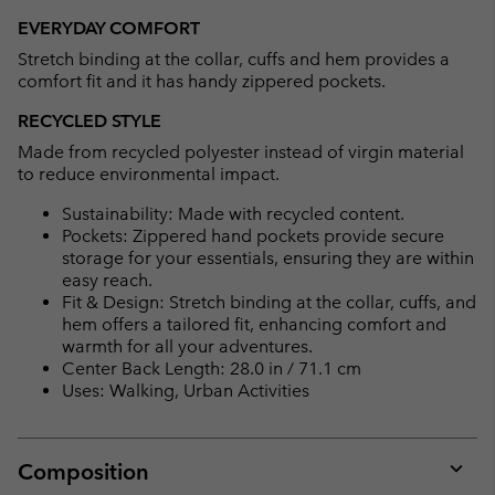
EVERYDAY COMFORT
Stretch binding at the collar, cuffs and hem provides a
comfort fit and it has handy zippered pockets.
RECYCLED STYLE
Made from recycled polyester instead of virgin material
to reduce environmental impact.
Sustainability: Made with recycled content.
Pockets: Zippered hand pockets provide secure
storage for your essentials, ensuring they are within
easy reach.
Fit & Design: Stretch binding at the collar, cuffs, and
hem offers a tailored fit, enhancing comfort and
warmth for all your adventures.
Center Back Length: 28.0 in / 71.1 cm
Uses: Walking, Urban Activities
Composition
Expan