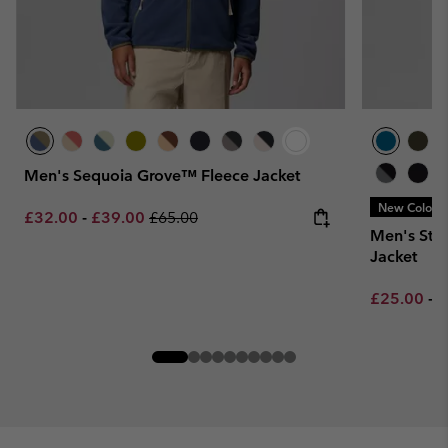
Men's Sequoia Grove™ Fleece Jacket
New Colors
Minimum sale price:
Maximum sale price:
Regular price:
£32.00
-
£39.00
£65.00
Men's Ste
Jacket
Minimum sa
M
£25.00
-
£