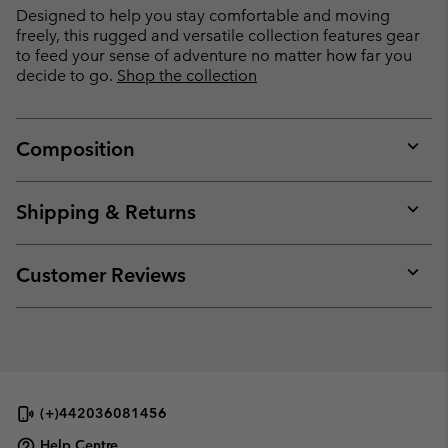
Designed to help you stay comfortable and moving
freely, this rugged and versatile collection features gear
to feed your sense of adventure no matter how far you
decide to go.
Shop the collection
Composition
Expan
or
collap
Shipping & Returns
sectio
Expan
or
collap
Customer Reviews
sectio
Expan
or
collap
sectio
(+)442036081456
Help Centre