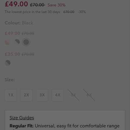
Sale price:
Regular price:
£49.00
£70.00
Save 30%
The lowest price in the last 30 days:
£70.00
-30%
Colour:
Black
Regular price:
Sale price:
£49.00
£70.00
Regular price:
Sale price:
£35.00
£70.00
Size:
1X
2X
3X
4X
5X
6X
Size Guides
Regular Fit:
Universal, easy fit for comfortable range