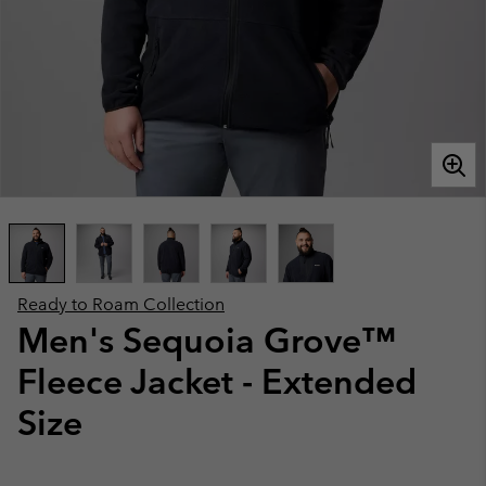
Ready to Roam Collection
Men's Sequoia Grove™
Fleece Jacket - Extended
Size