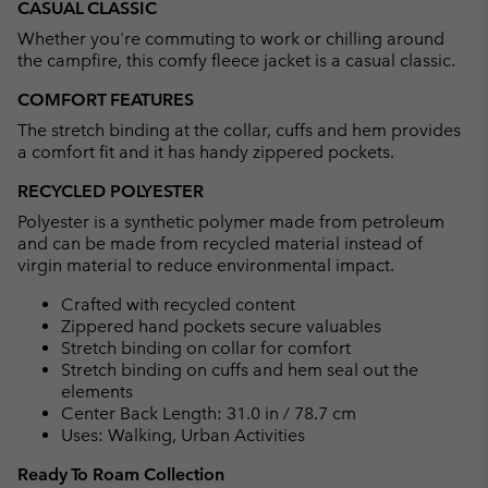
CASUAL CLASSIC
collap
Whether you're commuting to work or chilling around
sectio
the campfire, this comfy fleece jacket is a casual classic.
COMFORT FEATURES
The stretch binding at the collar, cuffs and hem provides
a comfort fit and it has handy zippered pockets.
RECYCLED POLYESTER
Polyester is a synthetic polymer made from petroleum
and can be made from recycled material instead of
virgin material to reduce environmental impact.
Crafted with recycled content
Zippered hand pockets secure valuables
Stretch binding on collar for comfort
Stretch binding on cuffs and hem seal out the
elements
Center Back Length: 31.0 in / 78.7 cm
Uses: Walking, Urban Activities
Ready To Roam Collection