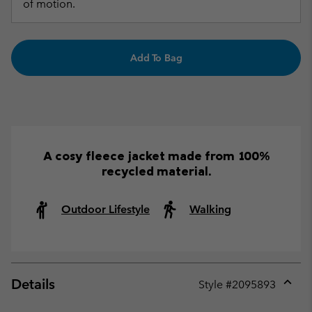
of motion.
Add To Bag
A cosy fleece jacket made from 100%
recycled material.
Outdoor Lifestyle
Walking
Details
Style #
2095893
Expan
or