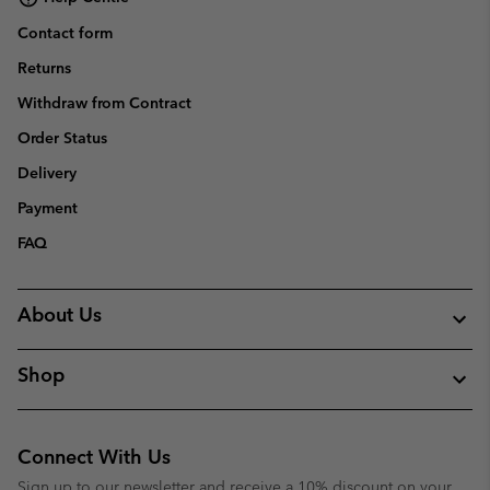
Contact form
Returns
Withdraw from Contract
Order Status
Delivery
Payment
FAQ
About Us
Shop
Connect With Us
Sign up to our newsletter and receive a 10% discount on your