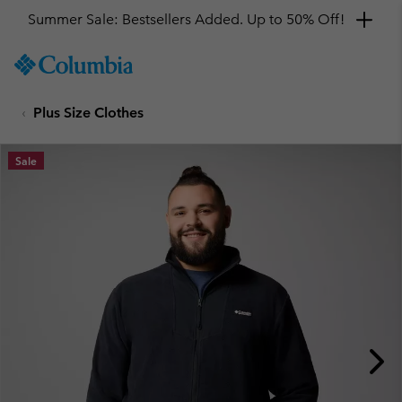
Summer Sale: Bestsellers Added. Up to 50% Off!
SKIP
Columbia
TO
Sportswear
CONTENT
Plus Size Clothes
SKIP
TO
MAIN
Sale
NAV
SKIP
TO
SEARCH