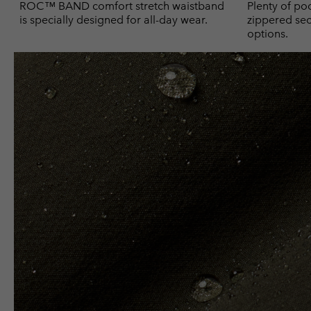
ROC™ BAND comfort stretch waistband
Plenty of poc
is specially designed for all-day wear.
zippered sec
options.