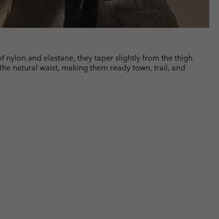
of nylon and elastane, they taper slightly from the thigh
 the natural waist, making them ready town, trail, and