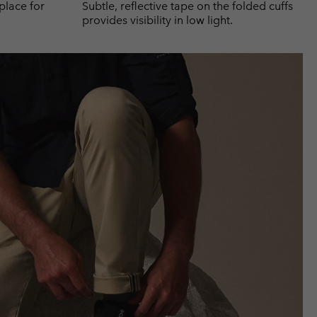
place for
Subtle, reflective tape on the folded cuffs
provides visibility in low light.