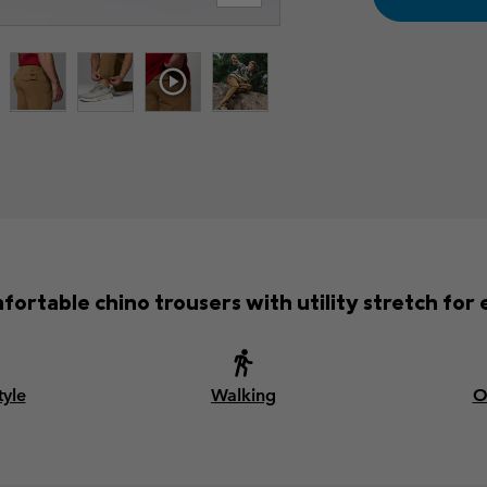
fortable chino trousers with utility stretch for
tyle
Walking
O