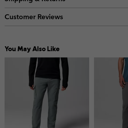
Customer Reviews
You May Also Like