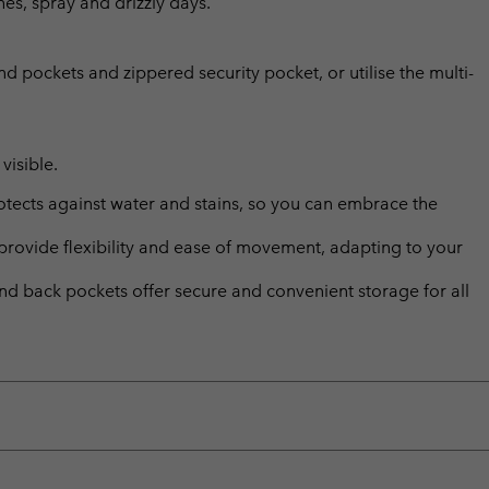
hes, spray and drizzly days.
d pockets and zippered security pocket, or utilise the multi-
visible.
ects against water and stains, so you can embrace the
provide flexibility and ease of movement, adapting to your
and back pockets offer secure and convenient storage for all