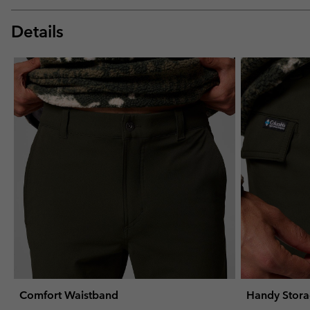
Details
Comfort Waistband
Handy Stor