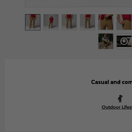
Casual and com
Outdoor Lifes