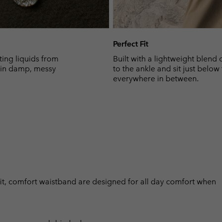
Perfect Fit
ing liquids from
Built with a lightweight blend 
y in damp, messy
to the ankle and sit just below
everywhere in between.
h fit, comfort waistband are designed for all day comfort when