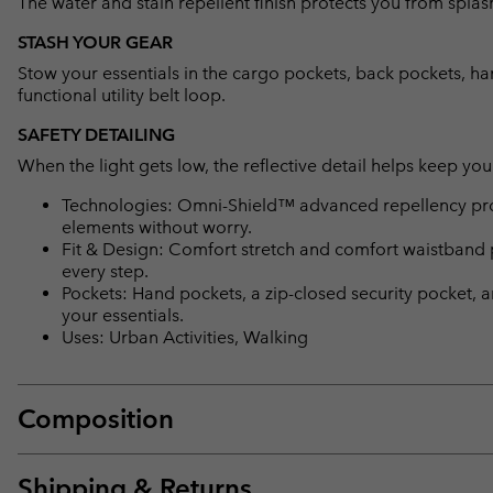
The water and stain repellent finish protects you from splas
STASH YOUR GEAR
Stow your essentials in the cargo pockets, back pockets, han
functional utility belt loop.
SAFETY DETAILING
When the light gets low, the reflective detail helps keep you 
Technologies: Omni-Shield™ advanced repellency prot
elements without worry.
Fit & Design: Comfort stretch and comfort waistband 
every step.
Pockets: Hand pockets, a zip-closed security pocket, 
your essentials.
Uses: Urban Activities, Walking
Composition
Shipping & Returns