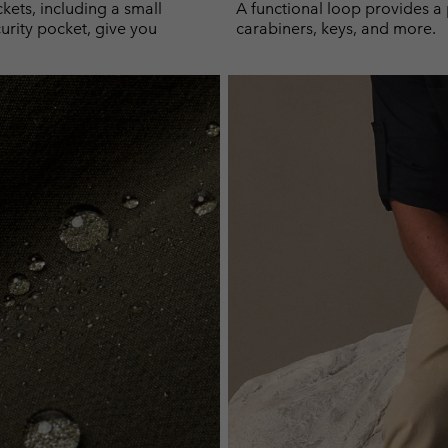
kets, including a small
A functional loop provides a 
urity pocket, give you
carabiners, keys, and more.