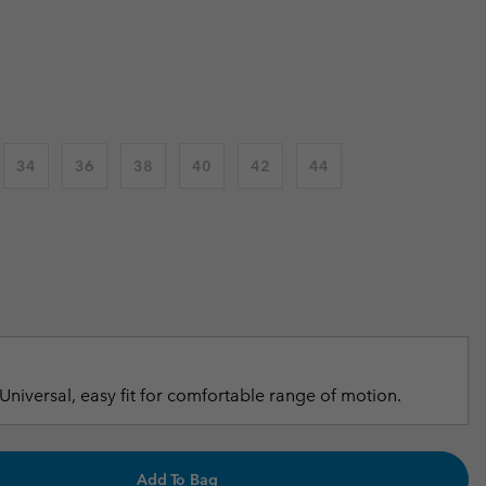
 price:
r Gloves
r Gloves
Guide To Waterproof
Guide To Waterproof
 Clothes
 Women’s
Men’s
34
36
38
40
42
44
Universal, easy fit for comfortable range of motion.
Add To Bag