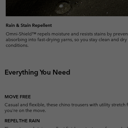
Rain & Stain Repellent
Omni-Shield™ repels moisture and resists stains by prevent
absorbing into fast-drying yarns, so you stay clean and dr
conditions.
Everything You Need
MOVE FREE
Casual and flexible, these chino trousers with utility stretc
you're on the move.
REPEL THE RAIN