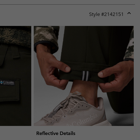
Style #
2142151
Expan
or
collap
sectio
Reflective Details