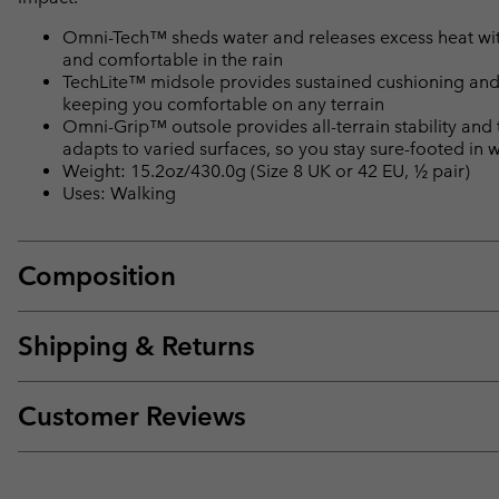
Omni-Tech™ sheds water and releases excess heat with 
and comfortable in the rain
TechLite™ midsole provides sustained cushioning and
keeping you comfortable on any terrain
Omni-Grip™ outsole provides all-terrain stability and
adapts to varied surfaces, so you stay sure-footed in 
Weight: 15.2oz/430.0g (Size 8 UK or 42 EU, ½ pair)
Uses: Walking
Composition
Shipping & Returns
Customer Reviews