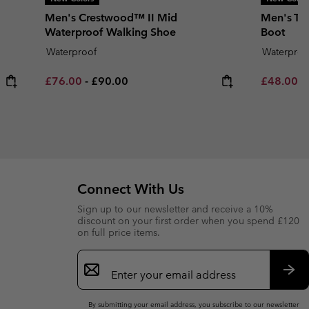
Men's Crestwood™ II Mid
Men's Tr
Waterproof Walking Shoe
Boot
Waterproof
Waterproo
Minimum sale price:
Maximum price:
Minimum s
£76.00
-
£90.00
£48.00
-
Connect With Us
Sign up to our newsletter and receive a 10%
discount on your first order when you spend £120
on full price items.
Email
Sign
Up
Sub
By submitting your email address, you subscribe to our newsletter