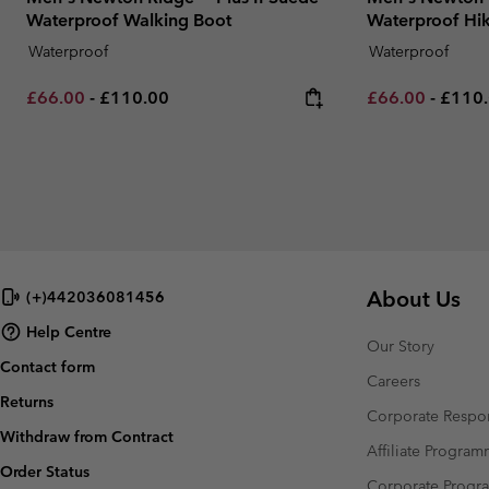
Waterproof Walking Boot
Waterproof Hik
Waterproof
Waterproof
Minimum sale price:
Maximum price:
Minimum sale p
Maxim
£66.00
-
£110.00
£66.00
-
£110
About Us
(+)442036081456
Help Centre
Our Story
Contact form
Careers
Returns
Corporate Respon
Withdraw from Contract
Affiliate Progra
Order Status
Corporate Prog