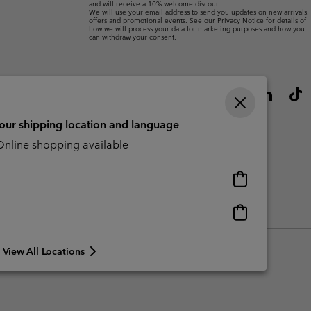
and will receive a 10% welcome discount.
We will use your email address to send you updates on new arrivals,
offers and promotional events. See our
Privacy Notice
for details of
how we will process your data for marketing purposes and how you
can withdraw your consent.
your shipping location and language
nline shopping available
Online
shopping
available
Online
Slavery Act Disclosure
Tax Strategy Statement
shopping
available
View All Locations