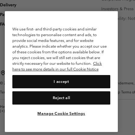
Delivery
Investors & Press
Payment
Accessibility: No
FAQ
We use first- and third-party cookies and similar
technologies to personalise content and ads, to
provide social media features, and for website
analytics. Please indicate whether you accept our use
of these cookies from the options available below. If
you reject cookies, we will still set cookies that are
strictly necessary for our website to function.
Click
here to see more details in our full Cookie Notice
United Kingdom
I accept
©
2026
Columbia Sportswear Company Limited. 20 Oldfield Court, Windermere, L
Terms of Use
Terms of Sale
Warranty
Privacy Policy
Membership Terms of
Reject all
Help Centre: Mon. - Sat. 8:00 - 12:00 & 13:00 - 17:00
(+)442036081456
Manage Cookie Settings