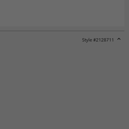
Style #
2128711
Expan
or
collap
sectio