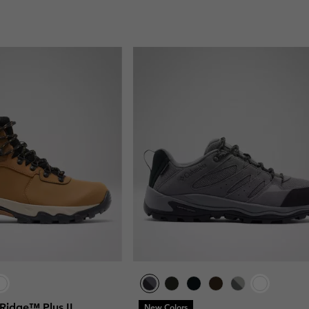
Ridge™ Plus II
New Colors