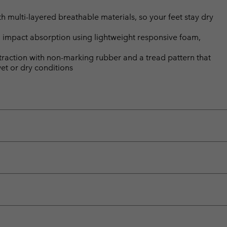
multi-layered breathable materials, so your feet stay dry
 impact absorption using lightweight responsive foam,
 traction with non-marking rubber and a tread pattern that
wet or dry conditions