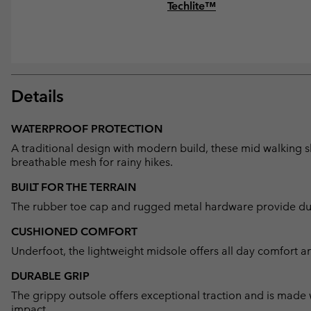
Techlite™
Details
WATERPROOF PROTECTION
A traditional design with modern build, these mid walking 
breathable mesh for rainy hikes.
BUILT FOR THE TERRAIN
The rubber toe cap and rugged metal hardware provide dura
CUSHIONED COMFORT
Underfoot, the lightweight midsole offers all day comfort a
DURABLE GRIP
The grippy outsole offers exceptional traction and is made
impact.