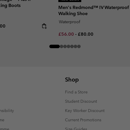
ing Boots
Men's Redmond™ IV Waterproof
Walking Shoe
Waterproof
rice:
um price:
.00
Minimum sale price:
Maximum price:
£56.00
-
£80.00
Shop
Find a Store
Student Discount
sibility
Key Worker Discount
mme
Current Promotions
ramme
Size Guides