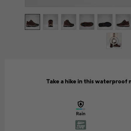
Take a hike in this waterproof 
Rain