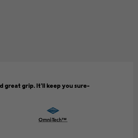
great grip. It’ll keep you sure-
Omni-Tech™