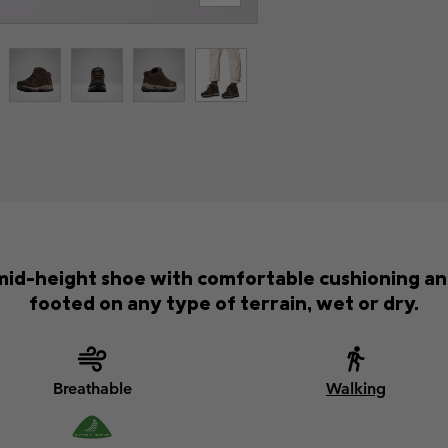
mid-height shoe with comfortable cushioning and 
footed on any type of terrain, wet or dry.
Breathable
Walking