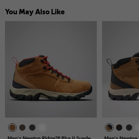
You May Also Like
Men's Newton Ridge™ Plus II Suede
Men's Newton 