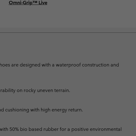
Omni-Grip™ Live
shoes are designed with a waterproof construction and
bility on rocky uneven terrain.
nd cushioning with high energy return.
 with 50% bio based rubber for a positive environmental