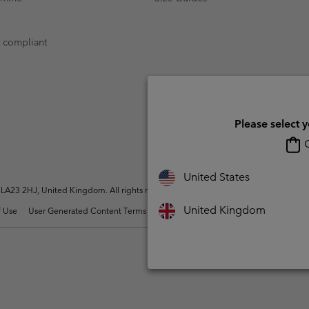
t compliant
Please select 
O
United States
A23 2HJ, United Kingdom. All rights reserved.
United Kingdom
 Use
User Generated Content Terms of Use
Impressum
Cookies
Modern 