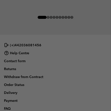
(+)442036081456
Help Centre
Contact form
Returns
Withdraw from Contract
Order Status
Delivery
Payment
FAQ