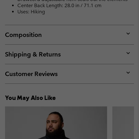
Center Back Length: 28.0 in / 71.1 cm
Uses: Hiking
Composition
Expan
or
collap
Shipping & Returns
sectio
Expan
or
collap
Customer Reviews
sectio
Expan
or
collap
You May Also Like
sectio