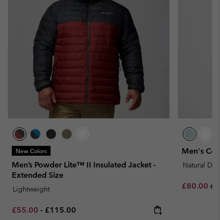
Men's Cor
New Colors
Men’s Powder Lite™ II Insulated Jacket -
Natural Do
Extended Size
Sale price:
Re
£80.00
£1
Lightweight
Minimum sale price:
Maximum price:
£55.00
-
£115.00