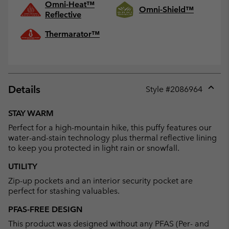
Omni-Heat™
Omni-Shield™
Reflective
Thermarator™
Details
Style #
2086964
Expan
or
STAY WARM
collap
Perfect for a high-mountain hike, this puffy features our
sectio
water-and-stain technology plus thermal reflective lining
to keep you protected in light rain or snowfall.
UTILITY
Zip-up pockets and an interior security pocket are
perfect for stashing valuables.
PFAS-FREE DESIGN
This product was designed without any PFAS (Per- and