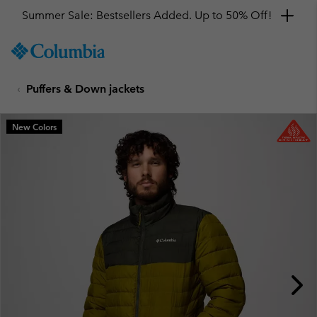
Summer Sale: Bestsellers Added. Up to 50% Off!
SKIP
Columbia
TO
Sportswear
CONTENT
Puffers & Down jackets
SKIP
TO
MAIN
New Colors
NAV
SKIP
TO
SEARCH