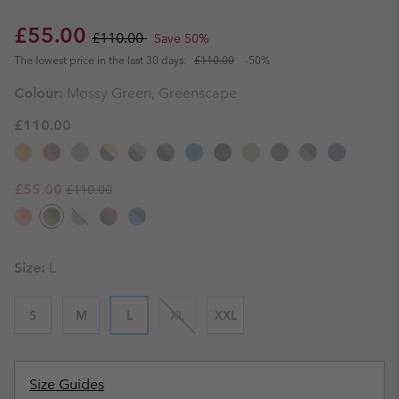
Sale price:
Regular price:
£55.00
£110.00
Save 50%
The lowest price in the last 30 days:
£110.00
-50%
Colour:
Mossy Green, Greenscape
£110.00
Regular price:
Sale price:
£55.00
£110.00
Size:
L
S
M
L
XL
XXL
Size Guides