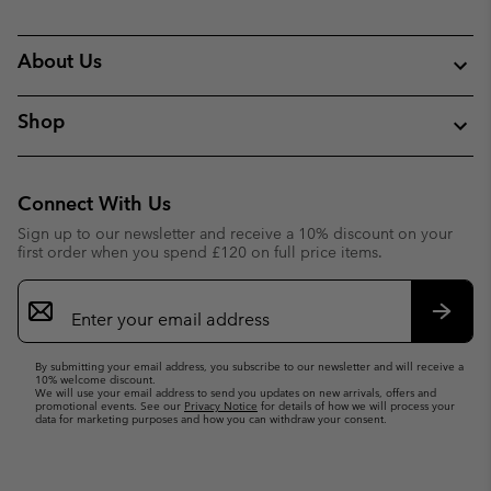
About Us
Shop
Connect With Us
Sign up to our newsletter and receive a 10% discount on your
first order when you spend £120 on full price items.
Email
Sign
Up
Subsc
By submitting your email address, you subscribe to our newsletter and will receive a
10% welcome discount.
We will use your email address to send you updates on new arrivals, offers and
promotional events. See our
Privacy Notice
for details of how we will process your
data for marketing purposes and how you can withdraw your consent.