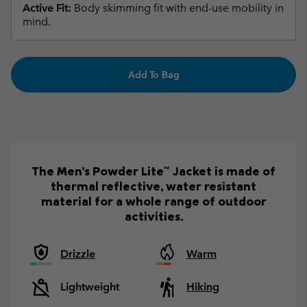
Active Fit:
Body skimming fit with end-use mobility in
mind.
Add To Bag
The Men’s Powder Lite™ Jacket is made of
thermal reflective, water resistant
material for a whole range of outdoor
activities.
Drizzle
Warm
Lightweight
Hiking