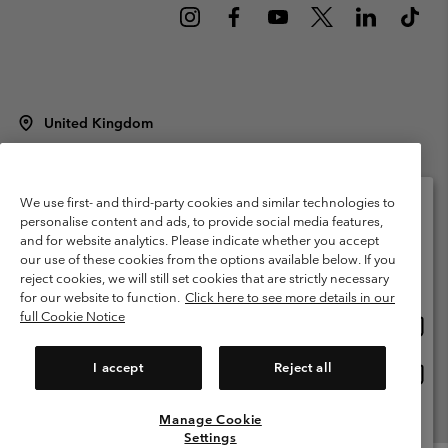
United Kingdom
©
2026
Columbia Sportswear Company Limited. 20 Oldfield Court,
Windermere, LA23 2HJ, United Kingdom. All rights reserved.
Terms of Use
Terms of Sale
Warranty
Privacy Policy
We use first- and third-party cookies and similar technologies to
personalise content and ads, to provide social media features,
Membership Terms of Use
User Generated Content Terms of Use
and for website analytics. Please indicate whether you accept
Please select your shipping location and language
our use of these cookies from the options available below. If you
Impressum
Cookies
Modern Slavery Act Disclosure
Online shopping available
reject cookies, we will still set cookies that are strictly necessary
Tax Strategy Statement
for our website to function.
Click here to see more details in our
full Cookie Notice
Onlin
United States
shopp
Help Centre: Mon. - Sat. 8:00 - 12:00 & 13:00 - 17:00
(+)442036081456
availa
I accept
Reject all
Onlin
United Kingdom
shopp
availa
Manage Cookie
View All Locations
Settings