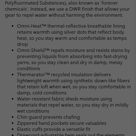
Polyfluorinated Substances), also known as 'forever
chemicals'. Instead, we use a DWR finish that allows your
gear to repel water without harming the environment.
Omni-Heat™ thermal-reflective breathable lining
retains warmth using silver dots that reflect body
heat, so you stay warm and comfortable as temps
drop
Omni-Shield™ repels moisture and resists stains by
preventing liquids from absorbing into fast-drying
yarns, so you stay clean and dry in damp, messy
conditions
Thermarator™ recycled insulation delivers
lightweight warmth using synthetic down-like fibers
that retain loft when wet, so you stay comfortable in
damp, cold conditions
Water-resistant fabric sheds moisture using
materials that repel water, so you stay dry in mildly
wet conditions
Chin guard prevents chafing
Zippered hand pockets secure valuables
Elastic cuffs provide a versatile fit
Drawcord-adjustable hem seals out the elements