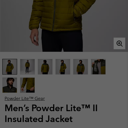
Powder Lite™ Gear
Men’s Powder Lite™ II
Insulated Jacket