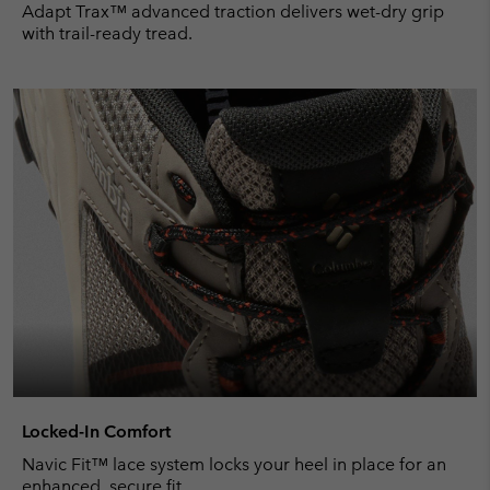
Adapt Trax™ advanced traction delivers wet-dry grip
with trail-ready tread.
Locked-In Comfort
Navic Fit™ lace system locks your heel in place for an
enhanced, secure fit.