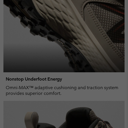
Nonstop Underfoot Energy
Omni-MAX™ adaptive cushioning and traction system
provides superior comfort.