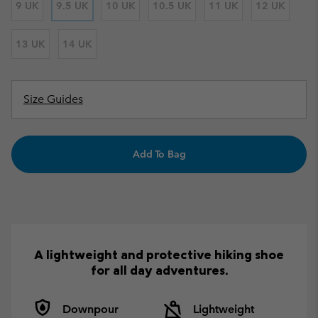
9 UK
9.5 UK
10 UK
10.5 UK
11 UK
12 UK
13 UK
14 UK
Size Guides
Add To Bag
A lightweight and protective hiking shoe
for all day adventures.
Downpour
Lightweight