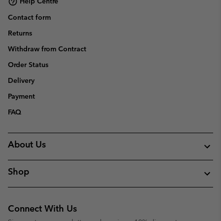
Help Centre
Contact form
Returns
Withdraw from Contract
Order Status
Delivery
Payment
FAQ
About Us
Shop
Connect With Us