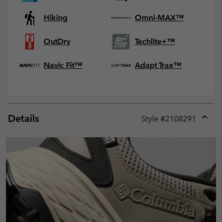
Hiking
Omni-MAX™
OutDry
Techlite+™
Navic Fit™
Adapt Trax™
Details
Style #
2108291
Expan
or
collap
sectio