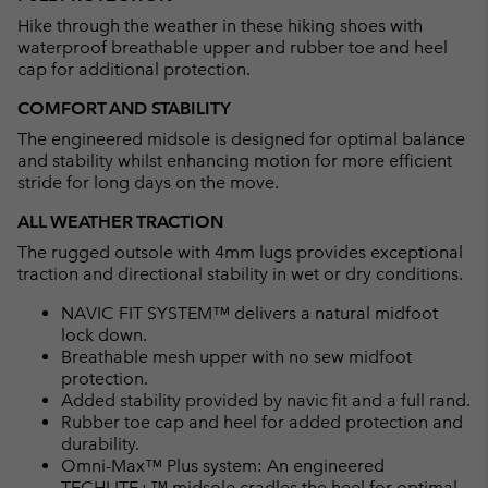
Hike through the weather in these hiking shoes with
waterproof breathable upper and rubber toe and heel
cap for additional protection.
COMFORT AND STABILITY
The engineered midsole is designed for optimal balance
and stability whilst enhancing motion for more efficient
stride for long days on the move.
ALL WEATHER TRACTION
The rugged outsole with 4mm lugs provides exceptional
traction and directional stability in wet or dry conditions.
NAVIC FIT SYSTEM™ delivers a natural midfoot
lock down.
Breathable mesh upper with no sew midfoot
protection.
Added stability provided by navic fit and a full rand.
Rubber toe cap and heel for added protection and
durability.
Omni-Max™ Plus system: An engineered
TECHLITE+™ midsole cradles the heel for optimal