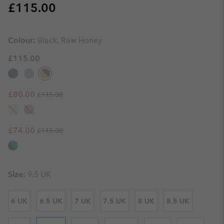
Regular price:
£115.00
Colour:
Black, Raw Honey
£115.00
Regular price:
Sale price:
£80.00
£115.00
Regular price:
Sale price:
£74.00
£115.00
Size:
9.5 UK
6 UK
6.5 UK
7 UK
7.5 UK
8 UK
8.5 UK