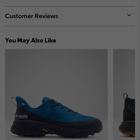
sectio
Expan
or
collap
Customer Reviews
sectio
Expan
or
collap
You May Also Like
sectio