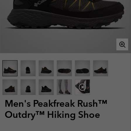
Men's Peakfreak Rush™
Outdry™ Hiking Shoe