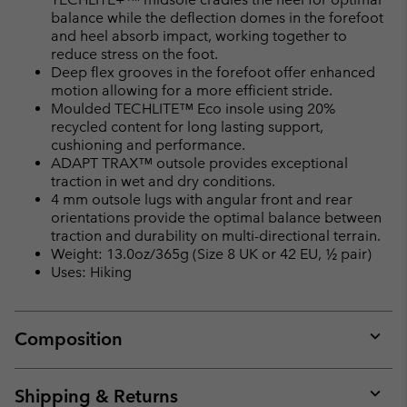
balance while the deflection domes in the forefoot
and heel absorb impact, working together to
reduce stress on the foot.
Deep flex grooves in the forefoot offer enhanced
motion allowing for a more efficient stride.
Moulded TECHLITE™ Eco insole using 20%
recycled content for long lasting support,
cushioning and performance.
ADAPT TRAX™ outsole provides exceptional
traction in wet and dry conditions.
4 mm outsole lugs with angular front and rear
orientations provide the optimal balance between
traction and durability on multi-directional terrain.
Weight: 13.0oz/365g (Size 8 UK or 42 EU, ½ pair)
Uses: Hiking
Composition
Expan
or
collap
Shipping & Returns