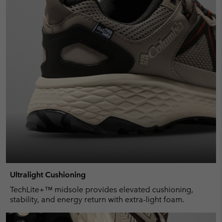
Ultralight Cushioning
TechLite+™ midsole provides elevated cushioning,
stability, and energy return with extra-light foam.