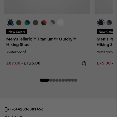
New Colors
New Colors
Men's Tellurix™ Titanium™ Outdry™
Men's Pea
Hiking Shoe
Hiking Sh
Waterproof
Waterproof
Minimum sale price:
Maximum price:
Minimum sa
M
£87.00
-
£125.00
£75.00
-
£
(+)442036081456