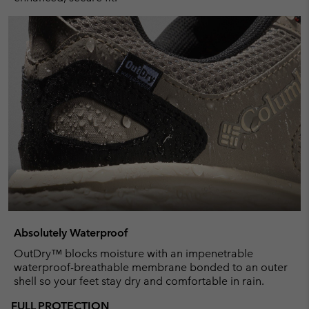
Absolutely Waterproof
OutDry™ blocks moisture with an impenetrable
waterproof-breathable membrane bonded to an outer
shell so your feet stay dry and comfortable in rain.
FULL PROTECTION