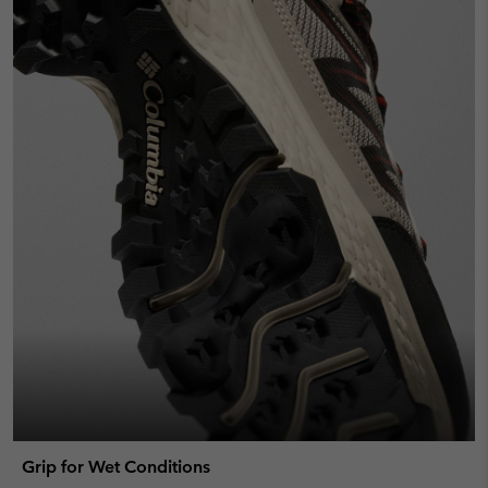
Grip for Wet Conditions