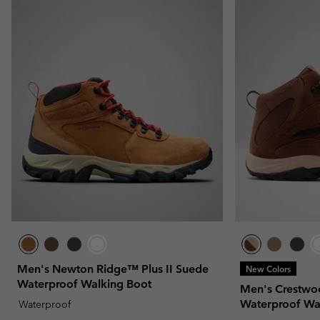
Men's Newton Ridge™ Plus II Suede
New Colors
Waterproof Walking Boot
Men's Crestwo
Waterproof Wa
Waterproof