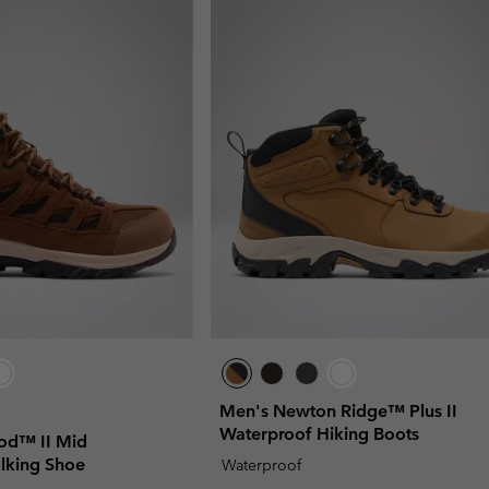
Men's Newton Ridge™ Plus II
Waterproof Hiking Boots
od™ II Mid
lking Shoe
Waterproof