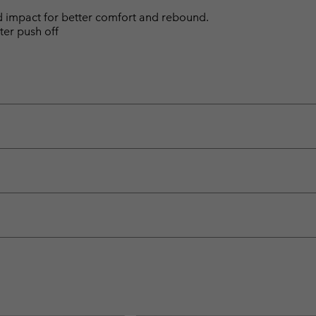
d impact for better comfort and rebound.
ter push off