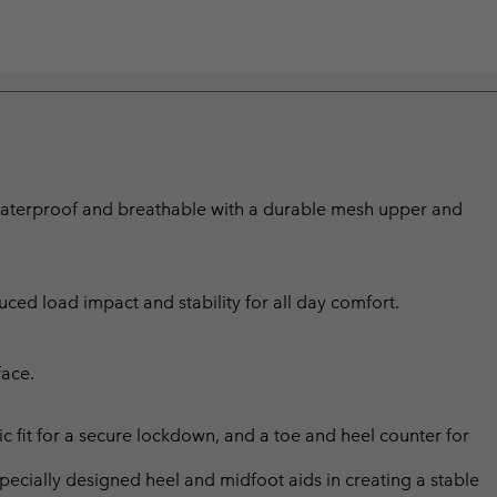
 waterproof and breathable with a durable mesh upper and
ed load impact and stability for all day comfort.
face.
c fit for a secure lockdown, and a toe and heel counter for
ially designed heel and midfoot aids in creating a stable