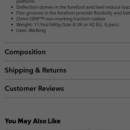
platform.
Deflection domes in the forefoot and heel reduce loa
Flex grooves in the forefoot provide flexibility and bet
Omni-GRIP™ non-marking traction rubber
Weight: 11.9oz/340g (Size 8 UK or 42 EU, ½ pair)
Uses: Walking
Composition
Shipping & Returns
Customer Reviews
You May Also Like