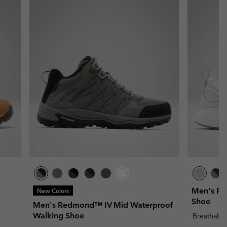
Men's Pe
New Colors
Shoe
Men's Redmond™ IV Mid Waterproof
Walking Shoe
Breathabl