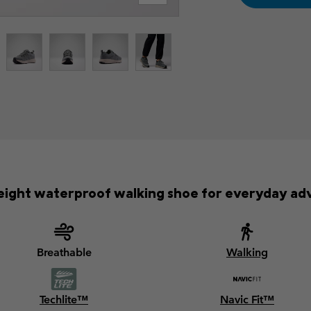
eight waterproof walking shoe for everyday ad
Breathable
Walking
Techlite™
Navic Fit™