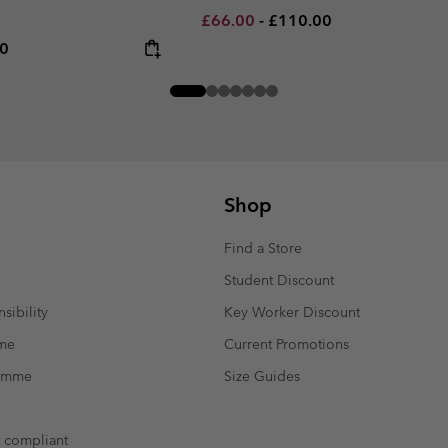
Minimum sale price:
Maximum price:
£66.00
-
£110.00
rice:
um price:
00
Shop
Find a Store
Student Discount
sibility
Key Worker Discount
mme
Current Promotions
ramme
Size Guides
t compliant