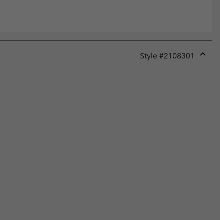
Style #
2108301
Expan
or
collap
sectio