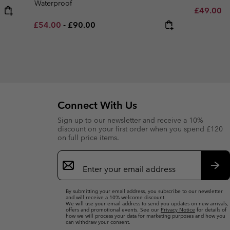
Waterproof
Minimum s
£49.00
-
Minimum sale price:
Maximum price:
£54.00
-
£90.00
Connect With Us
Sign up to our newsletter and receive a 10%
discount on your first order when you spend £120
on full price items.
Email
Sign
Up
Sub
By submitting your email address, you subscribe to our newsletter
and will receive a 10% welcome discount.
We will use your email address to send you updates on new arrivals,
offers and promotional events. See our
Privacy Notice
for details of
how we will process your data for marketing purposes and how you
can withdraw your consent.