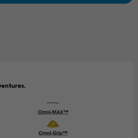
ventures.
Omni-MAX™
Omni-Grip™