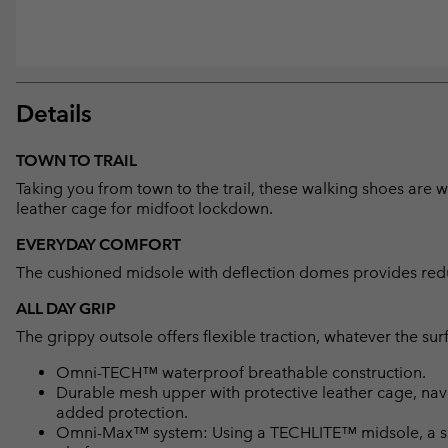
Details
TOWN TO TRAIL
Taking you from town to the trail, these walking shoes are
leather cage for midfoot lockdown.
EVERYDAY COMFORT
The cushioned midsole with deflection domes provides reduc
ALL DAY GRIP
The grippy outsole offers flexible traction, whatever the sur
Omni-TECH™ waterproof breathable construction.
Durable mesh upper with protective leather cage, navi
added protection.
Omni-Max™ system: Using a TECHLITE™ midsole, a spec