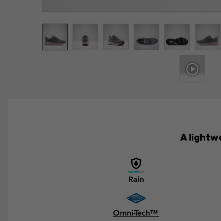
A lightw
Rain
Omni-Tech™