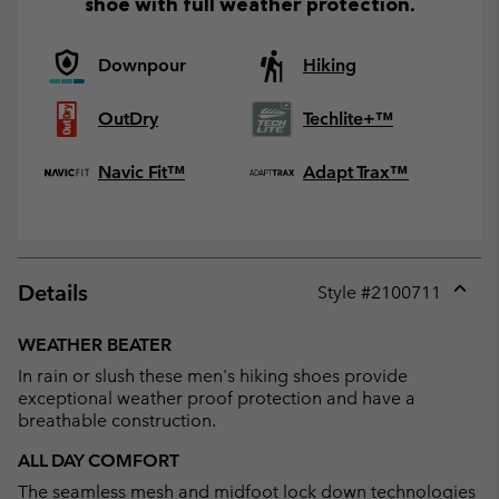
shoe with full weather protection.
Downpour
Hiking
OutDry
Techlite+™
Navic Fit™
Adapt Trax™
Details
Style #
2100711
Expan
or
WEATHER BEATER
collap
In rain or slush these men's hiking shoes provide
sectio
exceptional weather proof protection and have a
breathable construction.
ALL DAY COMFORT
The seamless mesh and midfoot lock down technologies