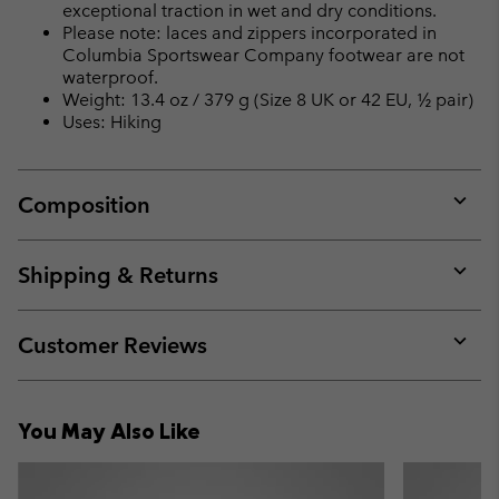
exceptional traction in wet and dry conditions.
Please note: laces and zippers incorporated in
Columbia Sportswear Company footwear are not
waterproof.
Weight: 13.4 oz / 379 g (Size 8 UK or 42 EU, ½ pair)
Uses: Hiking
Composition
Expan
or
collap
Shipping & Returns
sectio
Expan
or
collap
Customer Reviews
sectio
Expan
or
collap
You May Also Like
sectio