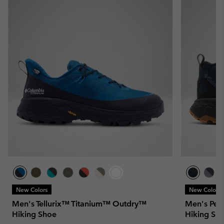
New Colors
New Colors
Men's Tellurix™ Titanium™ Outdry™
Men's Pea
Hiking Shoe
Hiking Sh