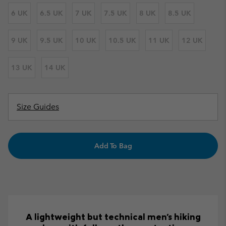
6 UK
6.5 UK
7 UK
7.5 UK
8 UK
8.5 UK
9 UK
9.5 UK
10 UK
10.5 UK
11 UK
12 UK
13 UK
14 UK
Size Guides
Add To Bag
A lightweight but technical men's hiking