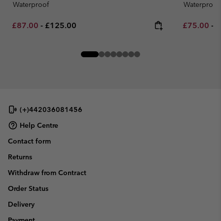
Waterproof
Waterproof
Minimum sale price:
Maximum price:
Minimum sa
M
£87.00
-
£125.00
£75.00
-
£
(+)442036081456
Help Centre
Contact form
Returns
Withdraw from Contract
Order Status
Delivery
Payment