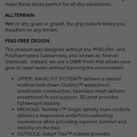
make these shoes perfect for all day adventures.
ALL TERRAIN
Wet or dry, grass or gravel, the grip outsole keeps you
steadfast on any terrain.
PFAS-FREE DESIGN
This product was designed without any PFAS (Per- and
Polyfluorinated Substances), also known as 'forever
chemicals'. Instead, we use a DWR finish that allows your
gear to repel water without harming the environment.
UPPER: NAVIC FIT SYSTEM™ delivers a natural
midfoot lock down. OutDry™ waterproof,
breathable construction. Seamless mesh delivers
exceptional fit and support. 3D print provides
lightweight stability.
MIDSOLE: Techlite+™ Single density foam midsole
delivers a responsive underfoot cushioning
experience while providing superior comfort and
stability on the trail.
OUTSOLE: Adapt Trax™ outsole provides