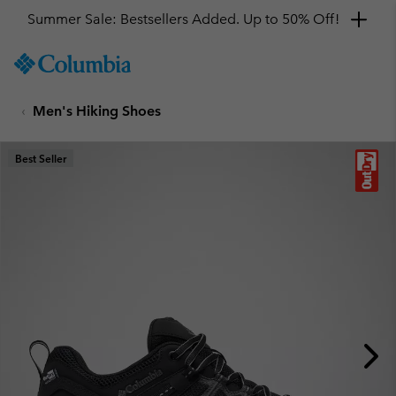
Summer Sale: Bestsellers Added. Up to 50% Off!
SKIP
Columbia
TO
Sportswear
CONTENT
Men's Hiking Shoes
SKIP
TO
MAIN
Best Seller
NAV
SKIP
TO
SEARCH