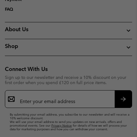
FAQ
About Us
Shop
Connect With Us
Sign up to our newsletter and receive a 10% discount on your
first order when you spend £120 on full price items.
Email
Sign
Up
Subsc
By submitting your email address, you subscribe to our newsletter and will receive a
10% welcome discount.
We will use your email address to send you updates on new arrivals, offers and
promotional events. See our
Privacy Notice
for details of how we will process your
data for marketing purposes and how you can withdraw your consent.