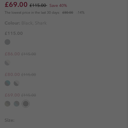
Sale price:
Regular price:
£69.00
£115.00
Save 40%
The lowest price in the last 30 days:
£80.00
-14%
Colour:
Black, Shark
£115.00
Regular price:
Sale price:
£86.00
£115.00
Regular price:
Sale price:
£80.00
£115.00
Regular price:
Sale price:
£69.00
£115.00
Size: