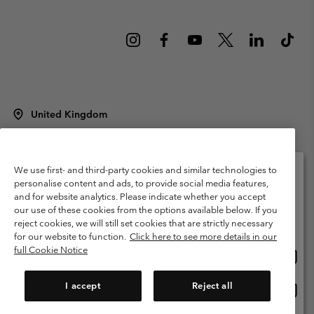
United Kingdom
©
2026
Columbia Sportswear Company Limited. 20 Oldfield Court,
Windermere, LA23 2HJ, United Kingdom. All rights reserved.
Terms of Use
Terms of Sale
Warranty
Privacy Policy
We use first- and third-party cookies and similar technologies to
personalise content and ads, to provide social media features,
Membership Terms of Use
User Generated Content Terms of Use
and for website analytics. Please indicate whether you accept
Please select your shipping location and language
our use of these cookies from the options available below. If you
Impressum
Cookies
Modern Slavery Act Disclosure
Online shopping available
reject cookies, we will still set cookies that are strictly necessary
Tax Strategy Statement
for our website to function.
Click here to see more details in our
full Cookie Notice
Onlin
United States
shopp
Help Centre: Mon. - Sat. 8:00 - 12:00 & 13:00 - 17:00
(+)442036081456
availa
I accept
Reject all
Onlin
United Kingdom
shopp