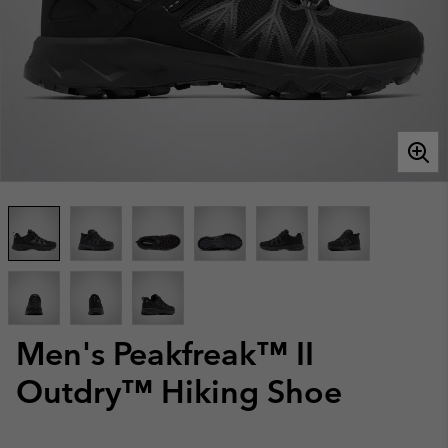
Men's Peakfreak™ II
Outdry™ Hiking Shoe