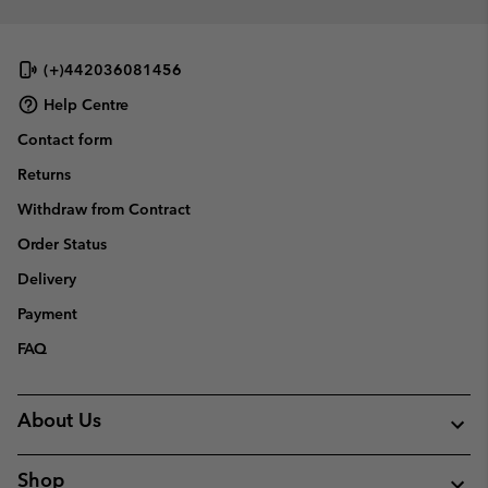
(+)442036081456
Help Centre
Contact form
Returns
Withdraw from Contract
Order Status
Delivery
Payment
FAQ
About Us
Shop