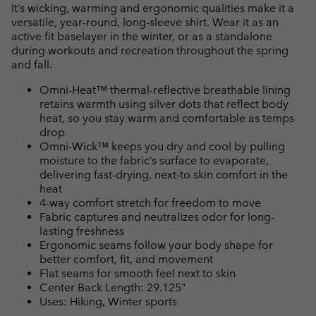
or
It’s wicking, warming and ergonomic qualities make it a
collap
versatile, year-round, long-sleeve shirt. Wear it as an
sectio
active fit baselayer in the winter, or as a standalone
during workouts and recreation throughout the spring
and fall.
Omni-Heat™ thermal-reflective breathable lining
retains warmth using silver dots that reflect body
heat, so you stay warm and comfortable as temps
drop
Omni-Wick™ keeps you dry and cool by pulling
moisture to the fabric’s surface to evaporate,
delivering fast-drying, next-to skin comfort in the
heat
4-way comfort stretch for freedom to move
Fabric captures and neutralizes odor for long-
lasting freshness
Ergonomic seams follow your body shape for
better comfort, fit, and movement
Flat seams for smooth feel next to skin
Center Back Length: 29.125"
Uses: Hiking, Winter sports