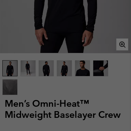
Men’s Omni-Heat™
Midweight Baselayer Crew