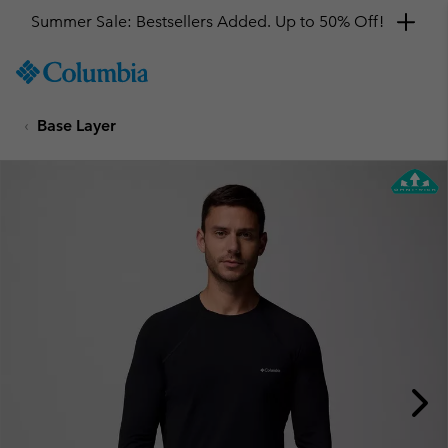
Summer Sale: Bestsellers Added. Up to 50% Off!
SKIP
Columbia
TO
Sportswear
CONTENT
Base Layer
SKIP
TO
MAIN
NAV
SKIP
TO
SEARCH