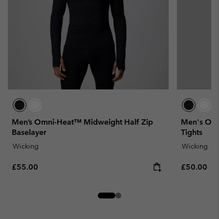
Men’s Omni-Heat™ Midweight Half Zip
Men's Omn
Baselayer
Tights
Wicking
Wicking
Regular price:
Regular pr
£55.00
£50.00