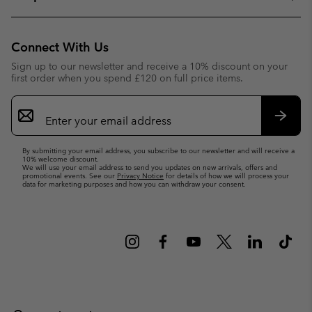
Connect With Us
Sign up to our newsletter and receive a 10% discount on your
first order when you spend £120 on full price items.
Email
Sign
Up
Subsc
By submitting your email address, you subscribe to our newsletter and will receive a
10% welcome discount.
We will use your email address to send you updates on new arrivals, offers and
promotional events. See our
Privacy Notice
for details of how we will process your
data for marketing purposes and how you can withdraw your consent.