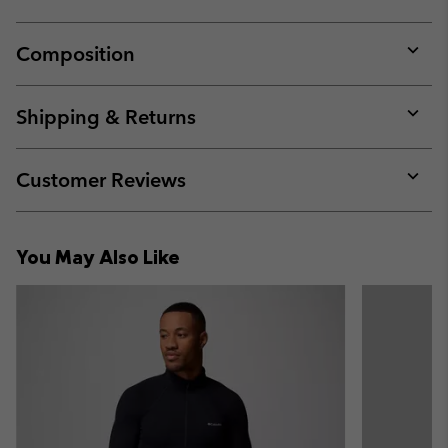
Composition
Expan
or
collap
Shipping & Returns
sectio
Expan
or
collap
Customer Reviews
sectio
Expan
or
collap
You May Also Like
sectio