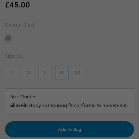
Regular price:
£45.00
Colour:
Black
Size:
XL
S
M
L
XL
XXL
Size Guides
Slim Fit:
Body contouring fit conforms to movement.
Add To Bag