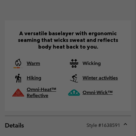
A versatile baselayer with ergonomic
seaming that wicks sweat and reflects
body heat back to you.
Warm
Wicking
Hiking
Winter activities
Omni-Heat™
Omni-Wick™
Reflective
Details
Style #
1638591
Expan