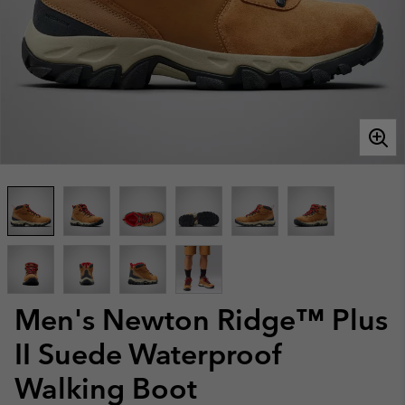
Men's Newton Ridge™ Plus
II Suede Waterproof
Walking Boot