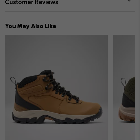
Customer Reviews
sectio
Expan
or
collap
You May Also Like
sectio