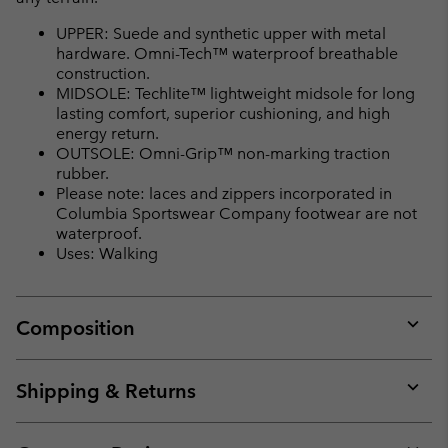
UPPER: Suede and synthetic upper with metal
hardware. Omni-Tech™ waterproof breathable
construction.
MIDSOLE: Techlite™ lightweight midsole for long
lasting comfort, superior cushioning, and high
energy return.
OUTSOLE: Omni-Grip™ non-marking traction
rubber.
Please note: laces and zippers incorporated in
Columbia Sportswear Company footwear are not
waterproof.
Uses: Walking
Composition
Expan
or
collap
Shipping & Returns
sectio
Expan
or
collap