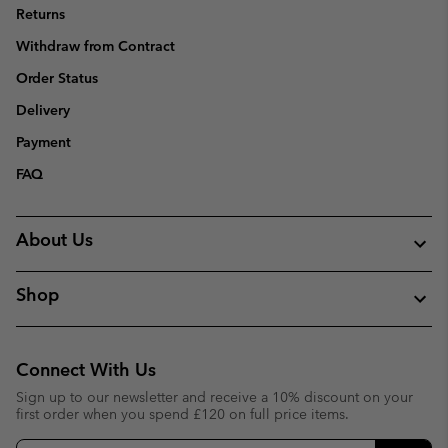
Returns
Withdraw from Contract
Order Status
Delivery
Payment
FAQ
About Us
Shop
Connect With Us
Sign up to our newsletter and receive a 10% discount on your
first order when you spend £120 on full price items.