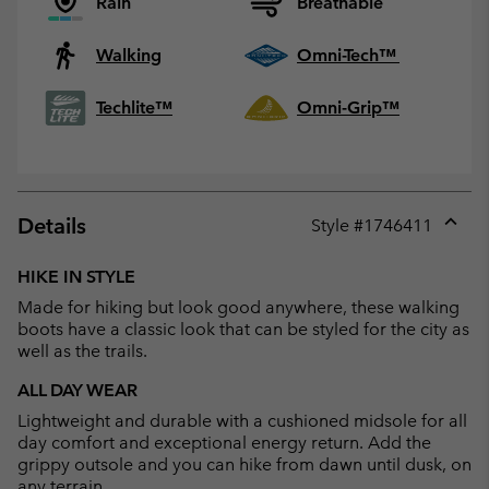
Rain
Breathable
Walking
Omni-Tech™
Techlite™
Omni-Grip™
Details
Style #
1746411
Expan
or
HIKE IN STYLE
collap
Made for hiking but look good anywhere, these walking
sectio
boots have a classic look that can be styled for the city as
well as the trails.
ALL DAY WEAR
Lightweight and durable with a cushioned midsole for all
day comfort and exceptional energy return. Add the
grippy outsole and you can hike from dawn until dusk, on
any terrain.