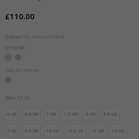
Regular price:
£110.00
Colour:
Elk, Mountain Red
£110.00
Regular price:
Sale price:
£66.00
£110.00
Size:
14 UK
6 UK
6.5 UK
7 UK
7.5 UK
8 UK
8.5 UK
9 UK
9.5 UK
10 UK
10.5 UK
11 UK
12 UK