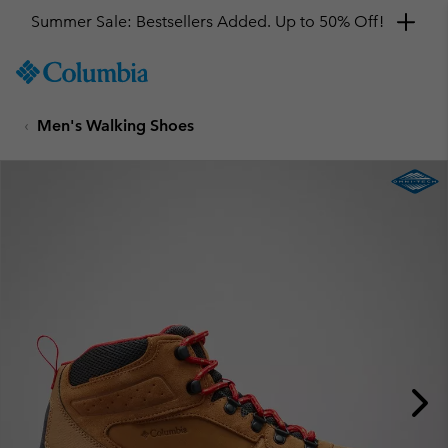
Summer Sale: Bestsellers Added. Up to 50% Off!
SKIP
Columbia
TO
Sportswear
CONTENT
Men's Walking Shoes
SKIP
TO
MAIN
NAV
SKIP
TO
SEARCH