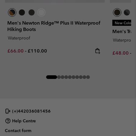
Men's Newton Ridge™ Plus II Waterproof
New Colors
Hiking Boots
Men's Tra
Waterproof
Waterproof
Minimum sale price:
Maximum price:
£66.00
-
£110.00
Minimum sa
M
£48.00
-
£
(+)442036081456
Help Centre
Contact form