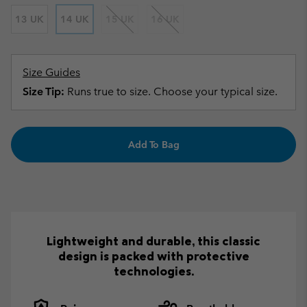
13 UK
14 UK
15 UK
16 UK
Size Guides
Size Tip:
Runs true to size. Choose your typical size.
Add To Bag
Lightweight and durable, this classic
design is packed with protective
technologies.