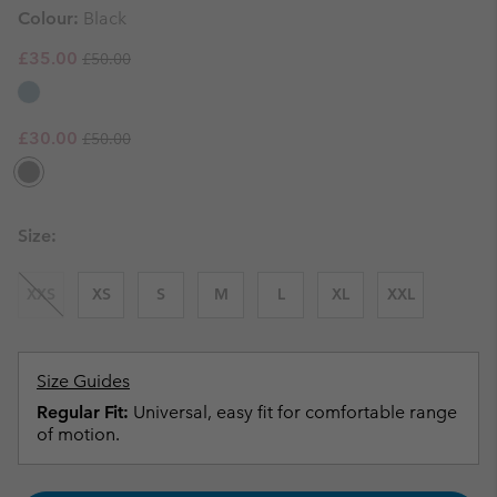
Colour:
Black
Regular price:
Sale price:
£35.00
£50.00
Regular price:
Sale price:
£30.00
£50.00
Size:
XXS
XS
S
M
L
XL
XXL
Size Guides
Regular Fit:
Universal, easy fit for comfortable range
of motion.