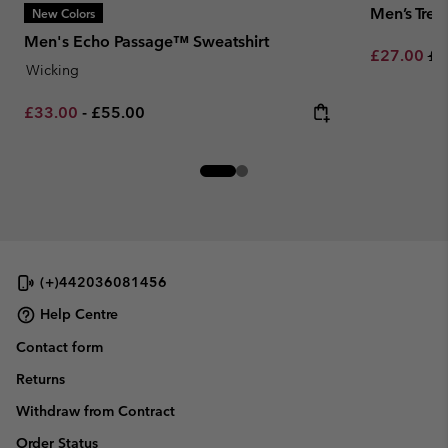
Men’s Tre
New Colors
Men's Echo Passage™ Sweatshirt
Sale price:
Re
£27.00
£4
Wicking
Minimum sale price:
Maximum price:
£33.00
-
£55.00
(+)442036081456
Help Centre
Contact form
Returns
Withdraw from Contract
Order Status