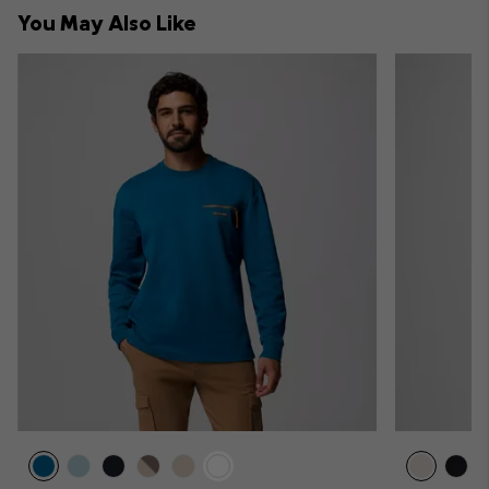
collap
You May Also Like
sectio