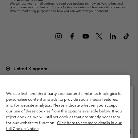
We will use your email address to send you updates on new arrivals, offers and
promotional events. See our
Privacy Notice
for details of how we will process your
data for marketing purposes and how you can withdraw your consent.
United Kingdom
©
2026
Columbia Sportswear Company Limited. 20 Oldfield Court,
Windermere, LA23 2HJ, United Kingdom. All rights reserved.
Terms of Use
Terms of Sale
Warranty
Privacy Policy
We use first- and third-party cookies and similar technologies to
personalise content and ads, to provide social media features,
Membership Terms of Use
User Generated Content Terms of Use
and for website analytics. Please indicate whether you accept
Please select your shipping location and language
our use of these cookies from the options available below. If you
Impressum
Cookies
Modern Slavery Act Disclosure
Online shopping available
reject cookies, we will still set cookies that are strictly necessary
Tax Strategy Statement
for our website to function.
Click here to see more details in our
full Cookie Notice
Onlin
United States
shopp
Help Centre: Mon. - Sat. 8:00 - 12:00 & 13:00 - 17:00