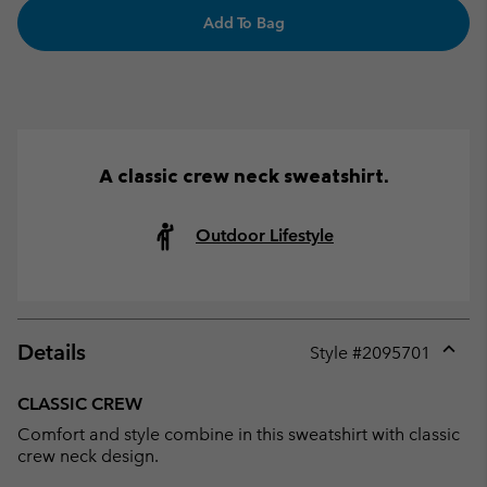
Add To Bag
A classic crew neck sweatshirt.
Outdoor Lifestyle
Details
Style #
2095701
Expan
or
CLASSIC CREW
collap
Comfort and style combine in this sweatshirt with classic
sectio
crew neck design.