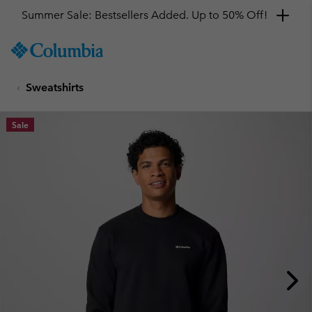
Summer Sale: Bestsellers Added. Up to 50% Off!
SKIP
Columbia
TO
Sportswear
CONTENT
Sweatshirts
SKIP
TO
MAIN
Sale
NAV
SKIP
TO
SEARCH