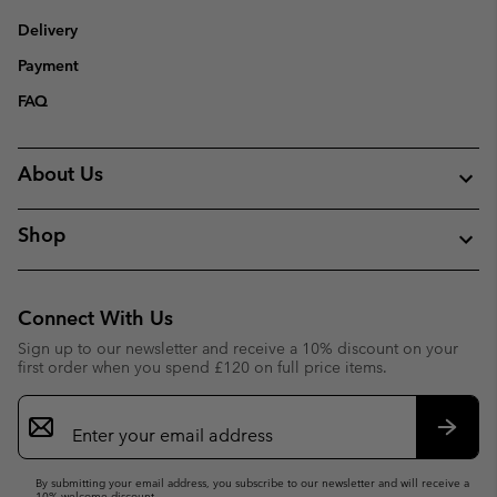
Delivery
Payment
FAQ
About Us
Shop
Connect With Us
Sign up to our newsletter and receive a 10% discount on your
first order when you spend £120 on full price items.
Email
Sign
Up
Subsc
By submitting your email address, you subscribe to our newsletter and will receive a
10% welcome discount.