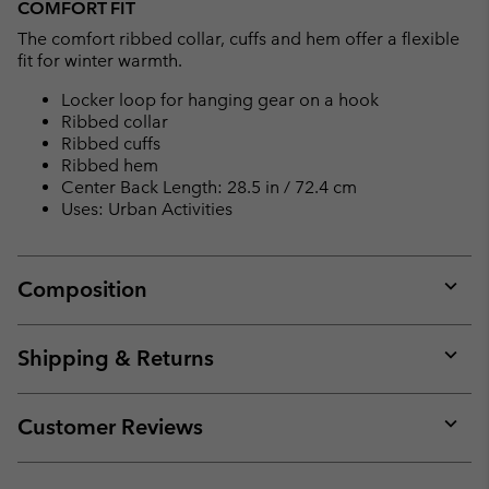
COMFORT FIT
The comfort ribbed collar, cuffs and hem offer a flexible
fit for winter warmth.
Locker loop for hanging gear on a hook
Ribbed collar
Ribbed cuffs
Ribbed hem
Center Back Length: 28.5 in / 72.4 cm
Uses: Urban Activities
Composition
Expan
or
collap
Shipping & Returns
sectio
Expan
or
collap
Customer Reviews
sectio
Expan
or