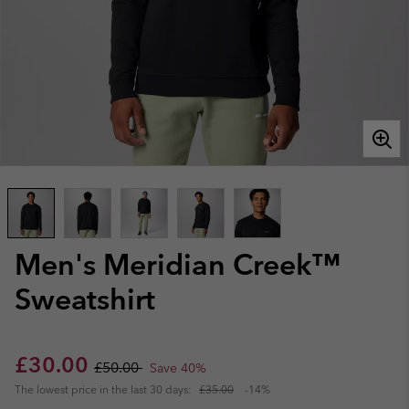
Men's Meridian Creek™
Sweatshirt
Sale price:
Regular price:
£30.00
£50.00
Save 40%
The lowest price in the last 30 days:
£35.00
-14%