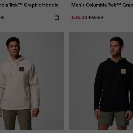
bia Trek™ Graphic Hoodie
Men's Columbia Trek™ Grap
lar price:
Sale price:
Regular price:
00
£36.00
£60.00