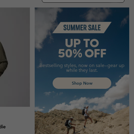
r Gloves
r Gloves
Guide To Waterproof
Guide To Waterproof
Summer Sale
 Clothes
 Women’s
Men’s
UP TO
50% OFF
Bestselling styles, now on sale—gear up
while they last.
Shop Now
die