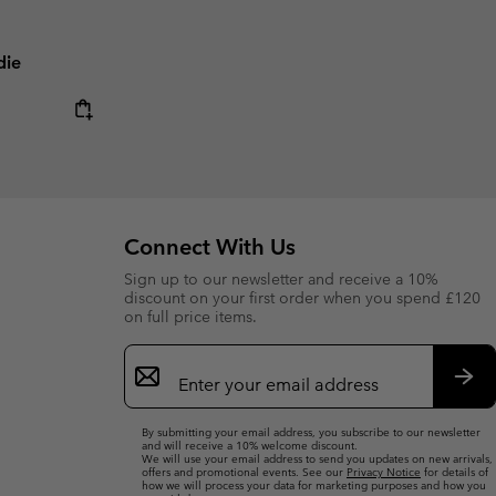
die
Connect With Us
Sign up to our newsletter and receive a 10%
discount on your first order when you spend £120
on full price items.
Email
Sign
Up
Sub
By submitting your email address, you subscribe to our newsletter
and will receive a 10% welcome discount.
We will use your email address to send you updates on new arrivals,
offers and promotional events. See our
Privacy Notice
for details of
how we will process your data for marketing purposes and how you