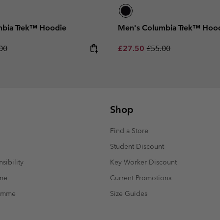
mbia Trek™ Hoodie
Men's Columbia Trek™ Hoo
lar price:
Sale price:
Regular price:
00
£27.50
£55.00
Shop
Find a Store
Student Discount
sibility
Key Worker Discount
mme
Current Promotions
ramme
Size Guides