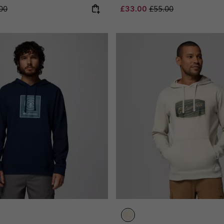
lar price:
Sale price:
Regular price:
00
£33.00
£55.00