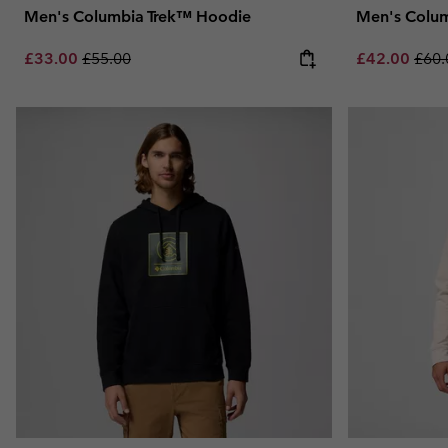
Men's Columbia Trek™ Hoodie
Men's Colum
Sale price:
Regular price:
Sale price:
Regu
£33.00
£55.00
£42.00
£60.