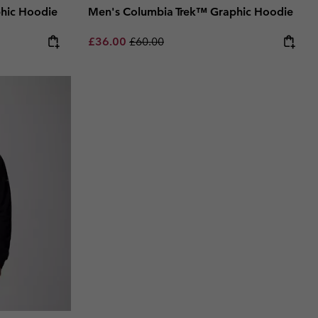
hic Hoodie
Men's Columbia Trek™ Graphic Hoodie
Sale price:
Regular price:
£36.00
£60.00