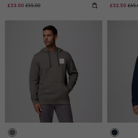
Sale price:
Regular price:
Sale price:
Regu
£33.00
£55.00
£32.50
£65.