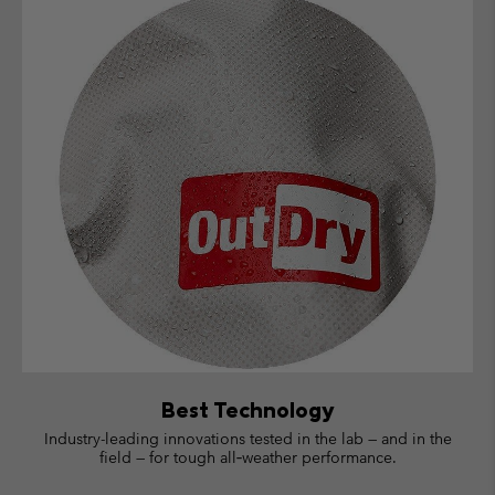
Best Technology
Industry-leading innovations tested in the lab — and in the
field — for tough all‑weather performance.