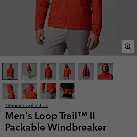
Titanium Collection
Men's Loop Trail™ II
Packable Windbreaker