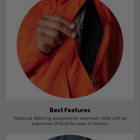
Best Features
Technical detailing designed for maximum utility with an
ergonomic fit built for ease of motion.