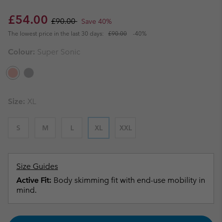
Sale price:
Regular price:
£54.00
£90.00
Save 40%
The lowest price in the last 30 days:
£90.00
-40%
Colour:
Super Sonic
Size:
XL
S
M
L
XL
XXL
Size Guides
Active Fit:
Body skimming fit with end-use mobility in
mind.