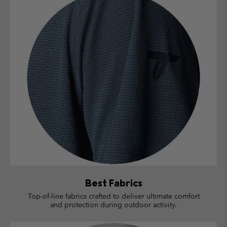
Best Fabrics
Top-of-line fabrics crafted to deliver ultimate comfort
and protection during outdoor activity.