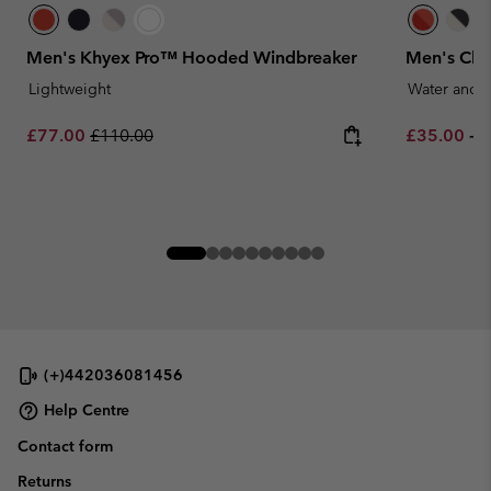
Men's Khyex Pro™ Hooded Windbreaker
Men's Cha
Lightweight
Water and S
Sale price:
Regular price:
Minimum sa
M
£77.00
£110.00
£35.00
-
£
(+)442036081456
Help Centre
Contact form
Returns