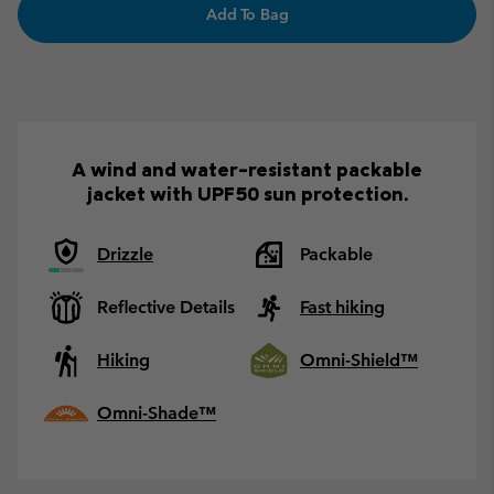
Add To Bag
A wind and water-resistant packable
jacket with UPF50 sun protection.
Drizzle
Packable
Reflective Details
Fast hiking
Hiking
Omni-Shield™
Omni-Shade™