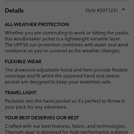
Details
Style #
2071231
Expan
or
ALL-WEATHER PROTECTION
collap
Whether you are commuting to work or hitting the peaks,
sectio
this windbreaker jacket is a lightweight versatile layer.
The UPF50 sun protection combines with water and wind
resistance so you're covered as the weather changes.
FLEXIBLE WEAR
The drawcord adjustable hood and hem provide flexible
coverage and fit whilst the zippered hand and sleeve
pocket are designed to keep your essentials safe.
TRAVEL LIGHT
Packable into the hand pocket so it's perfect to throw in
your pack for any adventure.
YOUR BEST DESERVES OUR BEST
Crafted with our best features, fabric, and technologies,
Titanium gear is designed for high-performance outdoor