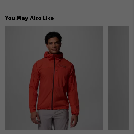
You May Also Like