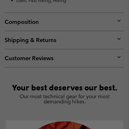
Uses: Fast hiking, Hiking
Composition
Expan
or
collap
Shipping & Returns
sectio
Expan
or
collap
Customer Reviews
sectio
Expan
or
collap
sectio
Your best deserves our best.
Our most technical gear for your most
demanding hikes.