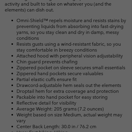
activity and built to take on whatever you (and the
elements) can dish out.
Omni-Shield™ repels moisture and resists stains by
preventing liquids from absorbing into fast-drying
yarns, so you stay clean and dry in damp, messy
conditions
Resists gusts using a wind-resistant fabric, so you
stay comfortable in breezy conditions
Attached hood with peripheral vision adjustability
Chin guard prevents chafing
Zippered pocket on sleeve secures small essentials
Zippered hand pockets secure valuables
Partial elastic cuffs ensure fit
Drawcord-adjustable hem seals out the elements
Droptail hem for extra coverage and protection
Packable into hand pocket for easy storing
Reflective detail for visibility
Average Weight: 205 grams (7.2 ounces)
Weight based on size Medium, actual weight may
vary
Center Back Length: 30.0 in / 76.2 cm