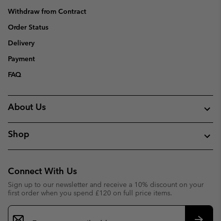
Withdraw from Contract
Order Status
Delivery
Payment
FAQ
About Us
Shop
Connect With Us
Sign up to our newsletter and receive a 10% discount on your
first order when you spend £120 on full price items.
Email
Sign