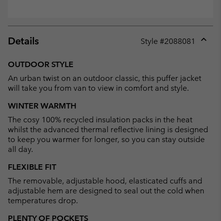
Details
Style #
2088081
Expan
or
OUTDOOR STYLE
collap
An urban twist on an outdoor classic, this puffer jacket
sectio
will take you from van to view in comfort and style.
WINTER WARMTH
The cosy 100% recycled insulation packs in the heat
whilst the advanced thermal reflective lining is designed
to keep you warmer for longer, so you can stay outside
all day.
FLEXIBLE FIT
The removable, adjustable hood, elasticated cuffs and
adjustable hem are designed to seal out the cold when
temperatures drop.
PLENTY OF POCKETS