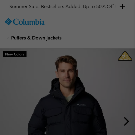
Summer Sale: Bestsellers Added. Up to 50% Off!
SKIP
Columbia
TO
Sportswear
CONTENT
Puffers & Down jackets
SKIP
TO
MAIN
New Colors
NAV
SKIP
TO
SEARCH