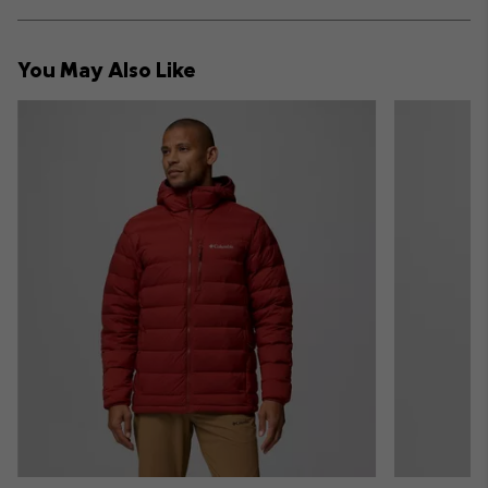
sectio
Expan
or
collap
You May Also Like
sectio