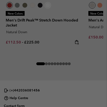
New Colors
New Colors
Men's Drift Peak™ Stretch Down Hooded
Men's Arc
Jacket
Natural Do
Natural Down
Minimum sa
£150.00
-
Minimum sale price:
Maximum price:
£112.50
-
£225.00
(+)442036081456
Help Centre
Contact form