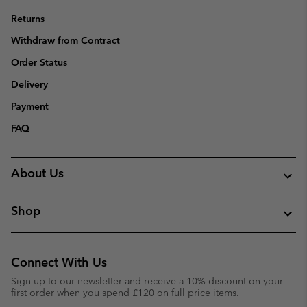
Returns
Withdraw from Contract
Order Status
Delivery
Payment
FAQ
About Us
Shop
Connect With Us
Sign up to our newsletter and receive a 10% discount on your
first order when you spend £120 on full price items.