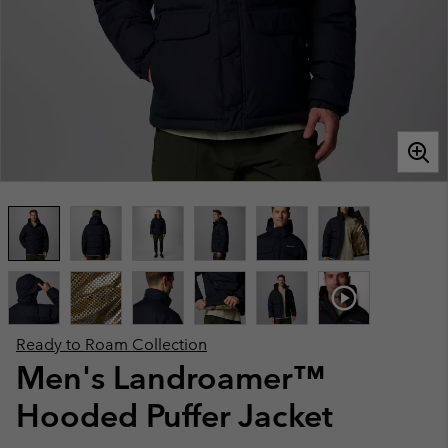
Ready to Roam Collection
Men's Landroamer™
Hooded Puffer Jacket