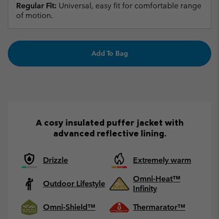
Regular Fit:
Universal, easy fit for comfortable range
of motion.
Add To Bag
A cosy insulated puffer jacket with
advanced reflective lining.
Drizzle
Extremely warm
Omni-Heat™
Outdoor Lifestyle
Infinity
Omni-Shield™
Thermarator™