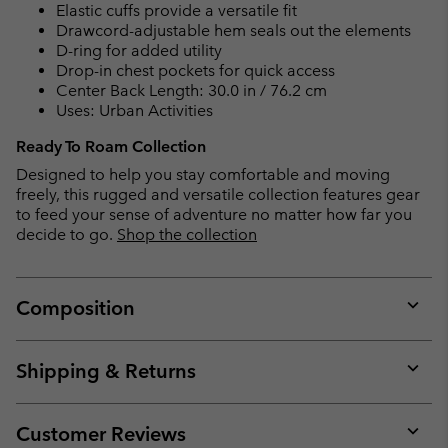
Elastic cuffs provide a versatile fit
Drawcord-adjustable hem seals out the elements
D-ring for added utility
Drop-in chest pockets for quick access
Center Back Length: 30.0 in / 76.2 cm
Uses: Urban Activities
Ready To Roam Collection
Designed to help you stay comfortable and moving
freely, this rugged and versatile collection features gear
to feed your sense of adventure no matter how far you
decide to go.
Shop the collection
Composition
Expan
or
collap
Shipping & Returns
sectio
Expan
or
collap
Customer Reviews