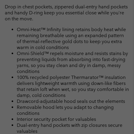
Drop in chest pockets, zippered dual-entry hand pockets
and handy D-ring keep you essential close while you're
on the move.
Omni-Heat™ Infinity lining retains body heat while
remaining breathable using an expanded pattern
of thermal-reflective gold dots to keep you extra
warm in cold conditions
Omni-Shield™ repels moisture and resists stains by
preventing liquids from absorbing into fast-drying
yarns, so you stay clean and dry in damp, messy
conditions
100% recycled polyester Thermarator™ insulation
delivers lightweight warmth using down-like fibers
that retain loft when wet, so you stay comfortable in
damp, cold conditions
Drawcord-adjustable hood seals out the elements
Removable hood lets you adapt to changing
conditions
Interior security pocket for valuables
Dual-entry hand pockets with zip closures secure
valuables