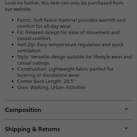
Look no further, this item can only be purchased from
our website.
Fabric: Soft fleece material provides warmth and
comfort for all-day wear.
Fit: Relaxed design for ease of movement and
casual comfort.
Half-Zip: Easy temperature regulation and quick
ventilation.
Style: Versatile design suitable for lifestyle wear and
casual outings.
Construction: Lightweight fabric perfect for
layering or standalone wear.
Center Back Length: 28.5"
Uses: Walking, Urban Activities
Composition
Expan
or
collap
Shipping & Returns
sectio
Expan