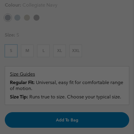
Colour:
Collegiate Navy
Size:
S
S
M
L
XL
XXL
Size Guides
Regular Fit:
Universal, easy fit for comfortable range
of motion.
Size Tip:
Runs true to size. Choose your typical size.
Add To Bag