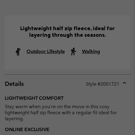
Lightweight half zip fleece, ideal for
layering through the seasons.
Outdoor Lifestyle
Walking
Details
Style #
2001721
Expan
or
LIGHTWEIGHT COMFORT
collap
Stay warm when you're on the move in this cosy
sectio
lightweight half zip fleece with a regular fit ideal for
layering.
ONLINE EXCLUSIVE