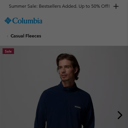
Summer Sale: Bestsellers Added. Up to 50% Off!
SKIP
Columbia
TO
Sportswear
CONTENT
Casual Fleeces
SKIP
TO
MAIN
Sale
NAV
SKIP
TO
SEARCH