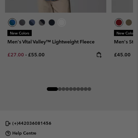
New Colors
New Colors
Men's Vital Valley™ Lightweight Fleece
Men's Ste
Minimum sale price:
Maximum price:
Regular pr
£27.00
-
£55.00
£45.00
(+)442036081456
Help Centre