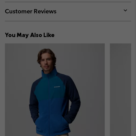
or
collap
Customer Reviews
sectio
Expan
or
collap
You May Also Like
sectio