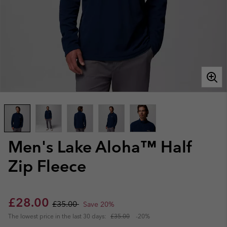
Men's Lake Aloha™ Half
Zip Fleece
Sale price:
Regular price:
£28.00
£35.00
Save 20%
The lowest price in the last 30 days:
£35.00
-20%