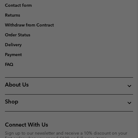
Contact form
Returns
Withdraw from Contract
Order Status
Delivery
Payment
FAQ
About Us
Shop
Connect With Us
Sign up to our newsletter and receive a 10% discount on your