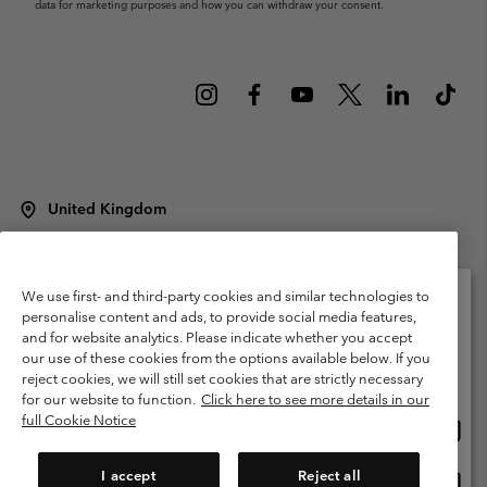
data for marketing purposes and how you can withdraw your consent.
United Kingdom
©
2026
Columbia Sportswear Company Limited. 20 Oldfield Court,
Windermere, LA23 2HJ, United Kingdom. All rights reserved.
Terms of Use
Terms of Sale
Warranty
Privacy Policy
We use first- and third-party cookies and similar technologies to
personalise content and ads, to provide social media features,
Membership Terms of Use
User Generated Content Terms of Use
and for website analytics. Please indicate whether you accept
Please select your shipping location and language
our use of these cookies from the options available below. If you
Impressum
Cookies
Modern Slavery Act Disclosure
Online shopping available
reject cookies, we will still set cookies that are strictly necessary
Tax Strategy Statement
for our website to function.
Click here to see more details in our
full Cookie Notice
Onlin
United States
shopp
Help Centre: Mon. - Sat. 8:00 - 12:00 & 13:00 - 17:00
(+)442036081456
availa
I accept
Reject all
Onlin
United Kingdom