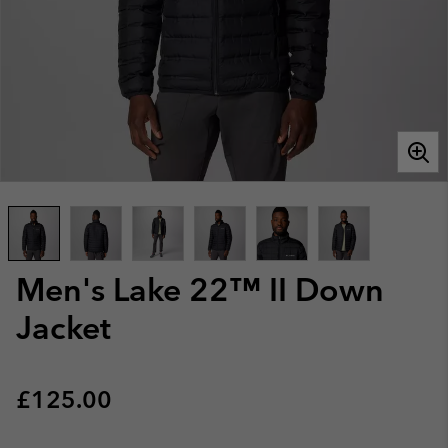
Men's Lake 22™ II Down
Jacket
Regular price:
£125.00