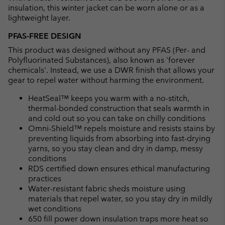
insulation, this winter jacket can be worn alone or as a
lightweight layer.
PFAS-FREE DESIGN
This product was designed without any PFAS (Per- and
Polyfluorinated Substances), also known as 'forever
chemicals'. Instead, we use a DWR finish that allows your
gear to repel water without harming the environment.
HeatSeal™ keeps you warm with a no-stitch,
thermal-bonded construction that seals warmth in
and cold out so you can take on chilly conditions
Omni-Shield™ repels moisture and resists stains by
preventing liquids from absorbing into fast-drying
yarns, so you stay clean and dry in damp, messy
conditions
RDS certified down ensures ethical manufacturing
practices
Water-resistant fabric sheds moisture using
materials that repel water, so you stay dry in mildly
wet conditions
650 fill power down insulation traps more heat so