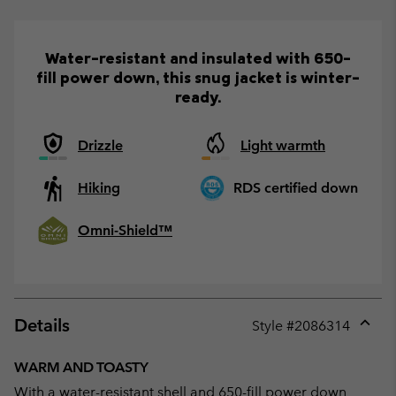
Water-resistant and insulated with 650-
fill power down, this snug jacket is winter-
ready.
Drizzle
Light warmth
Hiking
RDS certified down
Omni-Shield™
Details
Style #
2086314
Expan
or
WARM AND TOASTY
collap
With a water-resistant shell and 650-fill power down
sectio