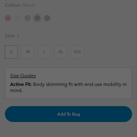
Colour:
Black
Size:
S
S
M
L
XL
XXL
Size Guides
Active Fit:
Body skimming fit with end-use mobility in
mind.
Add To Bag