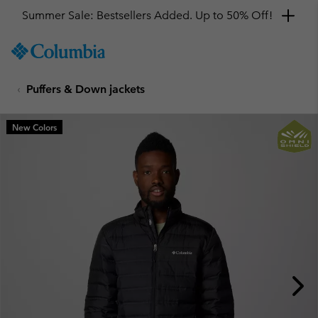
Summer Sale: Bestsellers Added. Up to 50% Off!
SKIP
Columbia
TO
Sportswear
CONTENT
Puffers & Down jackets
SKIP
TO
MAIN
New Colors
NAV
SKIP
TO
SEARCH