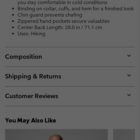
you stay comfortable in cold conditions
Binding on collar, cuffs, and hem for a finished look
Chin guard prevents chafing
Zippered hand pockets secure valuables
Center Back Length: 28.0 in / 71.1 cm
Uses: Hiking
Composition
Expan
or
collap
Shipping & Returns
sectio
Expan
or
collap
Customer Reviews
sectio
Expan
or
collap
You May Also Like
sectio