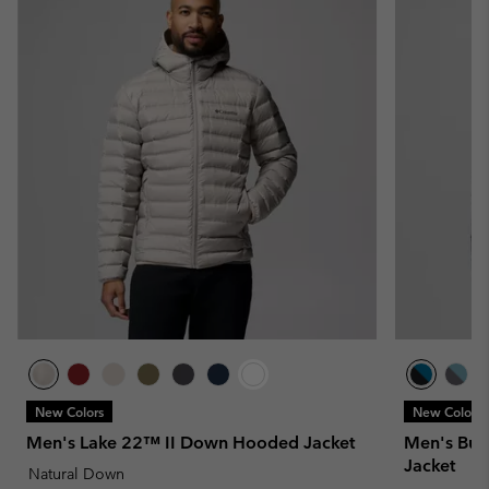
New Colors
New Colors
Men's Lake 22™ II Down Hooded Jacket
Men's Buc
Jacket
Natural Down