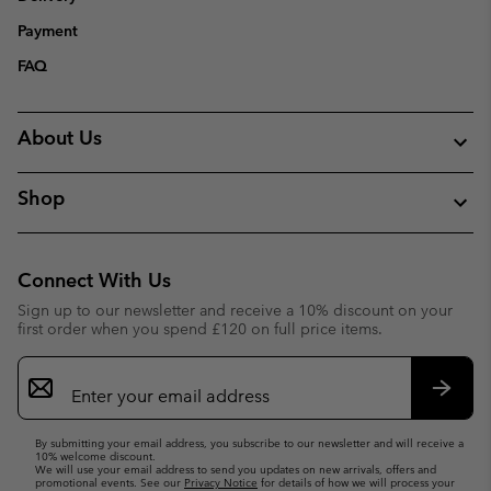
Payment
FAQ
About Us
Shop
Connect With Us
Sign up to our newsletter and receive a 10% discount on your
first order when you spend £120 on full price items.
Email
Sign
Up
Subsc
By submitting your email address, you subscribe to our newsletter and will receive a
10% welcome discount.
We will use your email address to send you updates on new arrivals, offers and
promotional events. See our
Privacy Notice
for details of how we will process your