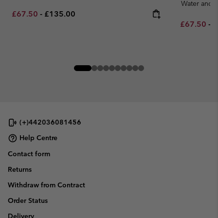
Water and S
Minimum sale price:
Maximum price:
£67.50
-
£135.00
Minimum sa
M
£67.50
-
£
(+)442036081456
Help Centre
Contact form
Returns
Withdraw from Contract
Order Status
Delivery