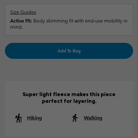
Size Guides
Active Fit:
Body skimming fit with end-use mobility in
mind.
Add To Bag
Super light fleece makes this piece
perfect for layering.
Hiking
Walking