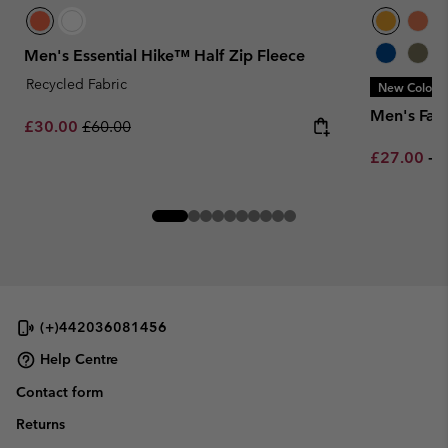
Men's Essential Hike™ Half Zip Fleece
Recycled Fabric
New Colors
Men's Fast 
Sale price:
Regular price:
£30.00
£60.00
Minimum sa
M
£27.00
-
£
(+)442036081456
Help Centre
Contact form
Returns