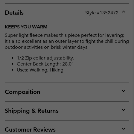
Details
Style #
1352472
Expan
or
KEEPS YOU WARM
collap
Super light fleece makes this piece perfect for layering;
sectio
it’s also excellent as an outer layer to fight the chill during
outdoor activities on brisk winter days.
1/2 Zip collar adjustability.
Center Back Length: 28.0"
Uses: Walking, Hiking
Composition
Expan
or
collap
Shipping & Returns
sectio
Expan
or
collap
Customer Reviews
sectio