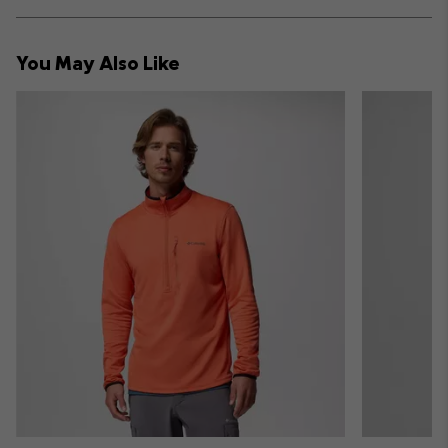
Expan
or
collap
You May Also Like
sectio