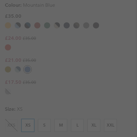
Colour:
Mountain Blue
£35.00
Regular price:
Sale price:
£24.00
£35.00
Regular price:
Sale price:
£21.00
£35.00
Regular price:
Sale price:
£17.50
£35.00
Size:
XS
XXS
XS
S
M
L
XL
XXL