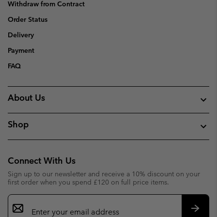
Withdraw from Contract
Order Status
Delivery
Payment
FAQ
About Us
Shop
Connect With Us
Sign up to our newsletter and receive a 10% discount on your
first order when you spend £120 on full price items.
Email
Sign