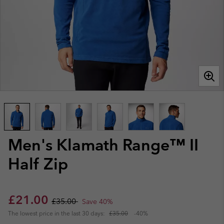
Men's Klamath Range™ II
Half Zip
Sale price:
Regular price:
£21.00
£35.00
Save 40%
The lowest price in the last 30 days:
£35.00
-40%