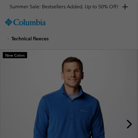
Summer Sale: Bestsellers Added. Up to 50% Off!
SKIP
Columbia
TO
Sportswear
CONTENT
Technical fleeces
SKIP
TO
MAIN
New Colors
NAV
SKIP
TO
SEARCH