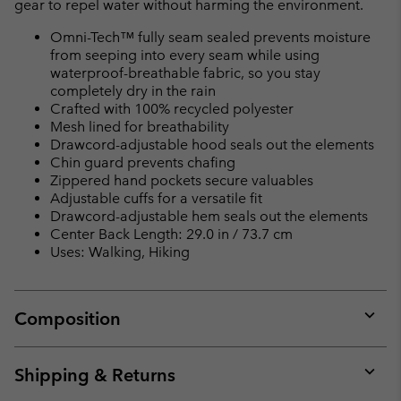
gear to repel water without harming the environment.
Omni-Tech™ fully seam sealed prevents moisture
from seeping into every seam while using
waterproof-breathable fabric, so you stay
completely dry in the rain
Crafted with 100% recycled polyester
Mesh lined for breathability
Drawcord-adjustable hood seals out the elements
Chin guard prevents chafing
Zippered hand pockets secure valuables
Adjustable cuffs for a versatile fit
Drawcord-adjustable hem seals out the elements
Center Back Length: 29.0 in / 73.7 cm
Uses: Walking, Hiking
Composition
Expan
or
collap
Shipping & Returns
sectio
Expan