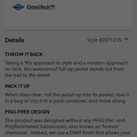
Omni-Tech™
Details
Style #
2071215
Expan
or
THROW IT BACK
collap
Taking a 90s approach to style and a modern approach
sectio
on tech, this waterproof full-zip jacket stands out from
the trail to the street.
PACK IT UP
When skies clear, roll the jacket up into its pocket, toss it
in a bag or clip it to a pack carabiner, and move along.
PFAS-FREE DESIGN
This product was designed without any PFAS (Per- and
Polyfluorinated Substances), also known as 'forever
chemicals'. Instead, we use a DWR finish that allows your