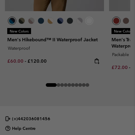
New Colors
New Colors
Men's Hikebound™ II Waterproof Jacket
Men's Trai
Waterproo
Waterproof
Packable
Minimum sale price:
Maximum price:
£60.00
-
£120.00
Minimum sa
M
£72.00
-
£
(+)442036081456
Help Centre