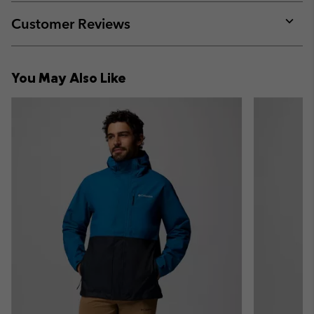
or
collap
Customer Reviews
sectio
Expan
or
collap
You May Also Like
sectio