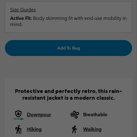
Size Guides
Active Fit:
Body skimming fit with end-use mobility in
mind.
Add To Bag
Protective and perfectly retro, this rain-
resistant jacket is a modern classic.
Downpour
Breathable
Hiking
Walking