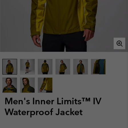
Men's Inner Limits™ IV
Waterproof Jacket