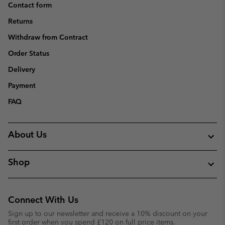
Contact form
Returns
Withdraw from Contract
Order Status
Delivery
Payment
FAQ
About Us
Shop
Connect With Us
Sign up to our newsletter and receive a 10% discount on your
first order when you spend £120 on full price items.