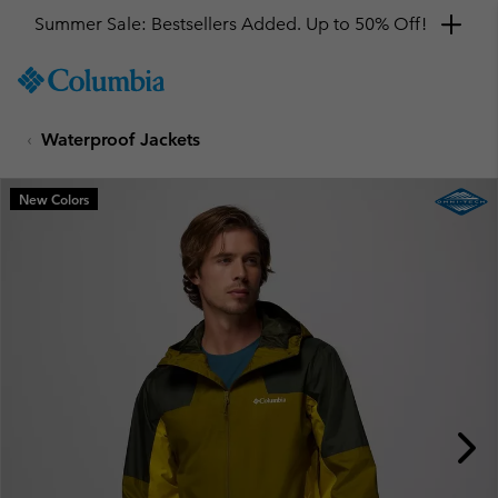
Summer Sale: Bestsellers Added. Up to 50% Off!
SKIP
Columbia
TO
Sportswear
CONTENT
Waterproof Jackets
SKIP
TO
MAIN
New Colors
NAV
SKIP
TO
SEARCH