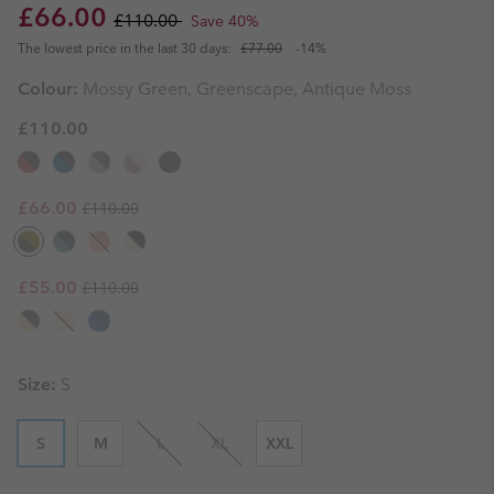
Sale price:
Regular price:
£66.00
£110.00
Save 40%
The lowest price in the last 30 days:
£77.00
-14%
Colour:
Mossy Green, Greenscape, Antique Moss
£110.00
Regular price:
Sale price:
£66.00
£110.00
Regular price:
Sale price:
£55.00
£110.00
Size:
S
S
M
L
XL
XXL