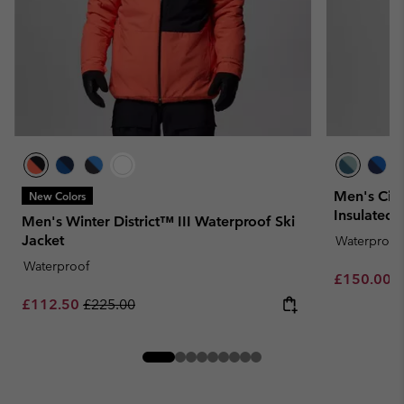
Men's Cir
New Colors
Insulated 
Men's Winter District™ III Waterproof Ski
Jacket
Waterproof
Waterproof
Sale price:
R
£150.00
£
Sale price:
Regular price:
£112.50
£225.00