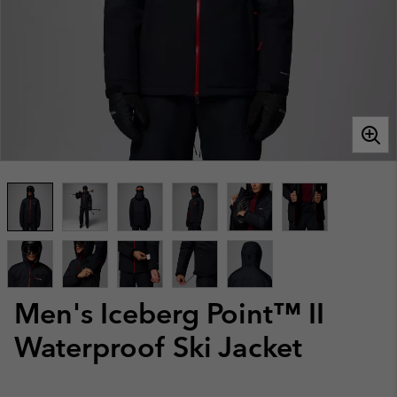
Men's Iceberg Point™ II
Waterproof Ski Jacket