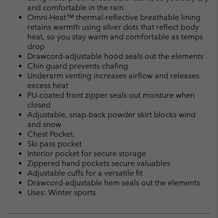
and comfortable in the rain
Omni-Heat™ thermal-reflective breathable lining
retains warmth using silver dots that reflect body
heat, so you stay warm and comfortable as temps
drop
Drawcord-adjustable hood seals out the elements
Chin guard prevents chafing
Underarm venting increases airflow and releases
excess heat
PU-coated front zipper seals out moisture when
closed
Adjustable, snap-back powder skirt blocks wind
and snow
Chest Pocket.
Ski pass pocket
Interior pocket for secure storage
Zippered hand pockets secure valuables
Adjustable cuffs for a versatile fit
Drawcord-adjustable hem seals out the elements
Uses: Winter sports