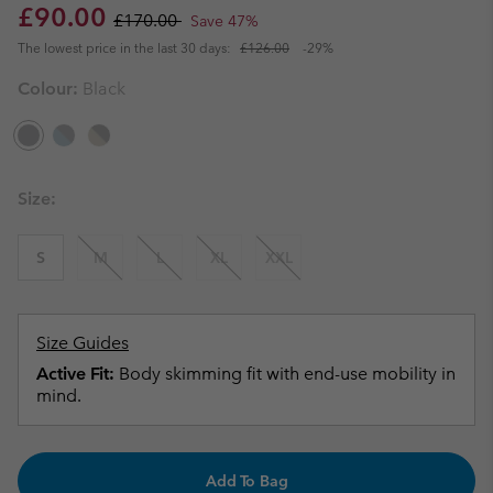
Sale price:
Regular price:
£90.00
£170.00
Save 47%
The lowest price in the last 30 days:
£126.00
-29%
Colour:
Black
Size:
S
M
L
XL
XXL
Size Guides
Active Fit:
Body skimming fit with end-use mobility in
mind.
Add To Bag