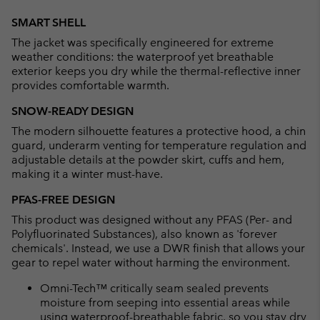
Expan
or
SMART SHELL
collap
The jacket was specifically engineered for extreme
sectio
weather conditions: the waterproof yet breathable
exterior keeps you dry while the thermal-reflective inner
provides comfortable warmth.
SNOW-READY DESIGN
The modern silhouette features a protective hood, a chin
guard, underarm venting for temperature regulation and
adjustable details at the powder skirt, cuffs and hem,
making it a winter must-have.
PFAS-FREE DESIGN
This product was designed without any PFAS (Per- and
Polyfluorinated Substances), also known as 'forever
chemicals'. Instead, we use a DWR finish that allows your
gear to repel water without harming the environment.
Omni-Tech™ critically seam sealed prevents
moisture from seeping into essential areas while
using waterproof-breathable fabric, so you stay dry