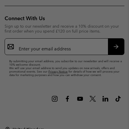
Connect With Us
Sign up to our newsletter and receive a 10% discount on your
first order when you spend £120 on full price items.
Email
Sign
Up
Subsc
By submitting your email address, you subscribe to our newsletter and will receive a
10% welcome discount.
We will use your email address to send you updates on new arrivals, offers and
promotional events. See our
Privacy Notice
for details of how we will process your
data for marketing purposes and how you can withdraw your consent.