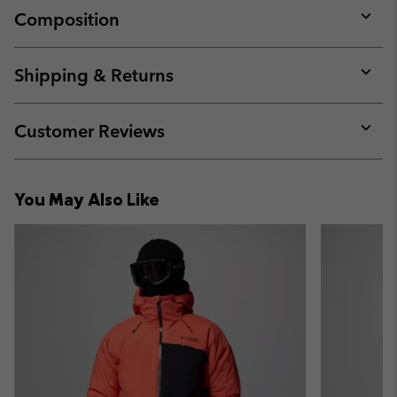
Composition
Expan
or
collap
Shipping & Returns
sectio
Expan
or
collap
Customer Reviews
sectio
Expan
or
collap
You May Also Like
sectio