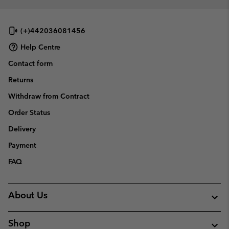
(+)442036081456
Help Centre
Contact form
Returns
Withdraw from Contract
Order Status
Delivery
Payment
FAQ
About Us
Shop