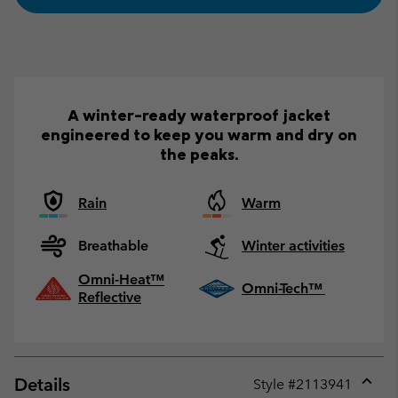
A winter-ready waterproof jacket
engineered to keep you warm and dry on
the peaks.
Rain
Warm
Breathable
Winter activities
Omni-Heat™
Omni-Tech™
Reflective
Details
Style #
2113941