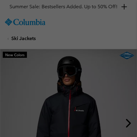
Summer Sale: Bestsellers Added. Up to 50% Off!
SKIP
Columbia
TO
Sportswear
CONTENT
Ski Jackets
SKIP
TO
MAIN
New Colors
NAV
SKIP
TO
SEARCH