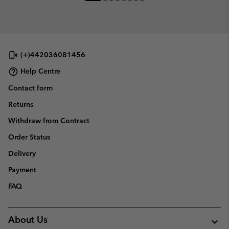
(+)442036081456
Help Centre
Contact form
Returns
Withdraw from Contract
Order Status
Delivery
Payment
FAQ
About Us