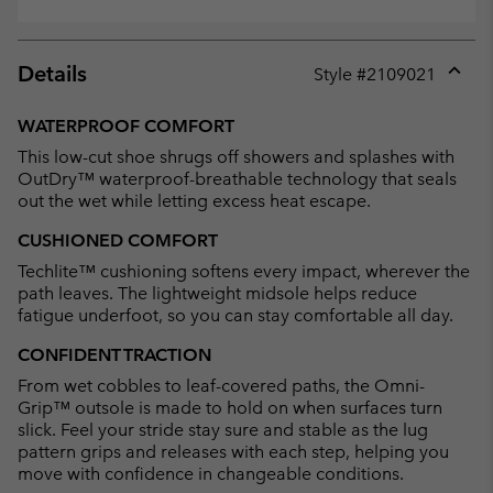
Details
Style #
2109021
Expan
or
WATERPROOF COMFORT
collap
This low-cut shoe shrugs off showers and splashes with
sectio
OutDry™ waterproof-breathable technology that seals
out the wet while letting excess heat escape.
CUSHIONED COMFORT
Techlite™ cushioning softens every impact, wherever the
path leaves. The lightweight midsole helps reduce
fatigue underfoot, so you can stay comfortable all day.
CONFIDENT TRACTION
From wet cobbles to leaf-covered paths, the Omni-
Grip™ outsole is made to hold on when surfaces turn
slick. Feel your stride stay sure and stable as the lug
pattern grips and releases with each step, helping you
move with confidence in changeable conditions.