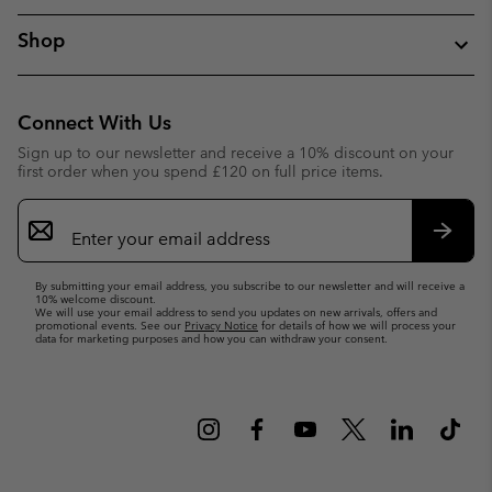
Shop
Connect With Us
Sign up to our newsletter and receive a 10% discount on your
first order when you spend £120 on full price items.
Email
Sign
Up
Subsc
By submitting your email address, you subscribe to our newsletter and will receive a
10% welcome discount.
We will use your email address to send you updates on new arrivals, offers and
promotional events. See our
Privacy Notice
for details of how we will process your
data for marketing purposes and how you can withdraw your consent.