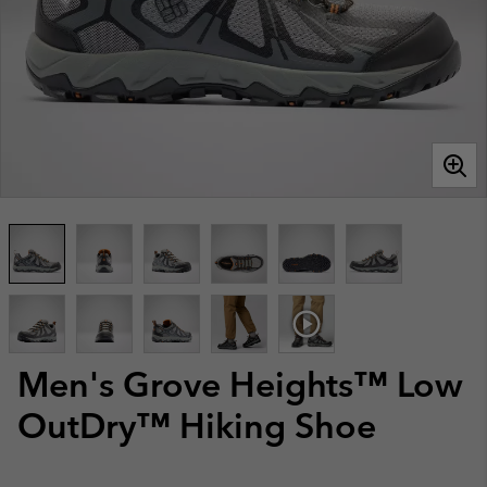
Men's Grove Heights™ Low
OutDry™ Hiking Shoe