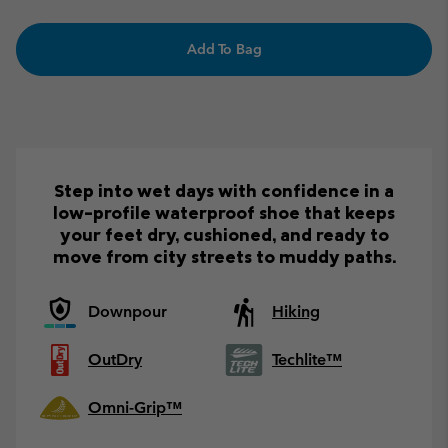
Add To Bag
Step into wet days with confidence in a
low-profile waterproof shoe that keeps
your feet dry, cushioned, and ready to
move from city streets to muddy paths.
Downpour
Hiking
OutDry
Techlite™
Omni-Grip™