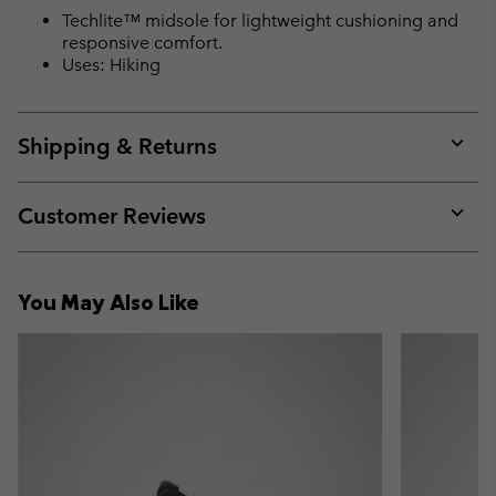
Techlite™ midsole for lightweight cushioning and
responsive comfort.
Uses: Hiking
Shipping & Returns
Expan
or
collap
Customer Reviews
sectio
Expan
or
collap
You May Also Like
sectio