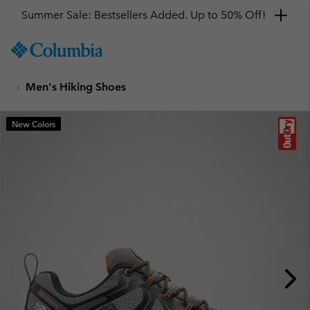
Summer Sale: Bestsellers Added. Up to 50% Off!
SKIP
Columbia
TO
Sportswear
CONTENT
Men's Hiking Shoes
SKIP
TO
MAIN
New Colors
NAV
SKIP
TO
SEARCH