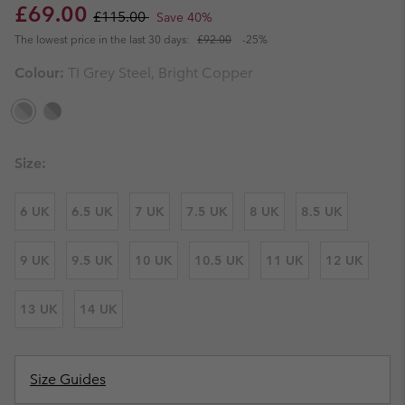
Sale price:
Regular price:
£69.00
£115.00
Save 40%
The lowest price in the last 30 days:
£92.00
-25%
Colour:
TI Grey Steel, Bright Copper
Size:
6 UK
6.5 UK
7 UK
7.5 UK
8 UK
8.5 UK
9 UK
9.5 UK
10 UK
10.5 UK
11 UK
12 UK
13 UK
14 UK
Size Guides