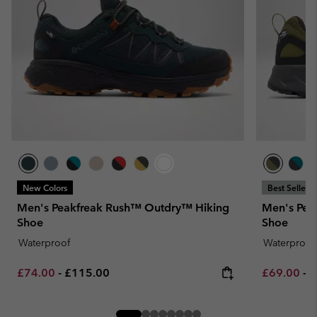
New Colors
Best Seller
Men's Peakfreak Rush™ Outdry™ Hiking
Men's Pea
Shoe
Shoe
Waterproof
Waterproof
Minimum sale price:
Maximum price:
Minimum sa
M
£74.00
-
£115.00
£69.00
-
£