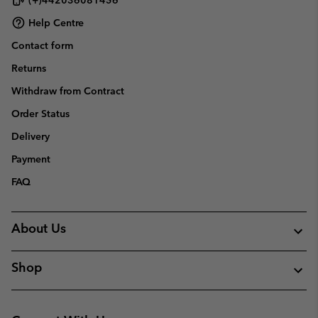
Help Centre
Contact form
Returns
Withdraw from Contract
Order Status
Delivery
Payment
FAQ
About Us
Shop