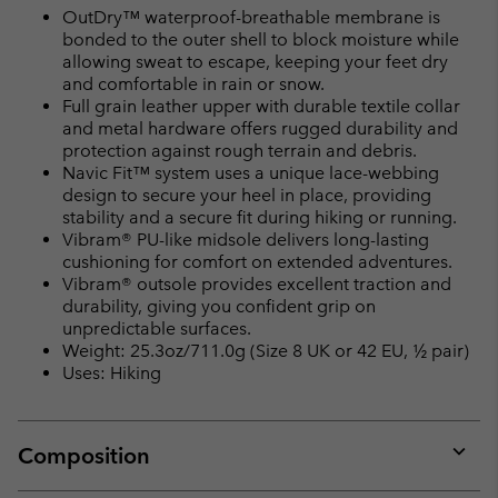
OutDry™ waterproof-breathable membrane is
bonded to the outer shell to block moisture while
allowing sweat to escape, keeping your feet dry
and comfortable in rain or snow.
Full grain leather upper with durable textile collar
and metal hardware offers rugged durability and
protection against rough terrain and debris.
Navic Fit™ system uses a unique lace-webbing
design to secure your heel in place, providing
stability and a secure fit during hiking or running.
Vibram® PU-like midsole delivers long-lasting
cushioning for comfort on extended adventures.
Vibram® outsole provides excellent traction and
durability, giving you confident grip on
unpredictable surfaces.
Weight: 25.3oz/711.0g (Size 8 UK or 42 EU, ½ pair)
Uses: Hiking
Composition
Expan
or