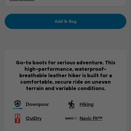
Add To Bag
Go-to boots for serious adventure. This
high-performance, waterproof-
breathable leather hiker is built for a
comfortable, secure ride on uneven
terrain and variable conditions.
Downpour
Hiking
OutDry
Navic Fit™