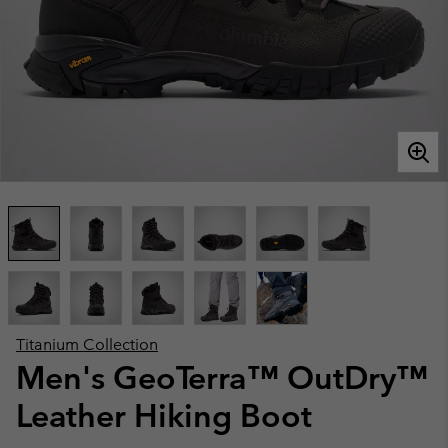
Titanium Collection
Men's GeoTerra™ OutDry™
Leather Hiking Boot