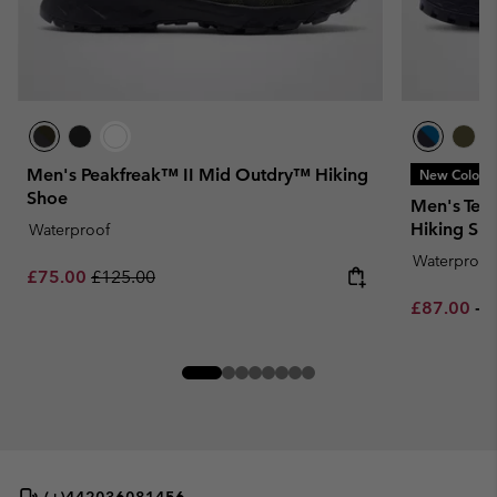
Men's Peakfreak™ II Mid Outdry™ Hiking
New Colors
Shoe
Men's Tel
Hiking Sh
Waterproof
Waterproof
Sale price:
Regular price:
£75.00
£125.00
Minimum sa
M
£87.00
-
£
(+)442036081456