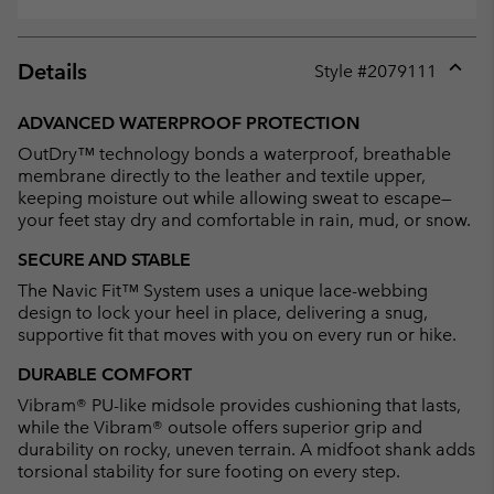
Details
Style #
2079111
Expan
or
ADVANCED WATERPROOF PROTECTION
collap
OutDry™ technology bonds a waterproof, breathable
sectio
membrane directly to the leather and textile upper,
keeping moisture out while allowing sweat to escape—
your feet stay dry and comfortable in rain, mud, or snow.
SECURE AND STABLE
The Navic Fit™ System uses a unique lace-webbing
design to lock your heel in place, delivering a snug,
supportive fit that moves with you on every run or hike.
DURABLE COMFORT
Vibram® PU-like midsole provides cushioning that lasts,
while the Vibram® outsole offers superior grip and
durability on rocky, uneven terrain. A midfoot shank adds
torsional stability for sure footing on every step.