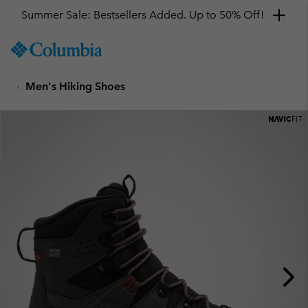
Summer Sale: Bestsellers Added. Up to 50% Off!
SKIP
Columbia
TO
Sportswear
CONTENT
Men's Hiking Shoes
SKIP
TO
MAIN
NAV
SKIP
TO
SEARCH