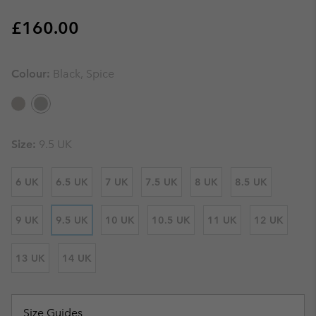
Regular price:
£160.00
Colour:
Black, Spice
Size:
9.5 UK
6 UK
6.5 UK
7 UK
7.5 UK
8 UK
8.5 UK
9 UK
9.5 UK
10 UK
10.5 UK
11 UK
12 UK
13 UK
14 UK
Size Guides