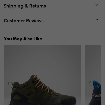
collap
Shipping & Returns
sectio
Expan
or
collap
Customer Reviews
sectio
Expan
or
collap
You May Also Like
sectio