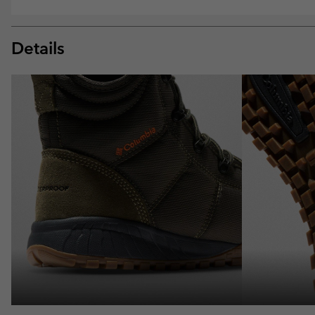
Details