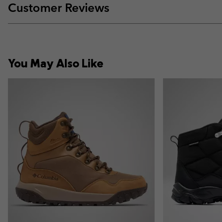
Customer Reviews
You May Also Like