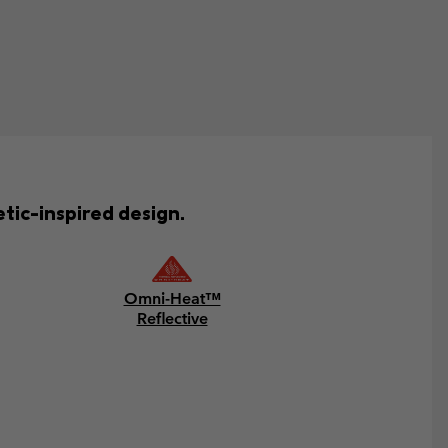
tic-inspired design.
Omni-Heat™
Reflective