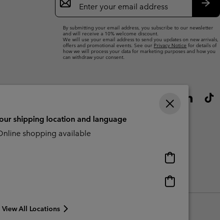
Sign
Up
Sub
By submitting your email address, you subscribe to our newsletter
and will receive a 10% welcome discount.
We will use your email address to send you updates on new arrivals,
offers and promotional events. See our
Privacy Notice
for details of
how we will process your data for marketing purposes and how you
can withdraw your consent.
your shipping location and language
nline shopping available
Online
shopping
available
Online
Slavery Act Disclosure
Tax Strategy Statement
shopping
available
View All Locations