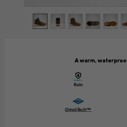
A warm, waterproof 
Rain
Omni-Tech™