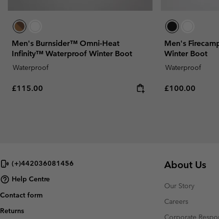
Men's Burnsider™ Omni-Heat
Men's Firecam
Infinity™ Waterproof Winter Boot
Winter Boot
Waterproof
Waterproof
Regular price:
Regular price:
£115.00
£100.00
About Us
(+)442036081456
Help Centre
Our Story
Contact form
Careers
Returns
Corporate Respon