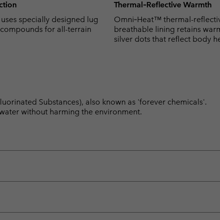
action
Thermal‑Reflective Warmth
ses specially designed lug
Omni‑Heat™ thermal-reflecti
 compounds for all-terrain
breathable lining retains war
silver dots that reflect body h
luorinated Substances), also known as 'forever chemicals'.
l water without harming the environment.