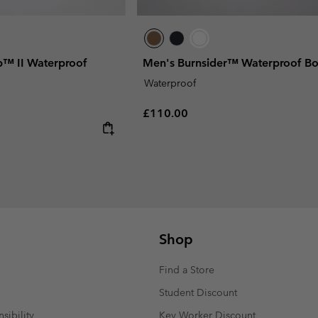
p™ II Waterproof
Men's Burnsider™ Waterproof Bo
Waterproof
Regular price:
£110.00
Shop
Find a Store
Student Discount
sibility
Key Worker Discount