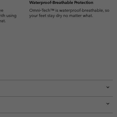
Waterproof-Breathable Protection
ve
Omni‑Tech™ is waterproof-breathable, so
mth using
your feet stay dry no matter what.
eat.
Expan
or
collap
sectio
Expan
or