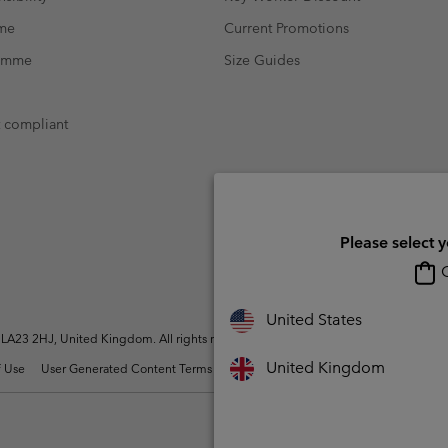
mme
Current Promotions
ramme
Size Guides
t compliant
Please select 
O
United States
A23 2HJ, United Kingdom. All rights reserved.
United Kingdom
 Use
User Generated Content Terms of Use
Impressum
Cookies
Modern 