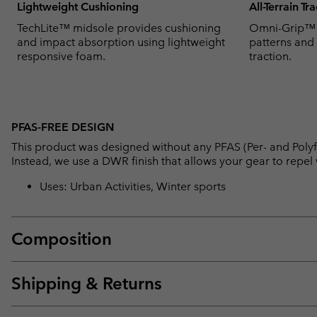
Lightweight Cushioning
All-Terrain Tr
TechLite™ midsole provides cushioning
Omni-Grip™ u
and impact absorption using lightweight
patterns and
responsive foam.
traction.
PFAS-FREE DESIGN
This product was designed without any PFAS (Per- and Polyf
Instead, we use a DWR finish that allows your gear to repe
Uses: Urban Activities, Winter sports
Composition
Shipping & Returns