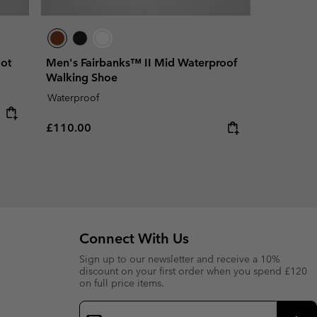
ot
Men's Fairbanks™ II Mid Waterproof
Walking Shoe
Waterproof
Regular price:
£110.00
Connect With Us
Sign up to our newsletter and receive a 10%
discount on your first order when you spend £120
on full price items.
Email