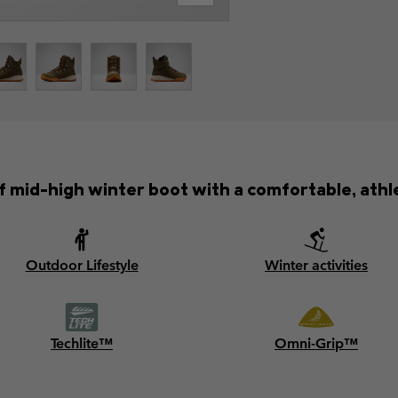
mid-high winter boot with a comfortable, athle
Outdoor Lifestyle
Winter activities
Techlite™
Omni-Grip™