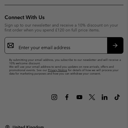
Connect With Us
Sign up to our newsletter and receive a 10% discount on your
first order when you spend £120 on full price items.
Email
Sign
Up
Subsc
By submitting your email address, you subscribe to our newsletter and will receive a
10% welcome discount.
We will use your email address to send you updates on new arrivals, offers and
promotional events. See our
Privacy Notice
for details of how we will process your
data for marketing purposes and how you can withdraw your consent.
United Kingdom