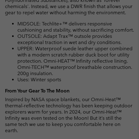
Polyfluorinated Substances), also known as 'forever
chemicals'. Instead, we use a DWR finish that allows your
gear to repel water without harming the environment.
MIDSOLE: Techlite+™ delivers responsive
cushioning and stability, without sacrificing comfort.
OUTSOLE: Adapt Trax™ outsole provides
exceptional traction in wet and dry conditions.
UPPER: Waterproof suede leather upper combined
with a modern scratch rubber duck boot for utility
protection. Omni-HEAT™ Infinity reflective lining.
Omni-TECH™ waterproof breathable construction.
200g insulation.
Uses: Winter sports
From Your Gear To The Moon
Inspired by NASA space blankets, our Omni-Heat™
thermal-reflective technology has been keeping outdoor
explorers warm for years. In 2024, our Omni-Heat™
Infinity was even tested on the Moon! But it’s still the
same tech we use to keep you comfortable here on
earth.