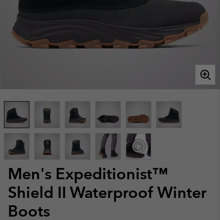
Men's Expeditionist™
Shield II Waterproof Winter
Boots