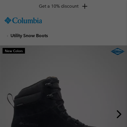
Get a 10% discount
SKIP
Columbia
TO
Sportswear
CONTENT
Utility Snow Boots
SKIP
TO
MAIN
New Colors
NAV
SKIP
TO
SEARCH