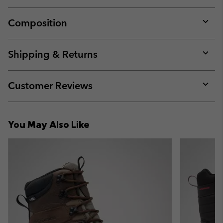
Composition
Expan
or
collap
Shipping & Returns
sectio
Expan
or
collap
Customer Reviews
sectio
Expan
or
collap
You May Also Like
sectio