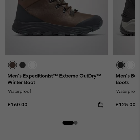
Men's Expeditionist™ Extreme OutDry™
Men's Bug
Winter Boot
Boots
Waterproof
Waterproof
Regular price:
Regular pr
£160.00
£125.00