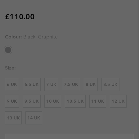
Regular price:
£110.00
Colour:
Black, Graphite
Size:
6 UK
6.5 UK
7 UK
7.5 UK
8 UK
8.5 UK
9 UK
9.5 UK
10 UK
10.5 UK
11 UK
12 UK
13 UK
14 UK