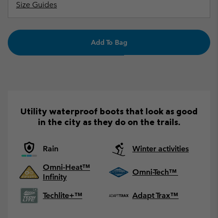
Size Guides
Add To Bag
Utility waterproof boots that look as good
in the city as they do on the trails.
Rain
Winter activities
Omni-Heat™
Omni-Tech™
Infinity
Techlite+™
Adapt Trax™