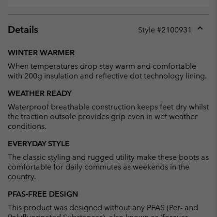
Details
Style #
2100931
Expan
or
WINTER WARMER
collap
When temperatures drop stay warm and comfortable
sectio
with 200g insulation and reflective dot technology lining.
WEATHER READY
Waterproof breathable construction keeps feet dry whilst
the traction outsole provides grip even in wet weather
conditions.
EVERYDAY STYLE
The classic styling and rugged utility make these boots as
comfortable for daily commutes as weekends in the
country.
PFAS-FREE DESIGN
This product was designed without any PFAS (Per- and