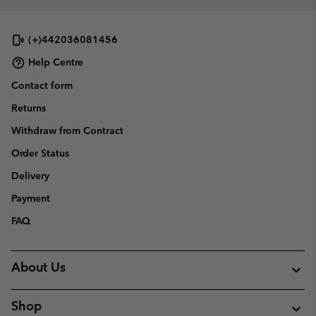
(+)442036081456
Help Centre
Contact form
Returns
Withdraw from Contract
Order Status
Delivery
Payment
FAQ
About Us
Shop