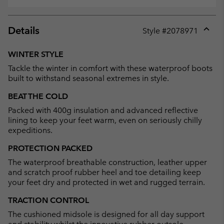
Details
Style #
2078971
Expan
or
WINTER STYLE
collap
Tackle the winter in comfort with these waterproof boots
sectio
built to withstand seasonal extremes in style.
BEAT THE COLD
Packed with 400g insulation and advanced reflective
lining to keep your feet warm, even on seriously chilly
expeditions.
PROTECTION PACKED
The waterproof breathable construction, leather upper
and scratch proof rubber heel and toe detailing keep
your feet dry and protected in wet and rugged terrain.
TRACTION CONTROL
The cushioned midsole is designed for all day support