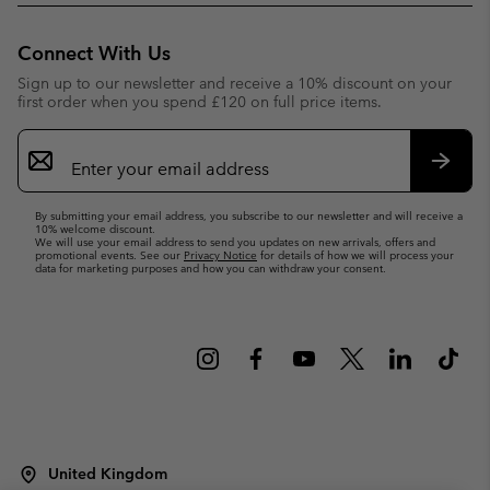
Connect With Us
Sign up to our newsletter and receive a 10% discount on your
first order when you spend £120 on full price items.
Email
Sign
Up
Subsc
By submitting your email address, you subscribe to our newsletter and will receive a
10% welcome discount.
We will use your email address to send you updates on new arrivals, offers and
promotional events. See our
Privacy Notice
for details of how we will process your
data for marketing purposes and how you can withdraw your consent.
United Kingdom