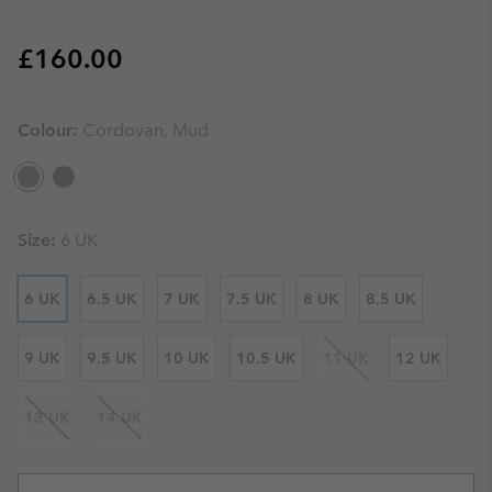
Regular price:
£160.00
Colour:
Cordovan, Mud
Size:
6 UK
6 UK
6.5 UK
7 UK
7.5 UK
8 UK
8.5 UK
9 UK
9.5 UK
10 UK
10.5 UK
11 UK
12 UK
13 UK
14 UK