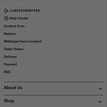
(+)442036081456
Help Centre
Contact form
Returns
Withdraw from Contract
Order Status
Delivery
Payment
FAQ
About Us
Shop