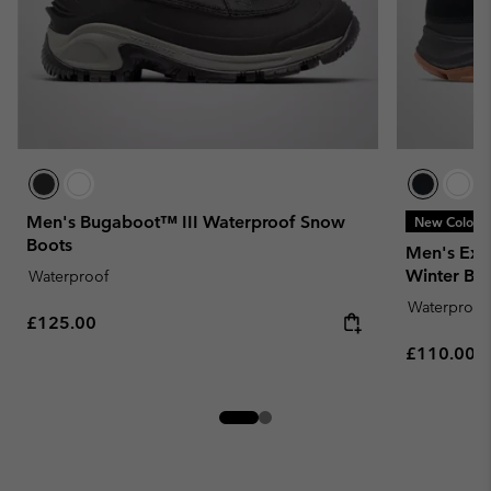
Men's Bugaboot™ III Waterproof Snow
New Colors
Boots
Men's Expe
Winter Bo
Waterproof
Waterproof
Regular price:
£125.00
Regular pr
£110.00