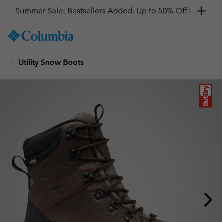
Summer Sale: Bestsellers Added. Up to 50% Off!
SKIP
Columbia
TO
Sportswear
CONTENT
Utility Snow Boots
SKIP
TO
MAIN
NAV
SKIP
TO
SEARCH