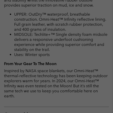
and stability whilst the innovative rubber outsole
provides superior traction on mud, ice and snow.
UPPER: OutDry™ waterproof, breathable
construction. Omni-Heat™ Infinity reflective lining.
Full grain leather, with scratch rubber protection,
and 400 grams of insulation.
MIDSOLE: Techlite+™ Single density foam midsole
delivers a responsive underfoot cushioning
experience while providing superior comfort and
stability on the trail.
Uses: Winter sports
From Your Gear To The Moon
Inspired by NASA space blankets, our Omni-Heat™
thermal-reflective technology has been keeping outdoor
explorers warm for years. In 2024, our Omni-Heat™
Infinity was even tested on the Moon! But it’s still the
same tech we use to keep you comfortable here on
earth.