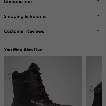
Composition
Expan
or
collap
Shipping & Returns
sectio
Expan
or
collap
Customer Reviews
sectio
Expan
or
collap
You May Also Like
sectio