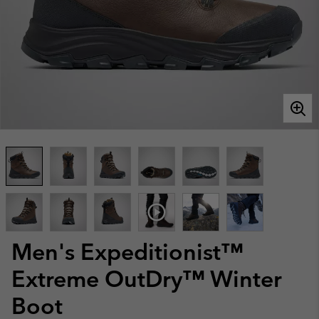
Men's Expeditionist™
Extreme OutDry™ Winter
Boot