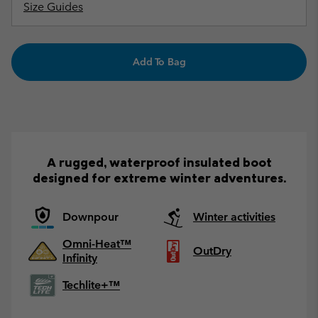
Size Guides
Add To Bag
A rugged, waterproof insulated boot
designed for extreme winter adventures.
Downpour
Winter activities
Omni-Heat™
OutDry
Infinity
Techlite+™