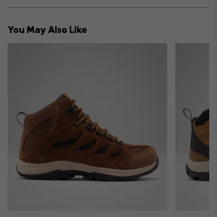
Expan
or
collap
You May Also Like
sectio