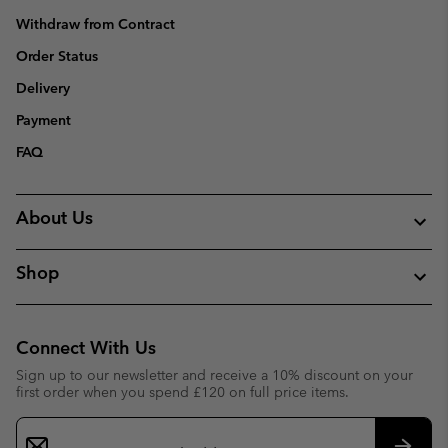
Withdraw from Contract
Order Status
Delivery
Payment
FAQ
About Us
Shop
Connect With Us
Sign up to our newsletter and receive a 10% discount on your
first order when you spend £120 on full price items.
Email
Sign