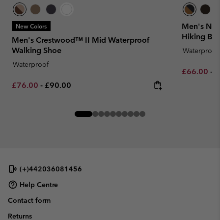
Men's New
New Colors
Hiking Boo
Men's Crestwood™ II Mid Waterproof
Walking Shoe
Waterproof
Waterproof
Minimum sa
M
£66.00
-
£
Minimum sale price:
Maximum price:
£76.00
-
£90.00
(+)442036081456
Help Centre
Contact form
Returns