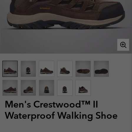
Men's Crestwood™ II
Waterproof Walking Shoe