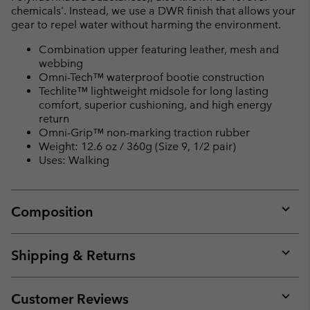
chemicals'. Instead, we use a DWR finish that allows your
gear to repel water without harming the environment.
Combination upper featuring leather, mesh and
webbing
Omni-Tech™ waterproof bootie construction
Techlite™ lightweight midsole for long lasting
comfort, superior cushioning, and high energy
return
Omni-Grip™ non-marking traction rubber
Weight: 12.6 oz / 360g (Size 9, 1/2 pair)
Uses: Walking
Composition
Expan
or
collap
Shipping & Returns
sectio
Expan
or
collap
Customer Reviews
sectio