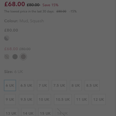
Sale price:
Regular price:
£68.00
£80.00
Save 15%
The lowest price in the last 30 days:
£80.00
-15%
Colour:
Mud, Squash
£80.00
Regular price:
Sale price:
£68.00
£80.00
Size:
6 UK
6 UK
6.5 UK
7 UK
7.5 UK
8 UK
8.5 UK
9 UK
9.5 UK
10 UK
10.5 UK
11 UK
12 UK
13 UK
14 UK
15 UK
16 UK