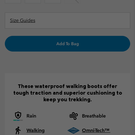
Size Guides
Add To Bag
These waterproof walking boots offer
tough traction and superior cushioning to
keep you trekking.
Rain
Breathable
Walking
Omni-Tech™