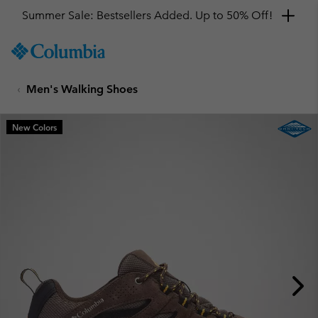
Summer Sale: Bestsellers Added. Up to 50% Off!
SKIP
Columbia
TO
Sportswear
CONTENT
Men's Walking Shoes
SKIP
TO
MAIN
New Colors
NAV
SKIP
TO
SEARCH