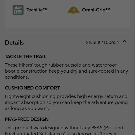
Techlite™
Omni-Grip™
Details
Style #
2100651
Expan
or
TACKLE THE TRAIL
collap
These hikers' tough rubber outsole and waterproof
sectio
bootie construction keep you dry and sure-footed in any
conditions.
CUSHIONED COMFORT
Lightweight cushioning provides high energy return and
impact absorption so you can keep the adventure going
as long as you want.
PFAS-FREE DESIGN
This product was designed without any PFAS (Per- and
Polyfluorinated Substances), also known as 'forever