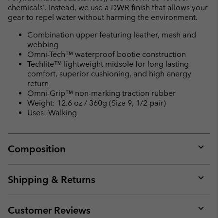
chemicals'. Instead, we use a DWR finish that allows your
gear to repel water without harming the environment.
Combination upper featuring leather, mesh and
webbing
Omni-Tech™ waterproof bootie construction
Techlite™ lightweight midsole for long lasting
comfort, superior cushioning, and high energy
return
Omni-Grip™ non-marking traction rubber
Weight: 12.6 oz / 360g (Size 9, 1/2 pair)
Uses: Walking
Composition
Expan
or
collap
Shipping & Returns
sectio
Expan
or
collap
Customer Reviews
sectio