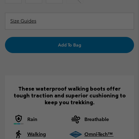
Size Guides
Add To Bag
These waterproof walking boots offer
tough traction and superior cushioning to
keep you trekking.
Rain
Breathable
Walking
Omni-Tech™