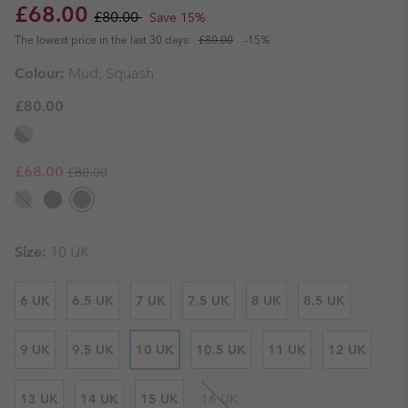
Sale price:
Regular price:
£68.00
£80.00
Save 15%
The lowest price in the last 30 days:
£80.00
-15%
Colour:
Mud, Squash
£80.00
Regular price:
Sale price:
£68.00
£80.00
Size:
10 UK
6 UK
6.5 UK
7 UK
7.5 UK
8 UK
8.5 UK
9 UK
9.5 UK
10 UK
10.5 UK
11 UK
12 UK
13 UK
14 UK
15 UK
16 UK