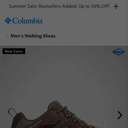
Summer Sale: Bestsellers Added. Up to 50% Off!
SKIP
Columbia
TO
Sportswear
CONTENT
Men's Walking Shoes
SKIP
TO
MAIN
New Colors
NAV
SKIP
TO
SEARCH