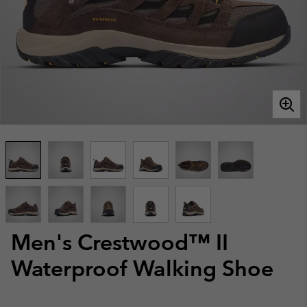
Men's Crestwood™ II
Waterproof Walking Shoe