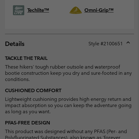
Techlite™
Omni-Grip™
Details
Style #
2100651
Expan
or
TACKLE THE TRAIL
collap
These hikers' tough rubber outsole and waterproof
sectio
bootie construction keep you dry and sure-footed in any
conditions.
CUSHIONED COMFORT
Lightweight cushioning provides high energy return and
impact absorption so you can keep the adventure going
as long as you want.
PFAS-FREE DESIGN
This product was designed without any PFAS (Per- and
Polyfluorinated Substances), also known as 'forever