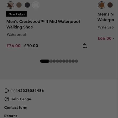
Men's New
New Colors
Waterproo
Men's Crestwood™ II Mid Waterproof
Walking Shoe
Waterproof
Waterproof
Minimum sa
M
£66.00
-
£
Minimum sale price:
Maximum price:
£76.00
-
£90.00
(+)442036081456
Help Centre
Contact form
Returns