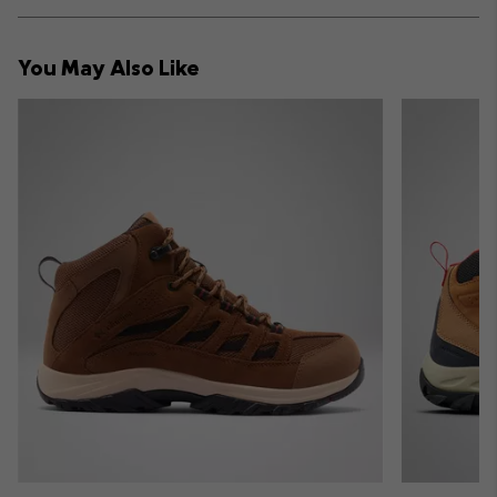
Expan
or
collap
You May Also Like
sectio