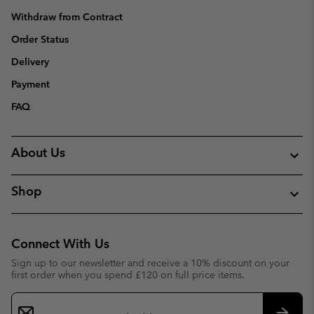
Withdraw from Contract
Order Status
Delivery
Payment
FAQ
About Us
Shop
Connect With Us
Sign up to our newsletter and receive a 10% discount on your
first order when you spend £120 on full price items.
Email
Sign