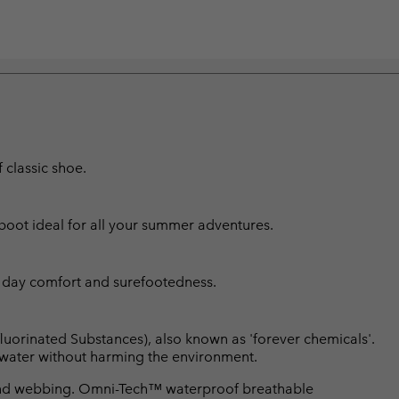
classic shoe.
boot ideal for all your summer adventures.
l day comfort and surefootedness.
luorinated Substances), also known as 'forever chemicals'.
l water without harming the environment.
and webbing. Omni-Tech™ waterproof breathable