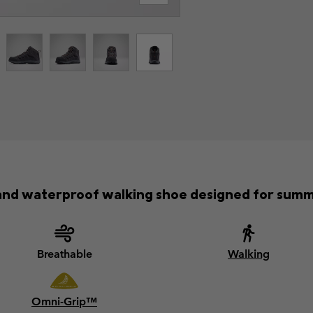
and waterproof walking shoe designed for sum
Breathable
Walking
Omni-Grip™