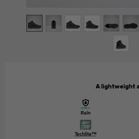
A lightweight 
Rain
Techlite™