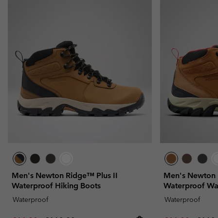
Men's Newton Ridge™ Plus II
Men's Newton 
Waterproof Hiking Boots
Waterproof Wa
Waterproof
Waterproof