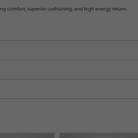
ng comfort, superior cushioning, and high energy return.