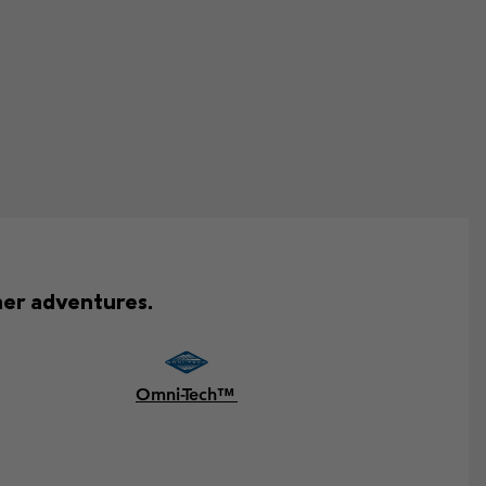
mer adventures.
Omni-Tech™