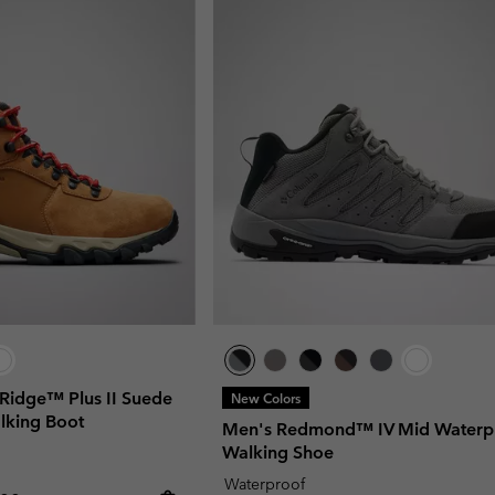
Ridge™ Plus II Suede
New Colors
lking Boot
Men's Redmond™ IV Mid Waterp
Walking Shoe
Waterproof