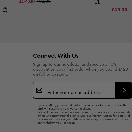
Sale price:
Regular price:
£54.00
£90.00
Minimum s
£48.00
-
Connect With Us
Sign up to our newsletter and receive a 10%
discount on your first order when you spend £120
on full price items.
Email
Sign
Up
Sub
By submitting your email address, you subscribe to our newsletter
and will receive a 10% welcome discount.
We will use your email address to send you updates on new arrivals,
offers and promotional events. See our
Privacy Notice
for details of
how we will process your data for marketing purposes and how you
can withdraw your consent.