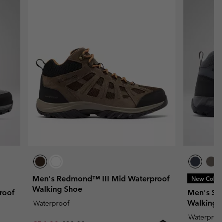
Men's Redmond™ III Mid Waterproof
New Color
Walking Shoe
roof
Men's Str
Walking 
Waterproof
Waterproo