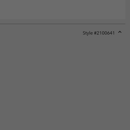
Style #
2100641
Expan
or
collap
sectio