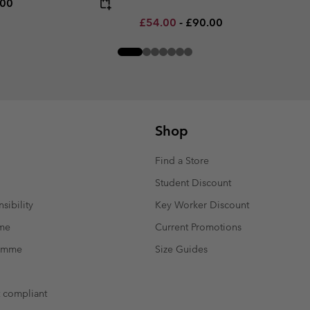
rice:
um price:
.00
Minimum sale price:
Maximum price:
£54.00
-
£90.00
Shop
Find a Store
Student Discount
sibility
Key Worker Discount
mme
Current Promotions
ramme
Size Guides
t compliant