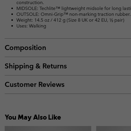
construction.
MIDSOLE: Techlite™ lightweight midsole for long lasti
OUTSOLE: Omni-Grip™ non-marking traction rubber.
Weight: 14.5 oz / 412 g (Size 8 UK or 42 EU, ½ pair)
Uses: Walking
Composition
Shipping & Returns
Customer Reviews
You May Also Like