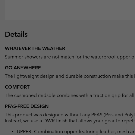
Details
WHATEVER THE WEATHER
Summer showers are not match for the waterproof upper of 
GO ANYWHERE
The lightweight design and durable construction make this 
COMFORT
The cushioned midsole combines with a traction grip for al
PFAS-FREE DESIGN
This product was designed without any PFAS (Per- and Polyf
Instead, we use a DWR finish that allows your gear to repe
UPPER: Combination upper featuring leather, mesh 