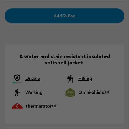
Add To Bag
A water and stain resistant insulated
softshell jacket.
Drizzle
Hiking
Walking
Omni-Shield™
Thermarator™