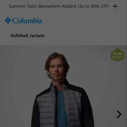
Summer Sale: Bestsellers Added. Up to 50% Off!
SKIP
Columbia
TO
Sportswear
CONTENT
Softshell Jackets
SKIP
TO
MAIN
NAV
SKIP
TO
SEARCH