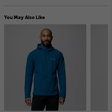
sectio
Expan
or
collap
You May Also Like
sectio