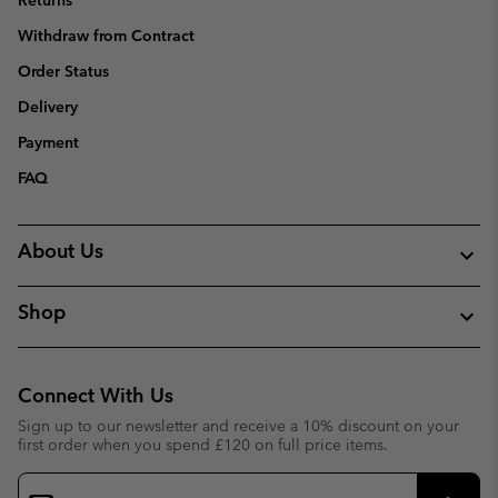
Returns
Withdraw from Contract
Order Status
Delivery
Payment
FAQ
About Us
Shop
Connect With Us
Sign up to our newsletter and receive a 10% discount on your
first order when you spend £120 on full price items.
Email