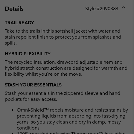
Details
Style #
2090384
Expan
or
TRAIL READY
collap
Take to the trails in this softshell jacket with water and
sectio
stain repellent finish to protect you from splashes and
spills.
HYBRID FLEXIBILITY
The recycled insulation, drawcord adjustable hem and
hybrid stretch construction are designed for warmth and
flexibility whilst you're on the move.
STASH YOUR ESSENTIALS
Stash your essentials in the zippered sleeve and hand
pockets for easy access.
Omni-Shield™ repels moisture and resists stains by
preventing liquids from absorbing into fast-drying
yarns, so you stay clean and dry in damp, messy
conditions
100% recycled polyester Thermarator™ insulation