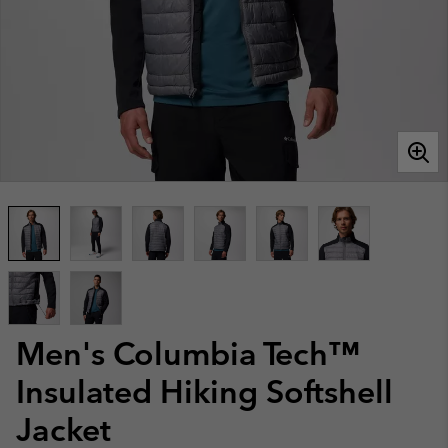
Men's Columbia Tech™
Insulated Hiking Softshell
Jacket