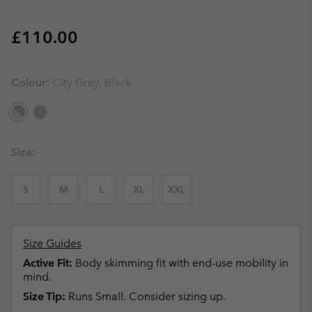
Regular price:
£110.00
Colour:
City Grey, Black
Size:
S
M
L
XL
XXL
Size Guides
Active Fit:
Body skimming fit with end-use mobility in
mind.
Size Tip:
Runs Small. Consider sizing up.