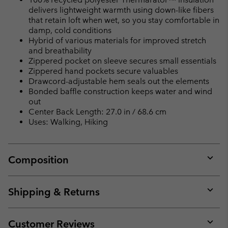
delivers lightweight warmth using down-like fibers
that retain loft when wet, so you stay comfortable in
damp, cold conditions
Hybrid of various materials for improved stretch
and breathability
Zippered pocket on sleeve secures small essentials
Zippered hand pockets secure valuables
Drawcord-adjustable hem seals out the elements
Bonded baffle construction keeps water and wind
out
Center Back Length: 27.0 in / 68.6 cm
Uses: Walking, Hiking
Composition
Expan
or
collap
Shipping & Returns
sectio
Expan
or
collap
Customer Reviews