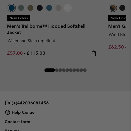
New Colors
New Colors
Men's Trailborne™ Hooded Softshell
Men’s Gate
Jacket
Wind-Block
Water and Stain-repellent
Minimum sa
M
£62.50
-
£
Minimum sale price:
Maximum price:
£57.00
-
£115.00
(+)442036081456
Help Centre
Contact form