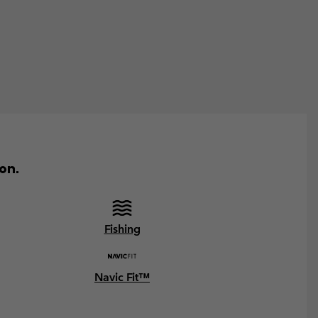
on.
Fishing
Navic Fit™