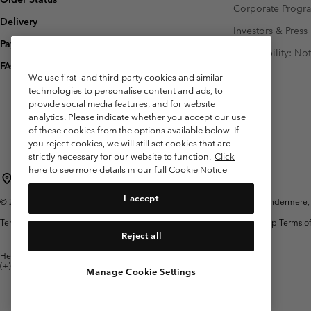
Corporate Prog
Delivery
Investors & Press
Payment
Accessibility: No
FAQ
We use first- and third-party cookies and similar
technologies to personalise content and ads, to
provide social media features, and for website
analytics. Please indicate whether you accept our use
of these cookies from the options available below. If
you reject cookies, we will still set cookies that are
strictly necessary for our website to function.
Click
here to see more details in our full Cookie Notice
United Kingdom
I accept
©
2026
Columbia Sportswear Company Limited. 20 Oldfield Court, Windermere, L
Terms of Use
Terms of Sale
Warranty
Privacy Policy
Membership Terms of
Reject all
Help Centre: Mon. - Sat. 8:00 - 12:00 & 13:00 - 17:00
(+)442036081456
Manage Cookie Settings