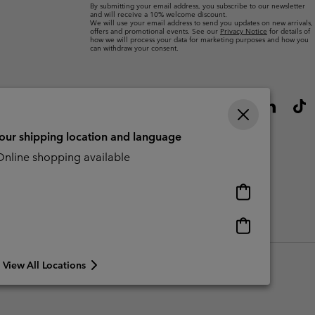
By submitting your email address, you subscribe to our newsletter
and will receive a 10% welcome discount.
We will use your email address to send you updates on new arrivals,
offers and promotional events. See our
Privacy Notice
for details of
how we will process your data for marketing purposes and how you
can withdraw your consent.
your shipping location and language
nline shopping available
Online
shopping
available
Online
Slavery Act Disclosure
Tax Strategy Statement
shopping
available
View All Locations