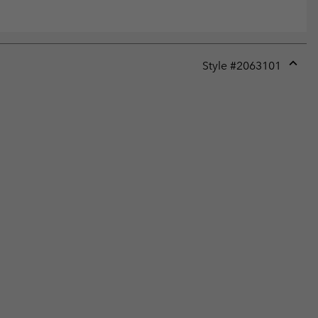
Style #
2063101
Expan
or
collap
sectio