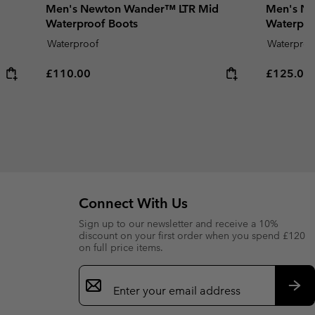
Men's Newton Wander™ LTR Mid
Men's Ne
Waterproof Boots
Waterpro
Waterproof
Waterproo
Regular price:
Regular p
£110.00
£125.00
Connect With Us
Sign up to our newsletter and receive a 10%
discount on your first order when you spend £120
on full price items.
Email
Sign
Up
Sub