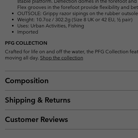
stable platform. Deflection domes in the forefoot an
Flex grooves in the forefoot provide flexibility and bet
OUTSOLE: Grippy razor sipings on the rubber outsole
Weight: 10.7oz / 302.2g (Size 8 UK or 42 EU, ½ pair)
Uses: Urban Activities, Fishing
Imported
PFG COLLECTION
Crafted for life on and off the water, the PFG Collection 
moving all day.
Shop the collection
Composition
Shipping & Returns
Customer Reviews