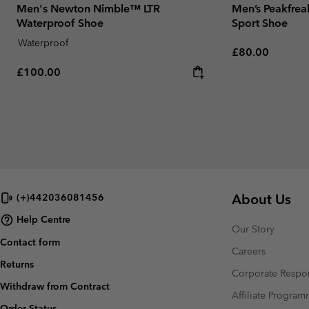
Men's Newton Nimble™ LTR
Men’s Peakfrea
Waterproof Shoe
Sport Shoe
Waterproof
Regular price:
£80.00
Regular price:
£100.00
About Us
(+)442036081456
Help Centre
Our Story
Contact form
Careers
Returns
Corporate Respon
Withdraw from Contract
Affiliate Progra
Order Status