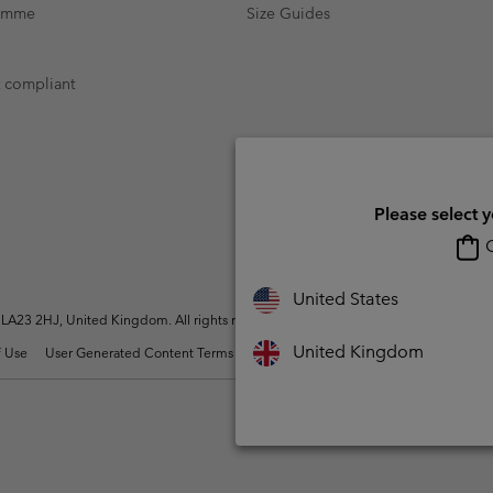
ramme
Size Guides
t compliant
Please select 
O
United States
A23 2HJ, United Kingdom. All rights reserved.
United Kingdom
 Use
User Generated Content Terms of Use
Impressum
Cookies
Modern 