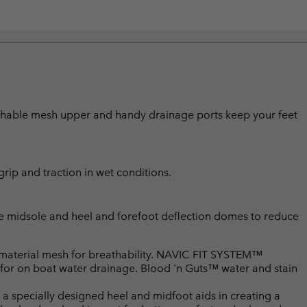
eathable mesh upper and handy drainage ports keep your feet
rip and traction in wet conditions.
le midsole and heel and forefoot deflection domes to reduce
material mesh for breathability. NAVIC FIT SYSTEM™
 for on boat water drainage. Blood 'n Guts™ water and stain
pecially designed heel and midfoot aids in creating a