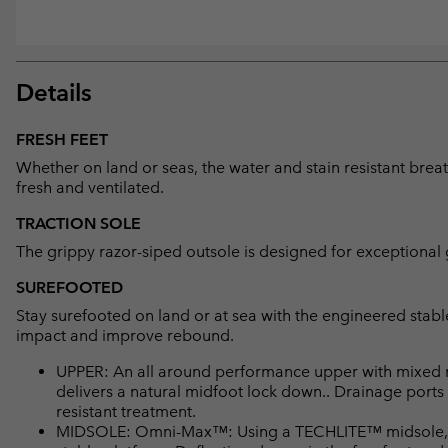
Details
FRESH FEET
Whether on land or seas, the water and stain resistant br
fresh and ventilated.
TRACTION SOLE
The grippy razor-siped outsole is designed for exceptional g
SUREFOOTED
Stay surefooted on land or at sea with the engineered stab
impact and improve rebound.
UPPER: An all around performance upper with mixed 
delivers a natural midfoot lock down.. Drainage ports
resistant treatment.
MIDSOLE: Omni-Max™: Using a TECHLITE™ midsole, a s