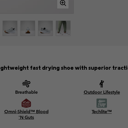
lightweight fast drying shoe with superior tracti
Breathable
Outdoor Lifestyle
Omni-Shield™ Blood
Techlite™
'N Guts