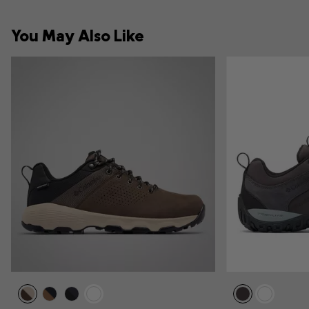
You May Also Like