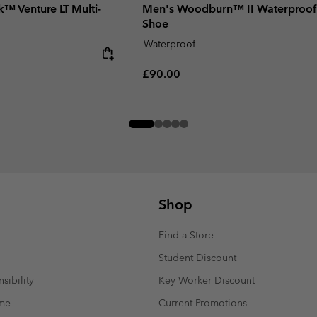
k™ Venture LT Multi-
Men's Woodburn™ II Waterproof
Shoe
Waterproof
Regular price:
£90.00
Shop
Find a Store
Student Discount
sibility
Key Worker Discount
mme
Current Promotions