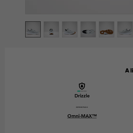
A 
Drizzle
Omni-MAX™