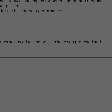
d heel reduce load impact for better comfort and rebound.
ter push off.
 for the best on-boat performance.
features advanced technologies to keep you protected and