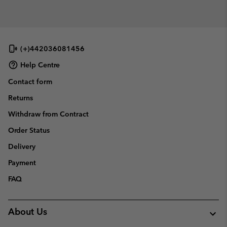
(+)442036081456
Help Centre
Contact form
Returns
Withdraw from Contract
Order Status
Delivery
Payment
FAQ
About Us