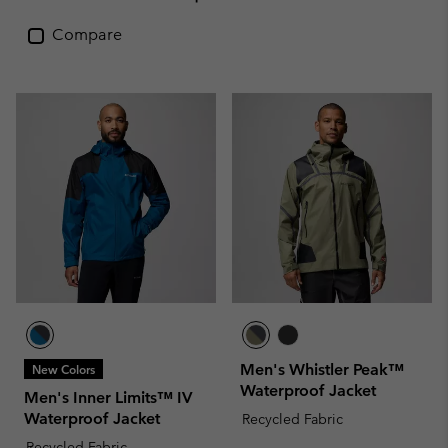
Compare
Men's Whistler Peak™
New Colors
Waterproof Jacket
Men's Inner Limits™ IV
Waterproof Jacket
Recycled Fabric
Recycled Fabric