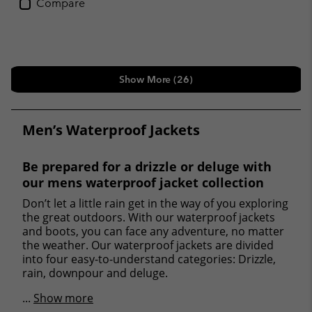
Compare
Show More (26)
Men’s Waterproof Jackets
Be prepared for a drizzle or deluge with
our mens waterproof jacket collection
Don’t let a little rain get in the way of you exploring
the great outdoors. With our waterproof jackets
and boots, you can face any adventure, no matter
the weather. Our waterproof jackets are divided
into four easy-to-understand categories: Drizzle,
rain, downpour and deluge.
...
Show more