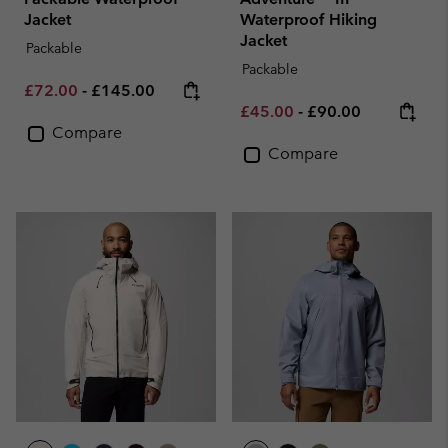
Jacket
Waterproof Hiking
Jacket
Packable
Packable
Minimum sale price:
Maximum price:
£72.00
-
£145.00
Minimum sale price:
Maximum price:
£45.00
-
£90.00
Compare
Compare