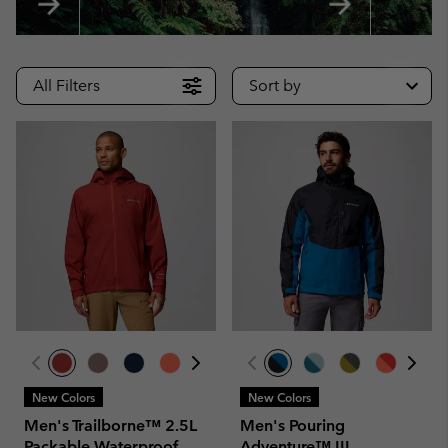
All Filters
Sort by
New Colors
New Colors
Men's Trailborne™ 2.5L
Men's Pouring
Packable Waterproof
Adventure™ III