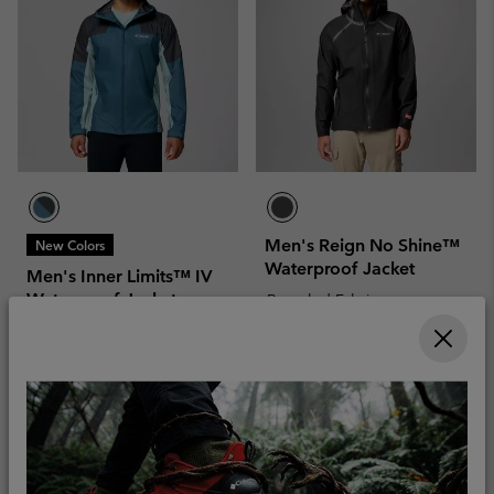
Men's Reign No Shine™
New Colors
Waterproof Jacket
Men's Inner Limits™ IV
Waterproof Jacket
Recycled Fabric
Recycled Fabric
Sale price:
Regular price:
£108.00
£180.00
Sale price:
Regular price:
£66.00
£110.00
Compare
Compare