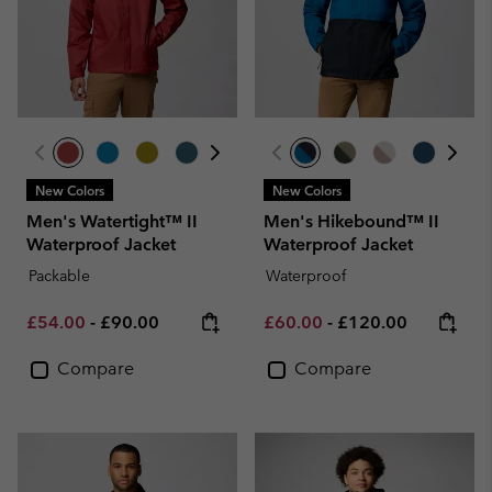
New Colors
New Colors
Men's Watertight™ II
Men's Hikebound™ II
Waterproof Jacket
Waterproof Jacket
Packable
Waterproof
Minimum sale price:
Maximum price:
Minimum sale price:
Maximum price:
£54.00
-
£90.00
£60.00
-
£120.00
Compare
Compare