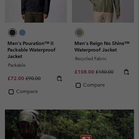
Men's Pouration™ II
Men's Reign No Shine™
Packable Waterproof
Waterproof Jacket
Jacket
Recycled Fabric
Packable
Sale price:
Regular price:
£108.00
£180.00
Sale price:
Regular price:
£72.00
£90.00
Compare
Compare