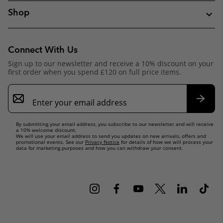
Shop
Connect With Us
Sign up to our newsletter and receive a 10% discount on your
first order when you spend £120 on full price items.
Email
Sign
Up
Subsc
By submitting your email address, you subscribe to our newsletter and will receive
a 10% welcome discount.
We will use your email address to send you updates on new arrivals, offers and
promotional events. See our
Privacy Notice
for details of how we will process your
data for marketing purposes and how you can withdraw your consent.