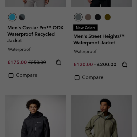
Men's Cassiar Pro™ ODX
New Colors
Waterproof Recycled
Men's Street Heights™
Jacket
Waterproof Jacket
Waterproof
Waterproof
Sale price:
Regular price:
£175.00
£250.00
Minimum sale price:
Maximum price:
£120.00
-
£200.00
Compare
Compare