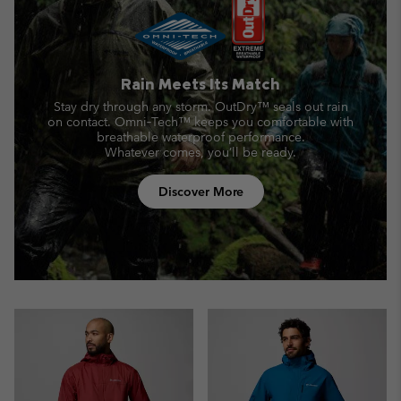
Rain Meets Its Match
Stay dry through any storm. OutDry™ seals out rain
on contact.
Omni‑Tech™ keeps you comfortable with
breathable waterproof performance.
Whatever comes, you’ll be ready.
Discover More