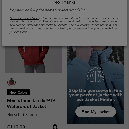
No Thanks
**Applies on full-price items & orders over £120.
*
Terms and Conditions
: You can unsubscribe at any time. A link to unsubscribe is
included in each e‑mail. We will use your email address to send you updates on
new arrivals, offers and promotional events. See our
Privacy Notice
for details of
how we will process your data for marketing purposes and how you can withdraw
your consent.
Skip the guesswork. Find
New Colors
your perfect jacket with
our Jacket Finder.
Men's Inner Limits™ IV
Waterproof Jacket
Find My Jacket
Recycled Fabric
Regular price:
£110.00