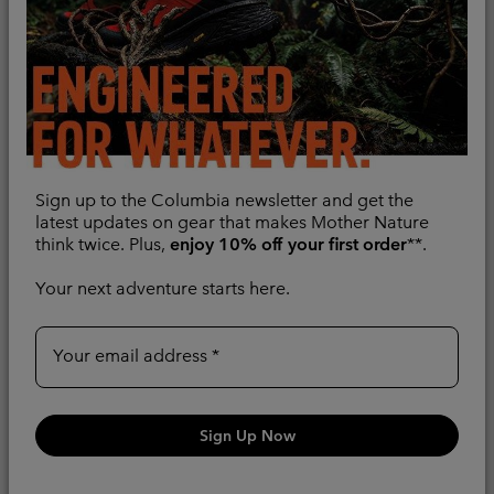
Sign up to the Columbia newsletter and get the
latest updates on gear that makes Mother Nature
think twice. Plus,
enjoy 10% off your first order
**.
Your next adventure starts here.
Men's Boulder Falls™
New Colors
Waterproof Jacket
Men's Inner Limits™ IV
Waterproof Jacket
Recycled Fabric
Your email address
Recycled Fabric
Minimum sale price:
Maximum sale price:
Regular price:
£67.00
-
£67.50
£135.00
Regular price:
£110.00
Sign Up Now
Compare
Compare