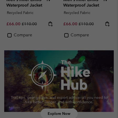
Waterproof Jacket
Waterproof Jacket
Recycled Fabric
Recycled Fabric
Sale price:
Regular price:
Sale price:
Regular price:
£66.00
£110.00
£66.00
£110.00
Compare
Compare
Trail tips, gear guides, and expert advice—
all you need to
hike better, longer, and with confidence.
Explore Now