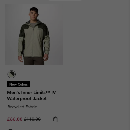
New Colors
Men's Inner Limits™ IV
Waterproof Jacket
Recycled Fabric
Sale price:
Regular price:
£66.00
£110.00