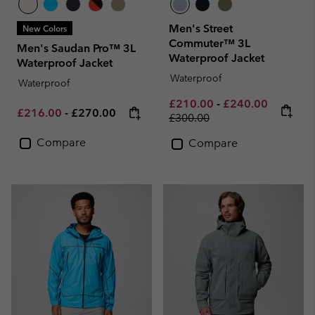
Men's Street
New Colors
Commuter™ 3L
Men's Saudan Pro™ 3L
Waterproof Jacket
Waterproof Jacket
Waterproof
Waterproof
Minimum sale price:
Maximum sale pri
Regular p
£210.00
-
£240.00
Minimum sale price:
Maximum price:
£216.00
-
£270.00
£300.00
Compare
Compare