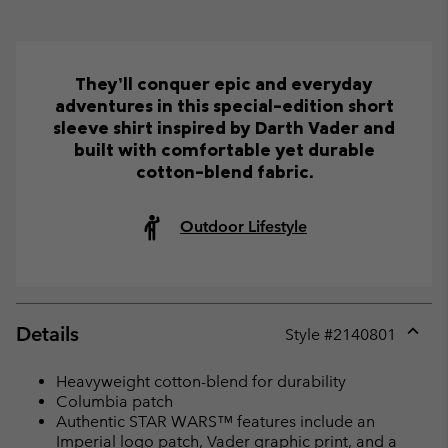
They’ll conquer epic and everyday
adventures in this special-edition short
sleeve shirt inspired by Darth Vader and
built with comfortable yet durable
cotton-blend fabric.
Outdoor Lifestyle
Details
Style #
2140801
Expan
or
Heavyweight cotton-blend for durability
collap
Columbia patch
sectio
Authentic STAR WARS™ features include an
Imperial logo patch, Vader graphic print, and a