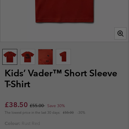
Kids’ Vader™ Short Sleeve
T-Shirt
Sale price:
Regular price:
£38.50
£55.00
Save 30%
The lowest price in the last 30 days:
£55.00
-30%
Colour:
Rust Red