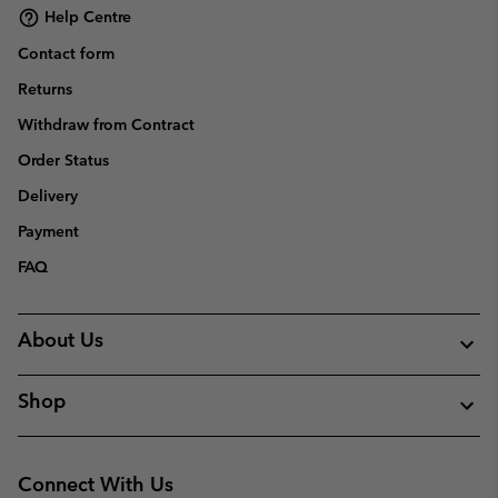
Help Centre
Contact form
Returns
Withdraw from Contract
Order Status
Delivery
Payment
FAQ
About Us
Shop
Connect With Us