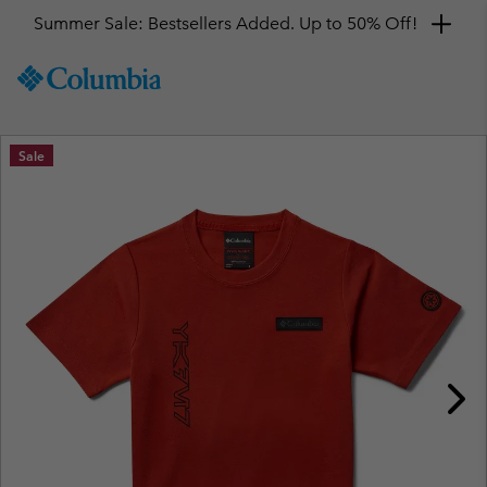
Summer Sale: Bestsellers Added. Up to 50% Off!
SKIP
Columbia
TO
Sportswear
CONTENT
SKIP
Sale
TO
MAIN
NAV
SKIP
TO
SEARCH