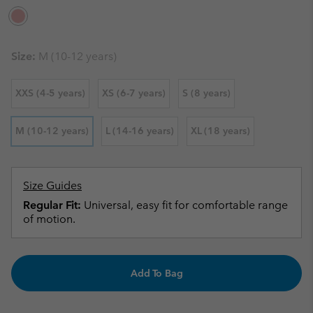
Size:
M (10-12 years)
XXS (4-5 years)
XS (6-7 years)
S (8 years)
M (10-12 years)
L (14-16 years)
XL (18 years)
Size Guides
Regular Fit:
Universal, easy fit for comfortable range
of motion.
Add To Bag