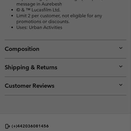
message in Aurebesh
© & ™ Lucasfilm Ltd.
Limit 2 per customer, not eligible for any
promotions or discounts.
Uses: Urban Activities
Composition
Expan
or
collap
Shipping & Returns
sectio
Expan
or
collap
Customer Reviews
sectio
Expan
or
collap
sectio
(+)442036081456