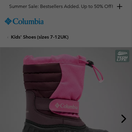
Summer Sale: Bestsellers Added. Up to 50% Off!
SKIP
Columbia
TO
Sportswear
CONTENT
Kids' Shoes (sizes 7-12UK)
SKIP
TO
MAIN
NAV
SKIP
TO
SEARCH