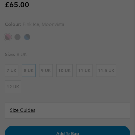
Regular price:
£65.00
Colour:
Pink Ice, Moonvista
Size:
8 UK
7 UK
8 UK
9 UK
10 UK
11 UK
11.5 UK
12 UK
Size Guides
Add To Bag