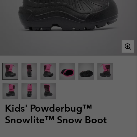
Kids' Powderbug™
Snowlite™ Snow Boot