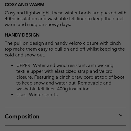
or
COSY AND WARM
collap
Cosy and lightweight, these winter boots are packed with
sectio
400g insulation and washable felt liner to keep their feet
warm and snug on snowy days.
HANDY DESIGN
The pull on design and handy velcro closure with cinch
top make them easy to pull on and off whilst keeping the
cold and snow out.
UPPER: Water and wind resistant, anti-wicking
textile upper with elasticized strap and Velcro
closure. Featuring a cinch draw cord at top of boot
to keep snow and water out. Removable and
washable felt liner. 400g insulation.
Uses: Winter sports
Composition
Expan
or