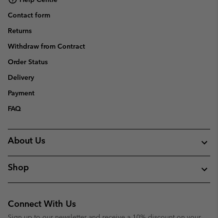
Contact form
Returns
Withdraw from Contract
Order Status
Delivery
Payment
FAQ
About Us
Shop
Connect With Us
Sign up to our newsletter and receive a 10% discount on your