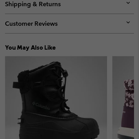
collap
Shipping & Returns
sectio
Expan
or
collap
Customer Reviews
sectio
Expan
or
collap
You May Also Like
sectio