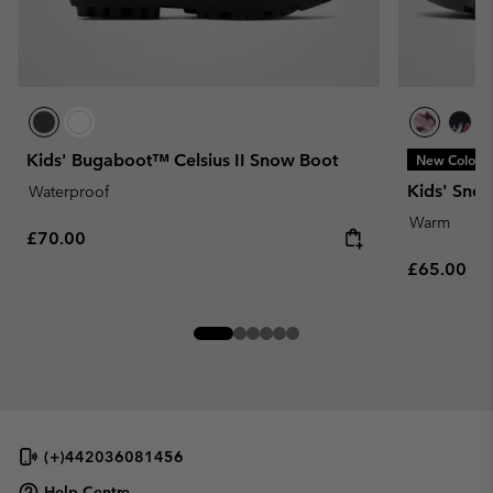
Kids' Bugaboot™ Celsius II Snow Boot
New Colors
Kids' Sno
Waterproof
Warm
Regular price:
£70.00
Regular pr
£65.00
(+)442036081456
Help Centre