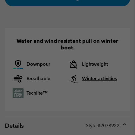
Water and wind resistant pull on winter
boot.
Downpour
Lightweight
Breathable
Winter activities
Techlite™
Details
Style #
2078922
Expan