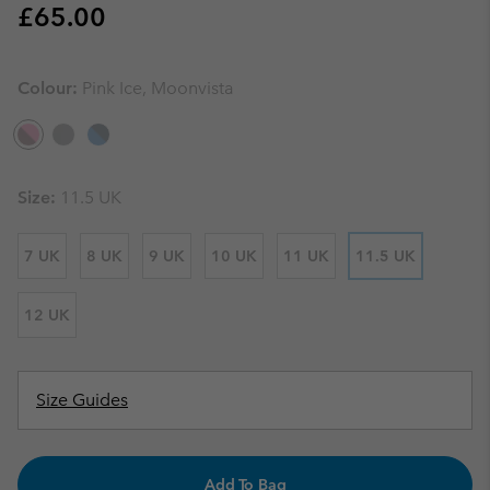
Regular price:
£65.00
Colour:
Pink Ice, Moonvista
Size:
11.5 UK
7 UK
8 UK
9 UK
10 UK
11 UK
11.5 UK
12 UK
Size Guides
Add To Bag