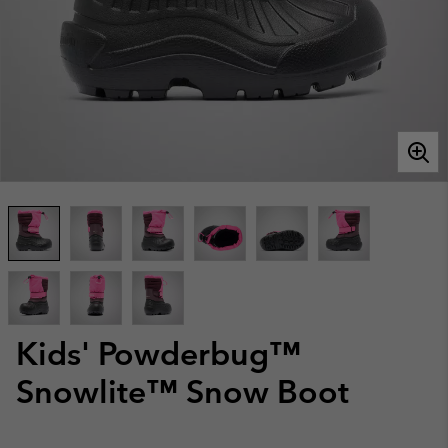
Kids' Powderbug™
Snowlite™ Snow Boot