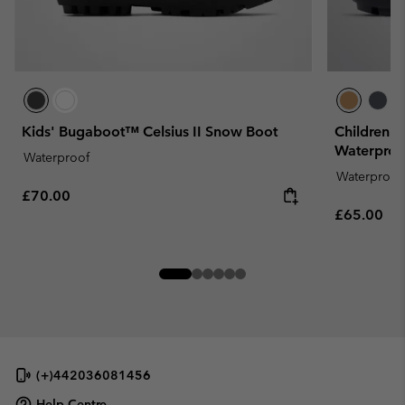
Kids' Bugaboot™ Celsius II Snow Boot
Children'
Waterproo
Waterproof
Waterproof
Regular price:
£70.00
Regular pr
£65.00
(+)442036081456
Help Centre