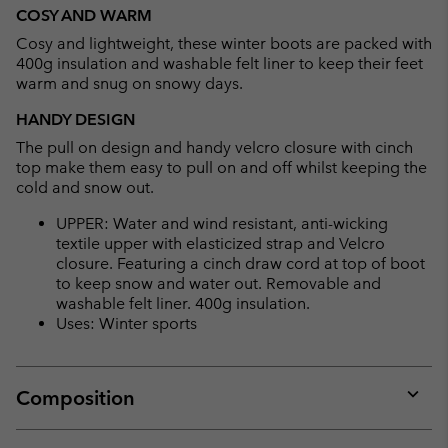
or
COSY AND WARM
collap
Cosy and lightweight, these winter boots are packed with
sectio
400g insulation and washable felt liner to keep their feet
warm and snug on snowy days.
HANDY DESIGN
The pull on design and handy velcro closure with cinch
top make them easy to pull on and off whilst keeping the
cold and snow out.
UPPER: Water and wind resistant, anti-wicking
textile upper with elasticized strap and Velcro
closure. Featuring a cinch draw cord at top of boot
to keep snow and water out. Removable and
washable felt liner. 400g insulation.
Uses: Winter sports
Composition
Expan
or