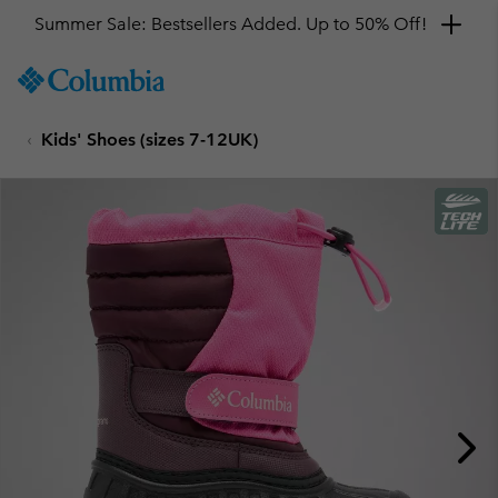
Summer Sale: Bestsellers Added. Up to 50% Off!
SKIP
Columbia
TO
Sportswear
CONTENT
Kids' Shoes (sizes 7-12UK)
SKIP
TO
MAIN
NAV
SKIP
TO
SEARCH