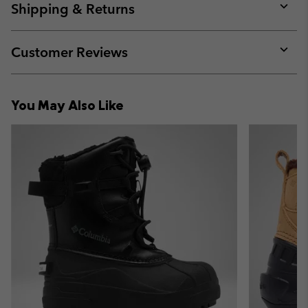
collap
Shipping & Returns
sectio
Expan
or
collap
Customer Reviews
sectio
Expan
or
collap
You May Also Like
sectio