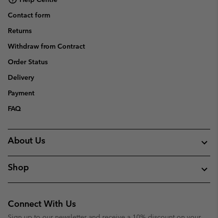
Contact form
Returns
Withdraw from Contract
Order Status
Delivery
Payment
FAQ
About Us
Shop
Connect With Us
Sign up to our newsletter and receive a 10% discount on your