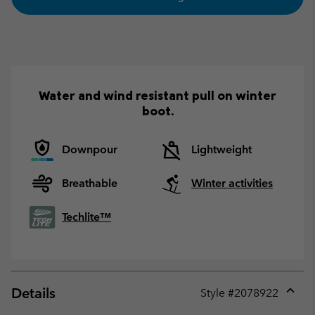
Water and wind resistant pull on winter
boot.
Downpour
Lightweight
Breathable
Winter activities
Techlite™
Details
Style #
2078922
Expan