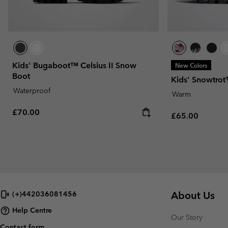
Kids' Bugaboot™ Celsius II Snow
New Colors
Boot
Kids' Snowtro
Waterproof
Warm
Regular price:
£70.00
Regular price:
£65.00
About Us
(+)442036081456
Help Centre
Our Story
Contact form