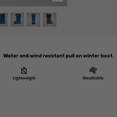
Water and wind resistant pull on winter boot.
Lightweight
Breathable