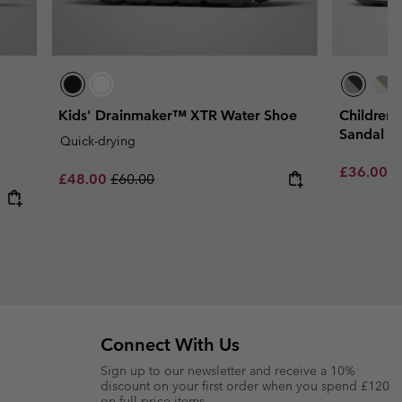
Kids' Drainmaker™ XTR Water Shoe
Children
Sandal
Quick-drying
Sale price
R
£36.00
£
Sale price:
Regular price:
£48.00
£60.00
Connect With Us
Sign up to our newsletter and receive a 10%
discount on your first order when you spend £120
on full price items.