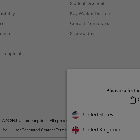
Student Discount
sibility
Key Worker Discount
mme
Current Promotions
ramme
Size Guides
t compliant
Please select 
O
United States
A23 2HJ, United Kingdom. All rights reserved.
United Kingdom
 Use
User Generated Content Terms of Use
Impressum
Cookies
Modern 