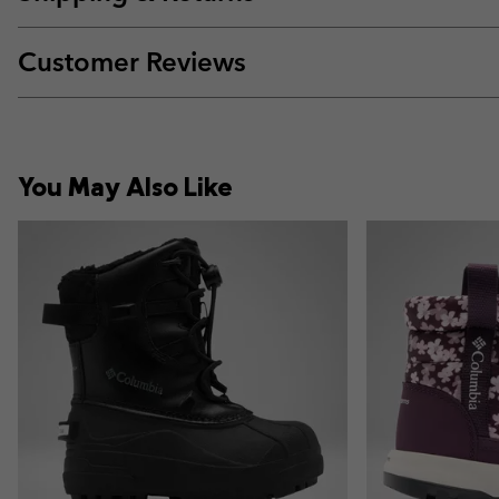
Customer Reviews
You May Also Like