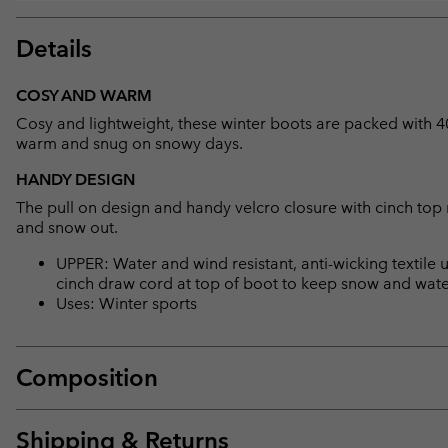
Details
COSY AND WARM
Cosy and lightweight, these winter boots are packed with 400
warm and snug on snowy days.
HANDY DESIGN
The pull on design and handy velcro closure with cinch top 
and snow out.
UPPER: Water and wind resistant, anti-wicking textile u
cinch draw cord at top of boot to keep snow and water
Uses: Winter sports
Composition
Shipping & Returns