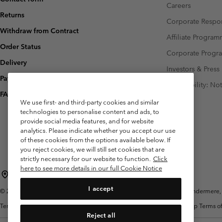
Careers
Returns
Corporate Respon
Withdraw from Contract
Affiliate Progra
Order Status
Corporate Prog
Delivery
Investors & Press
Payment
Accessibility: No
FAQ
We use first- and third-party cookies and similar
technologies to personalise content and ads, to
provide social media features, and for website
analytics. Please indicate whether you accept our use
of these cookies from the options available below. If
you reject cookies, we will still set cookies that are
strictly necessary for our website to function.
Click
here to see more details in our full Cookie Notice
United Kingdom
I accept
©
2026
Columbia Sportswear Company Limited. 20 Oldfield Court, Windermere, L
Terms of Use
Terms of Sale
Warranty
Privacy Policy
Membership Terms of
Reject all