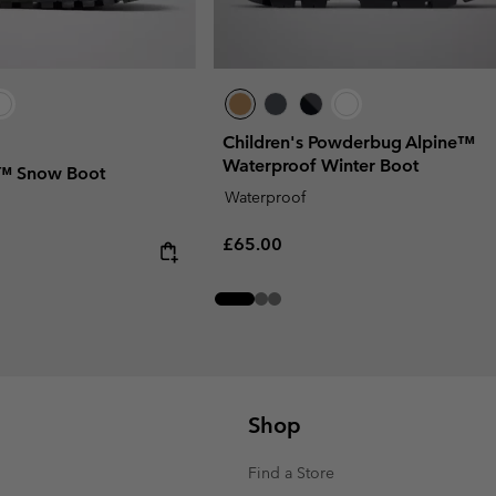
Children's Powderbug Alpine™
Waterproof Winter Boot
t™ Snow Boot
Waterproof
Regular price:
£65.00
Shop
Find a Store