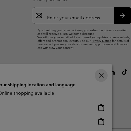
Email
Sign
Up
Sub
By submitting your email address, you subscribe to our newsletter
and will receive a 10% welcome discount.
We will use your email address to send you updates on new arrivals,
offers and promotional events. See our
Privacy Notice
for details of
how we will process your data for marketing purposes and how you
can withdraw your consent.
your shipping location and language
nline shopping available
Online
shopping
available
Online
Slavery Act Disclosure
Tax Strategy Statement
shopping