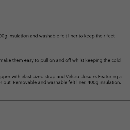
g insulation and washable felt liner to keep their feet
make them easy to pull on and off whilst keeping the cold
pper with elasticized strap and Velcro closure. Featuring a
 out. Removable and washable felt liner. 400g insulation.