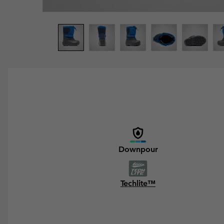
Downpour
Techlite™