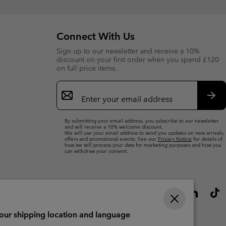
Connect With Us
Sign up to our newsletter and receive a 10%
discount on your first order when you spend £120
on full price items.
Email
Sign
Up
Sub
By submitting your email address, you subscribe to our newsletter
and will receive a 10% welcome discount.
We will use your email address to send you updates on new arrivals,
offers and promotional events. See our
Privacy Notice
for details of
how we will process your data for marketing purposes and how you
can withdraw your consent.
your shipping location and language