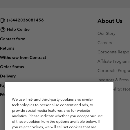
About Us
(+)442036081456
Help Centre
Our Story
Contact form
Careers
Returns
Corporate Respon
Withdraw from Contract
Affiliate Progra
Order Status
Corporate Prog
Delivery
Investors & Press
Payment
Accessibility: No
FAQ
We use first- and third-party cookies and similar
technologies to personalise content and ads, to
provide social media features, and for website
analytics. Please indicate whether you accept our use
of these cookies from the options available below. If
you reject cookies, we will still set cookies that are