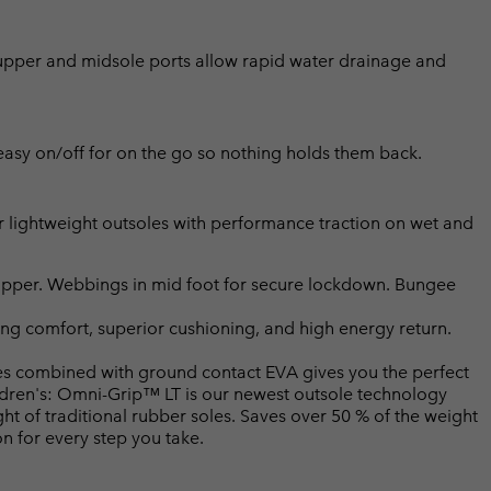
h upper and midsole ports allow rapid water drainage and
asy on/off for on the go so nothing holds them back.
ightweight outsoles with performance traction on wet and
upper. Webbings in mid foot for secure lockdown. Bungee
ng comfort, superior cushioning, and high energy return.
 combined with ground contact EVA gives you the perfect
ildren's: Omni-Grip™ LT is our newest outsole technology
t of traditional rubber soles. Saves over 50 % of the weight
on for every step you take.