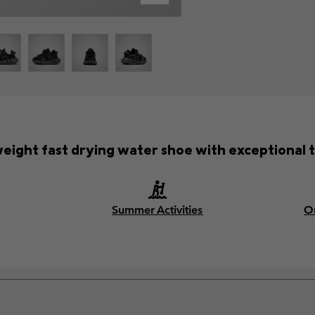
weight fast drying water shoe with exceptional t
Summer Activities
O