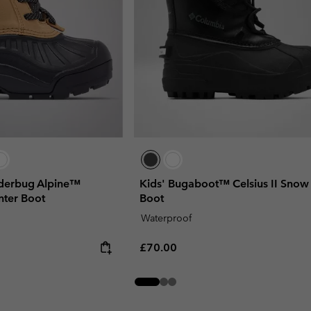
wderbug Alpine™
Kids' Bugaboot™ Celsius II Snow
nter Boot
Boot
Waterproof
Regular price:
£70.00