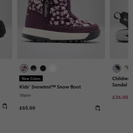
Children
New Colors
Sandal
Kids' Snowtrot™ Snow Boot
Warm
Sale price
R
£36.00
£
Regular price:
£65.00