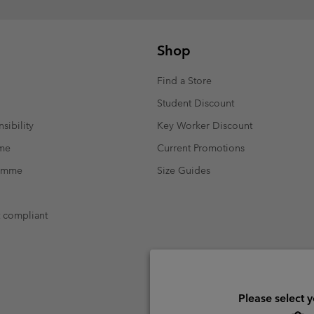
Shop
Find a Store
Student Discount
sibility
Key Worker Discount
mme
Current Promotions
ramme
Size Guides
t compliant
Please select 