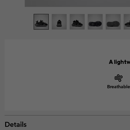
A light
Breathable
Details