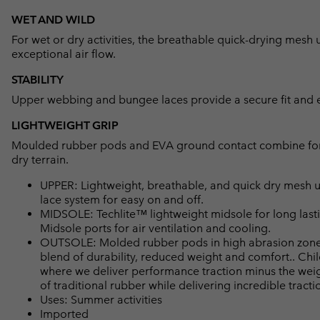
WET AND WILD
For wet or dry activities, the breathable quick-drying mes
exceptional air flow.
STABILITY
Upper webbing and bungee laces provide a secure fit and e
LIGHTWEIGHT GRIP
Moulded rubber pods and EVA ground contact combine for l
dry terrain.
UPPER: Lightweight, breathable, and quick dry mesh 
lace system for easy on and off.
MIDSOLE: Techlite™ lightweight midsole for long lasti
Midsole ports for air ventilation and cooling.
OUTSOLE: Molded rubber pods in high abrasion zones
blend of durability, reduced weight and comfort.. Ch
where we deliver performance traction minus the weigh
of traditional rubber while delivering incredible tracti
Uses: Summer activities
Imported