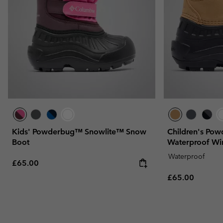
Kids' Powderbug™ Snowlite™ Snow
Children's Po
Boot
Waterproof Wi
Waterproof
Regular price:
£65.00
Regular price:
£65.00