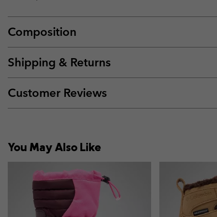
Composition
Shipping & Returns
Customer Reviews
You May Also Like