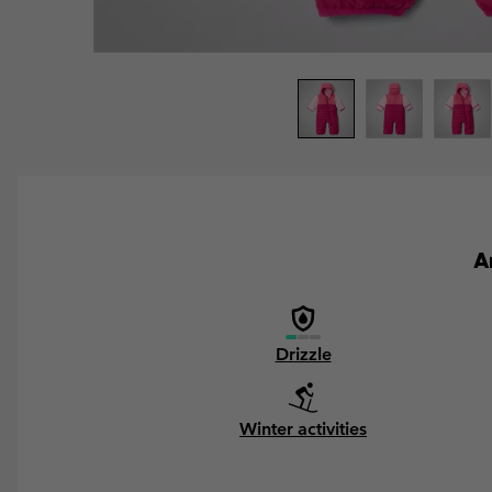
A
Drizzle
Winter activities