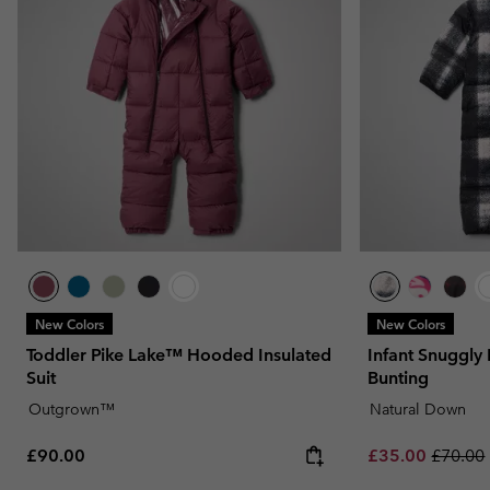
New Colors
New Colors
Toddler Pike Lake™ Hooded Insulated
Infant Snuggly
Suit
Bunting
Outgrown™
Natural Down
Regular price:
Sale price:
Regular
£90.00
£35.00
£70.00