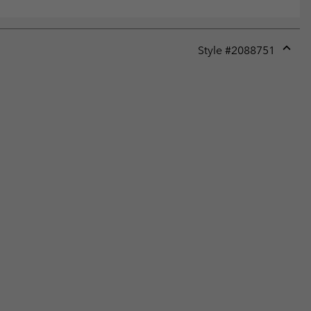
Style #
2088751
Expan
or
collap
sectio