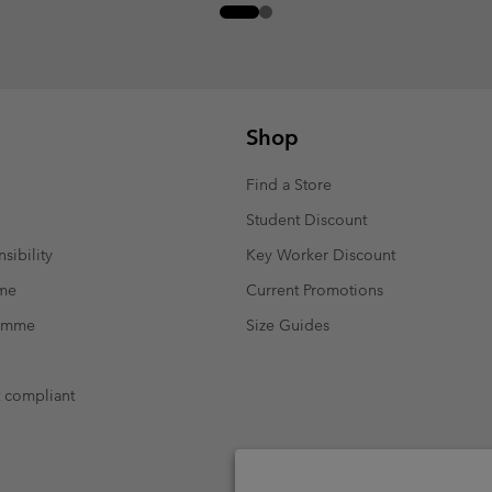
Shop
Find a Store
Student Discount
sibility
Key Worker Discount
mme
Current Promotions
ramme
Size Guides
t compliant