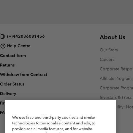
About Us
(+)442036081456
Help Centre
Our Story
Contact form
Careers
Returns
Corporate Respon
Withdraw from Contract
Affiliate Progra
Order Status
Corporate Prog
Delivery
Investors & Press
Payment
Accessibility: No
FAQ
We use first- and third-party cookies and similar
technologies to personalise content and ads, to
provide social media features, and for website