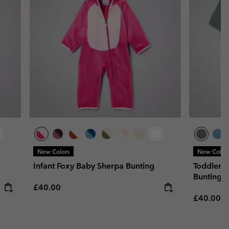
New Colors
New Color
Infant Foxy Baby Sherpa Bunting
Toddler's
Bunting
Regular price:
£40.00
Regular p
£40.00