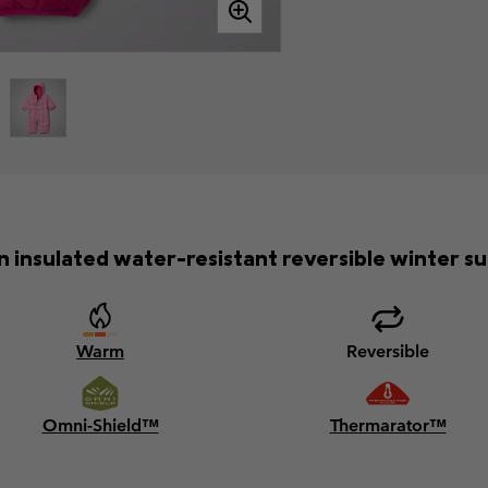
n insulated water-resistant reversible winter sui
Warm
Reversible
Omni-Shield™
Thermarator™