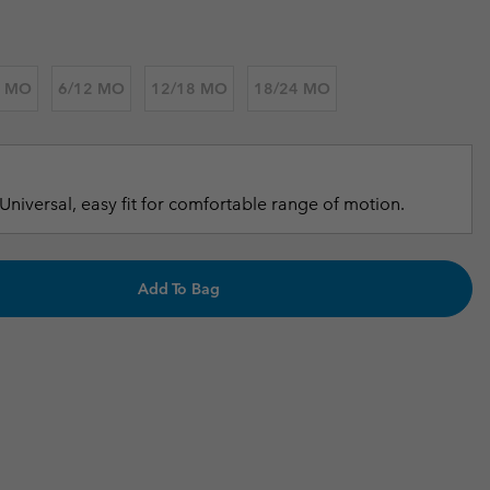
r Gloves
r Gloves
Guide To Waterproof
Guide To Waterproof
 Clothes
 Women’s
6 MO
6/12 MO
12/18 MO
18/24 MO
Men’s
Universal, easy fit for comfortable range of motion.
Add To Bag