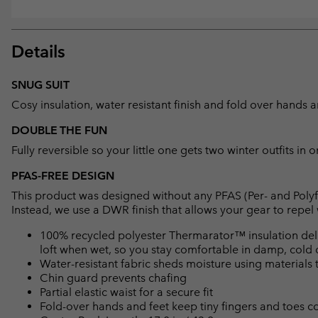
Details
SNUG SUIT
Cosy insulation, water resistant finish and fold over hands an
DOUBLE THE FUN
Fully reversible so your little one gets two winter outfits in o
PFAS-FREE DESIGN
This product was designed without any PFAS (Per- and Polyf
Instead, we use a DWR finish that allows your gear to repe
100% recycled polyester Thermarator™ insulation deliv
loft when wet, so you stay comfortable in damp, cold 
Water-resistant fabric sheds moisture using materials t
Chin guard prevents chafing
Partial elastic waist for a secure fit
Fold-over hands and feet keep tiny fingers and toes