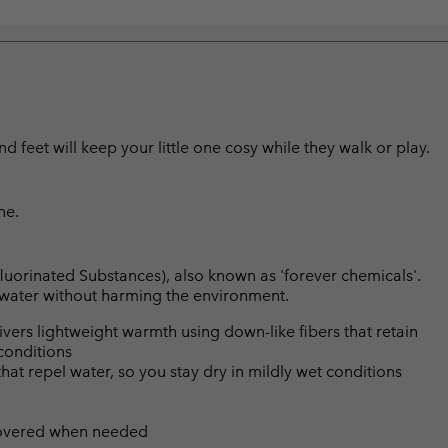
d feet will keep your little one cosy while they walk or play.
ne.
luorinated Substances), also known as 'forever chemicals'.
l water without harming the environment.
ers lightweight warmth using down-like fibers that retain
conditions
hat repel water, so you stay dry in mildly wet conditions
 covered when needed