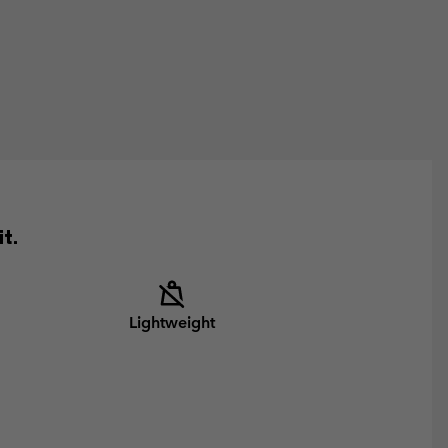
t.
Lightweight