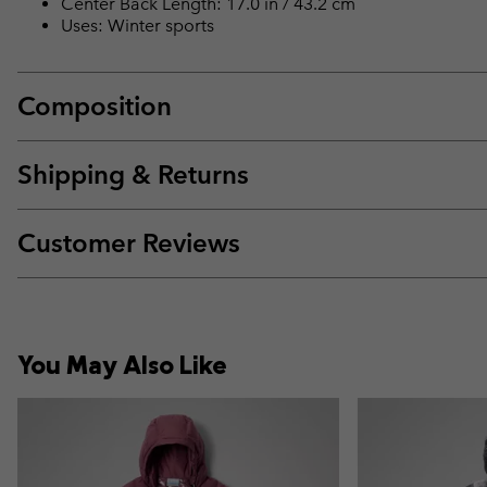
Center Back Length: 17.0 in / 43.2 cm
Uses: Winter sports
Composition
Shipping & Returns
Customer Reviews
You May Also Like