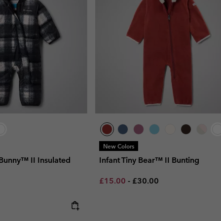
New Colors
 Bunny™ II Insulated
Infant Tiny Bear™ II Bunting
Minimum sale price:
Maximum price:
£15.00
-
£30.00
 price: