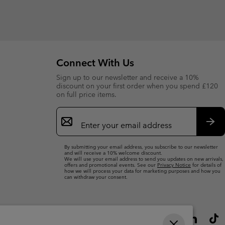
Connect With Us
Sign up to our newsletter and receive a 10%
discount on your first order when you spend £120
on full price items.
Email
Sign
Up
Sub
By submitting your email address, you subscribe to our newsletter
and will receive a 10% welcome discount.
We will use your email address to send you updates on new arrivals,
offers and promotional events. See our
Privacy Notice
for details of
how we will process your data for marketing purposes and how you
can withdraw your consent.