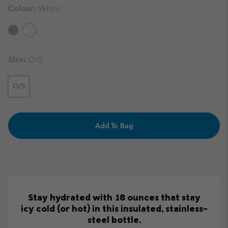
Colour:
White
Size:
O/S
O/S
Add To Bag
Stay hydrated with 18 ounces that stay
icy cold (or hot) in this insulated, stainless-
steel bottle.