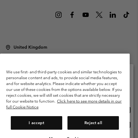
United Kingdom
©
2026
Columbia Sportswear Company Limited. 20 Oldfield Court,
Windermere, LA23 2HJ, United Kingdom. All rights reserved.
Terms of Use
Terms of Sale
Warranty
Privacy Policy
We use first- and third-party cookies and similar technologies to
personalise content and ads, to provide social media features,
Membership Terms of Use
User Generated Content Terms of Use
and for website analytics. Please indicate whether you accept
Please select your shipping location and language
our use of these cookies from the options available below. If you
Impressum
Cookies
Modern Slavery Act Disclosure
Online shopping available
reject cookies, we will still set cookies that are strictly necessary
Tax Strategy Statement
for our website to function.
Click here to see more details in our
full Cookie Notice
Onlin
United States
shopp
Help Centre: Mon. - Sat. 8:00 - 12:00 & 13:00 - 17:00
(+)442036081456
availa
I accept
Reject all
Onlin
United Kingdom
shopp
availa