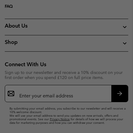
FAQ
About Us
Shop
Connect With Us
Sign up to our newsletter and receive a 10% discount on your
first order when you spend £120 on full price items.
Email
Sign
Up
Subsc
By submitting your email address, you subscribe to our newsletter and will receive a
10% welcome discount.
We will use your email address to send you updates on new arrivals, offers and
promotional events. See our
Privacy Notice
for details of how we will process your
data for marketing purposes and how you can withdraw your consent.