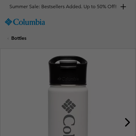
Summer Sale: Bestsellers Added. Up to 50% Off!
SKIP
Columbia
TO
Sportswear
CONTENT
Bottles
SKIP
TO
MAIN
NAV
SKIP
TO
SEARCH