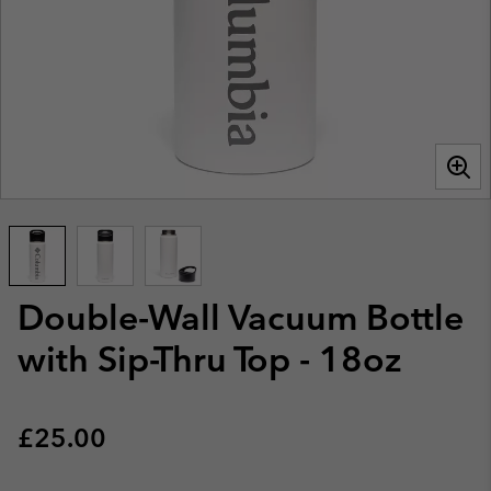
Double-Wall Vacuum Bottle
with Sip-Thru Top - 18oz
Regular price:
£25.00