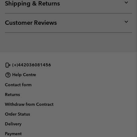
Shipping & Returns
Expan
or
collap
Customer Reviews
sectio
Expan
or
collap
sectio
(+)442036081456
Help Centre
Contact form
Returns
Withdraw from Contract
Order Status
Delivery
Payment