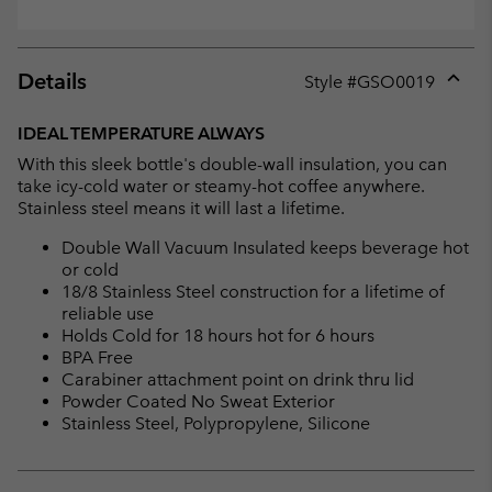
Details
Style #
GSO0019
Expan
or
IDEAL TEMPERATURE ALWAYS
collap
With this sleek bottle's double-wall insulation, you can
sectio
take icy-cold water or steamy-hot coffee anywhere.
Stainless steel means it will last a lifetime.
Double Wall Vacuum Insulated keeps beverage hot
or cold
18/8 Stainless Steel construction for a lifetime of
reliable use
Holds Cold for 18 hours hot for 6 hours
BPA Free
Carabiner attachment point on drink thru lid
Powder Coated No Sweat Exterior
Stainless Steel, Polypropylene, Silicone