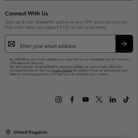
Connect With Us
Sign up to our newsletter and receive a 10% discount on your
first order when you spend £120 on full price items.
Email
Sign
Up
Subsc
By submitting your email address, you subscribe to our newsletter and will receive a
10% welcome discount.
We will use your email address to send you updates on new arrivals, offers and
promotional events. See our
Privacy Notice
for details of how we will process your
data for marketing purposes and how you can withdraw your consent.
United Kingdom