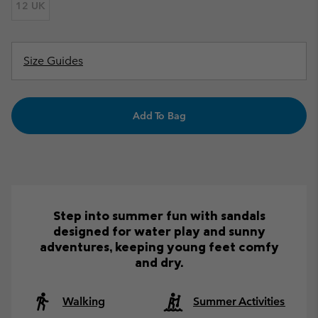
12 UK
Size Guides
Add To Bag
Step into summer fun with sandals
designed for water play and sunny
adventures, keeping young feet comfy
and dry.
Walking
Summer Activities