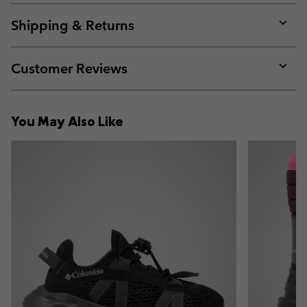
or
collap
Shipping & Returns
sectio
Expan
or
collap
Customer Reviews
sectio
Expan
or
collap
You May Also Like
sectio