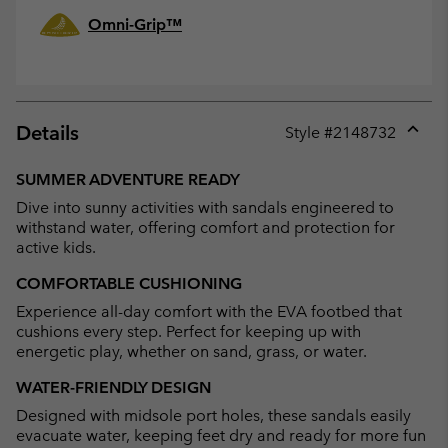
Omni-Grip™
Details
Style #
2148732
Expan
or
SUMMER ADVENTURE READY
collap
Dive into sunny activities with sandals engineered to
sectio
withstand water, offering comfort and protection for
active kids.
COMFORTABLE CUSHIONING
Experience all-day comfort with the EVA footbed that
cushions every step. Perfect for keeping up with
energetic play, whether on sand, grass, or water.
WATER-FRIENDLY DESIGN
Designed with midsole port holes, these sandals easily
evacuate water, keeping feet dry and ready for more fun