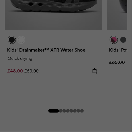
Kids' Drainmaker™ XTR Water Shoe
Kids' Pow
Quick-drying
Regular pr
£65.00
Sale price:
Regular price:
£48.00
£60.00