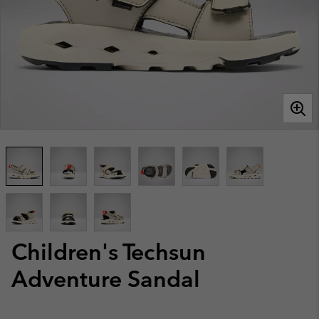
Children's Techsun
Adventure Sandal