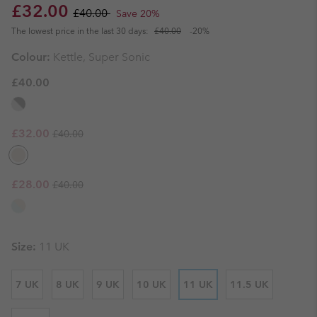
Sale price:
Regular price:
£32.00
£40.00
Save 20%
The lowest price in the last 30 days:
£40.00
-20%
Colour:
Kettle, Super Sonic
£40.00
Regular price:
Sale price:
£32.00
£40.00
Regular price:
Sale price:
£28.00
£40.00
Size:
11 UK
7 UK
8 UK
9 UK
10 UK
11 UK
11.5 UK