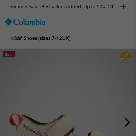
Summer Sale: Bestsellers Added. Up to 50% Off!
SKIP
Columbia
TO
Sportswear
CONTENT
Kids' Shoes (sizes 7-12UK)
SKIP
TO
MAIN
Sale
NAV
SKIP
TO
SEARCH