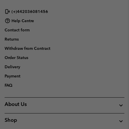
(+)442036081456
Help Centre
Contact form
Returns
Withdraw from Contract
Order Status
Delivery
Payment
FAQ
About Us
Shop