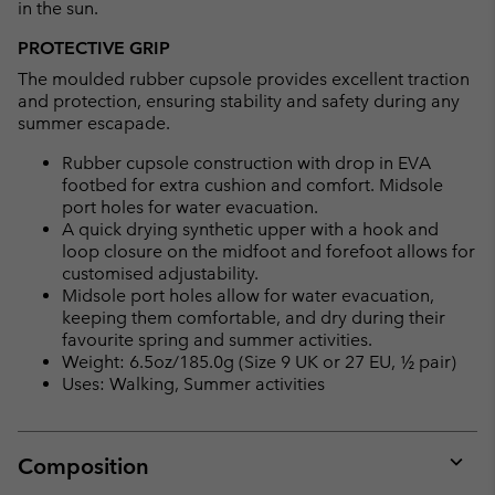
in the sun.
PROTECTIVE GRIP
The moulded rubber cupsole provides excellent traction
and protection, ensuring stability and safety during any
summer escapade.
Rubber cupsole construction with drop in EVA
footbed for extra cushion and comfort. Midsole
port holes for water evacuation.
A quick drying synthetic upper with a hook and
loop closure on the midfoot and forefoot allows for
customised adjustability.
Midsole port holes allow for water evacuation,
keeping them comfortable, and dry during their
favourite spring and summer activities.
Weight: 6.5oz/185.0g (Size 9 UK or 27 EU, ½ pair)
Uses: Walking, Summer activities
Composition
Expan