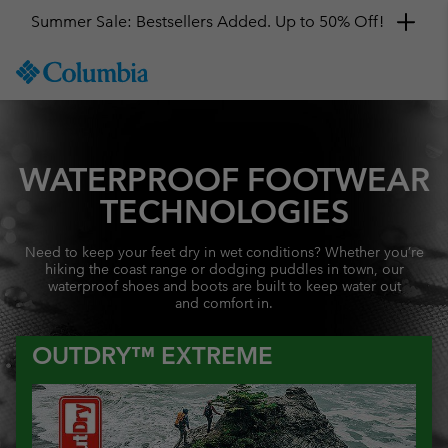
Summer Sale: Bestsellers Added. Up to 50% Off!
SKIP
Columbia
TO
Sportswear
CONTENT
SKIP
TO
MAIN
WATERPROOF FOOTWEAR
NAV
TECHNOLOGIES
SKIP
TO
Need to keep your feet dry in wet conditions? Whether you’re
SEARCH
hiking the coast range or dodging puddles in town, our
waterproof shoes and boots are built to keep water out
and comfort in.
OUTDRY™ EXTREME