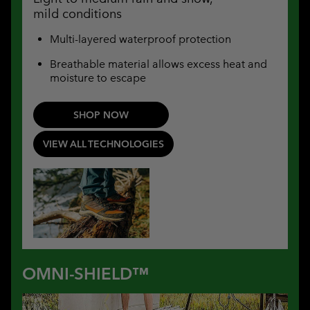
mild conditions
Multi-layered waterproof protection
Breathable material allows excess heat and
moisture to escape
SHOP NOW
VIEW ALL TECHNOLOGIES
OMNI-SHIELD™