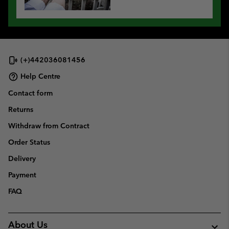
(+)442036081456
Help Centre
Contact form
Returns
Withdraw from Contract
Order Status
Delivery
Payment
FAQ
About Us