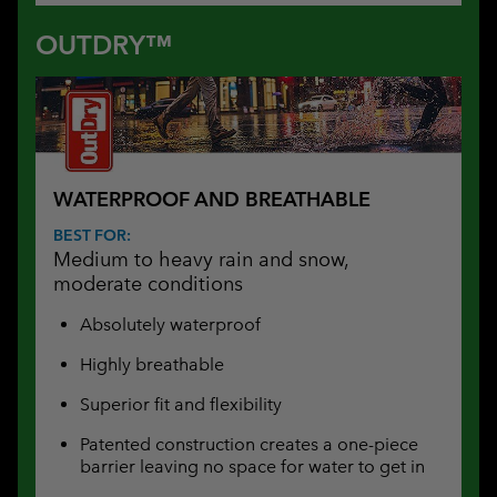
OUTDRY™
WATERPROOF AND BREATHABLE
BEST FOR:
Medium to heavy rain and snow,
moderate conditions
Absolutely waterproof
Highly breathable
Superior fit and flexibility
Patented construction creates a one-piece
barrier leaving no space for water to get in