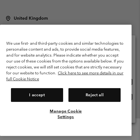
United Kingdom
©
2026
Columbia Sportswear Company Limited. 20 Oldfield Court,
Windermere, LA23 2HJ, United Kingdom. All rights reserved.
Terms of Use
Terms of Sale
Warranty
Privacy Policy
We use first- and third-party cookies and similar technologies to
personalise content and ads, to provide social media features,
Membership Terms of Use
User Generated Content Terms of Use
and for website analytics. Please indicate whether you accept
Please select your shipping location and language
our use of these cookies from the options available below. If you
Impressum
Cookies
Modern Slavery Act Disclosure
Online shopping available
reject cookies, we will still set cookies that are strictly necessary
Tax Strategy Statement
for our website to function.
Click here to see more details in our
full Cookie Notice
Onlin
United States
shopp
Help Centre: Mon. - Sat. 8:00 - 12:00 & 13:00 - 17:00
(+)442036081456
availa
I accept
Reject all
Onlin
United Kingdom
shopp
availa
Manage Cookie
View All Locations
Settings
Menu
Search
Login
Mini
Cart