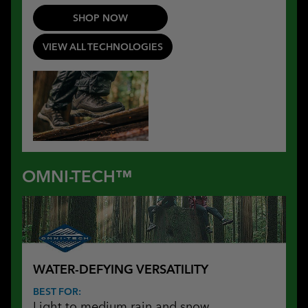
SHOP NOW
VIEW ALL TECHNOLOGIES
OMNI-TECH™
WATER-DEFYING VERSATILITY
BEST FOR:
Light to medium rain and snow,