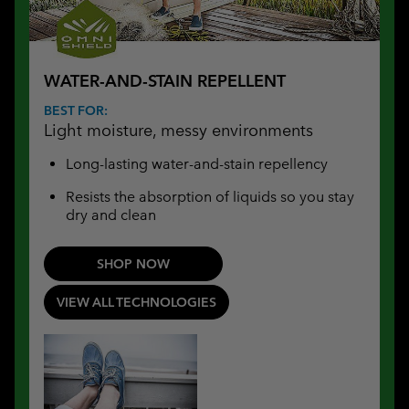
WATER-AND-STAIN REPELLENT
BEST FOR:
Light moisture, messy environments
Long-lasting water-and-stain repellency
Resists the absorption of liquids so you stay
dry and clean
SHOP NOW
VIEW ALL TECHNOLOGIES