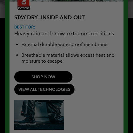
STAY DRY—INSIDE AND OUT
BEST FOR:
Heavy rain and snow, extreme conditions
External durable waterproof membrane
Breathable material allows excess heat and
moisture to escape
SHOP NOW
VIEW ALL TECHNOLOGIES