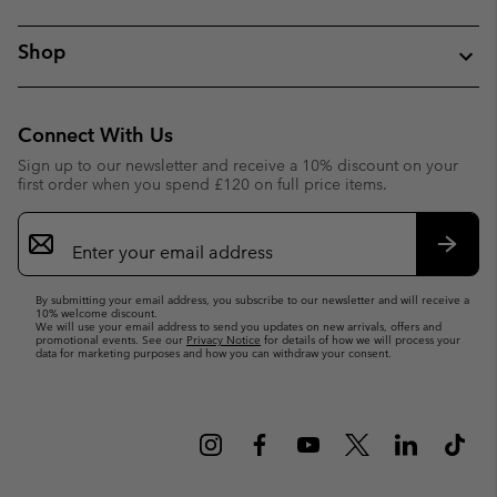
Shop
Connect With Us
Sign up to our newsletter and receive a 10% discount on your
first order when you spend £120 on full price items.
Email
Sign
Up
Subsc
By submitting your email address, you subscribe to our newsletter and will receive a
10% welcome discount.
We will use your email address to send you updates on new arrivals, offers and
promotional events. See our
Privacy Notice
for details of how we will process your
data for marketing purposes and how you can withdraw your consent.