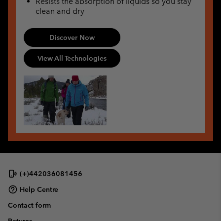
Resists the absorption of liquids so you stay
clean and dry
Discover Now
View All Technologies
(+)442036081456
Help Centre
Contact form