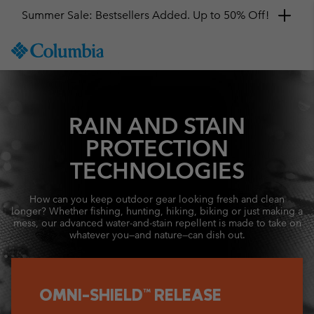
Summer Sale: Bestsellers Added. Up to 50% Off!
SKIP
Columbia
TO
Sportswear
CONTENT
SKIP
TO
MAIN
RAIN AND STAIN
NAV
PROTECTION
SKIP
TECHNOLOGIES
TO
SEARCH
How can you keep outdoor gear looking fresh and clean
longer? Whether fishing, hunting, hiking, biking or just making a
mess, our advanced water-and-stain repellent is made to take on
whatever you—and nature—can dish out.
OMNI-SHIELD™ RELEASE