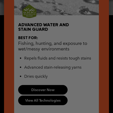
ADVANCED WATER AND
STAIN GUARD
BEST FOR:
Fishing, hunting, and exposure to
wet/messy environments
Repels fluids and resists tough stains
Advanced stain-releasing yarns
Dries quickly
Discover Now
View All Technologies