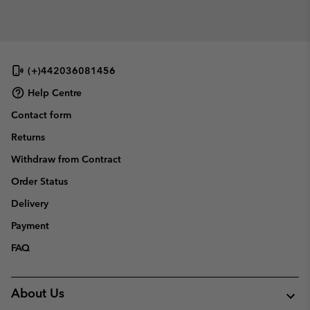
(+)442036081456
Help Centre
Contact form
Returns
Withdraw from Contract
Order Status
Delivery
Payment
FAQ
About Us