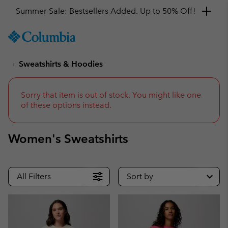
Summer Sale: Bestsellers Added. Up to 50% Off!
SKIP
Columbia
TO
Sportswear
CONTENT
Sweatshirts & Hoodies
SKIP
TO
MAIN
NAV
Sorry that item is out of stock. You might like one
of these options instead.
SKIP
TO
SEARCH
Women's Sweatshirts
All Filters
Sort by