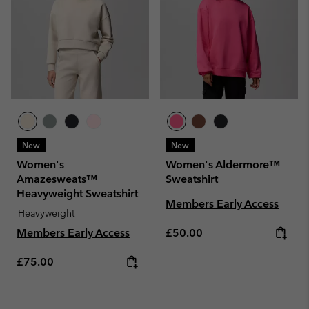
New
New
Women's
Women's Aldermore™
Amazesweats™
Sweatshirt
Heavyweight Sweatshirt
Members Early Access
Heavyweight
Regular price:
Members Early Access
£50.00
Regular price:
£75.00