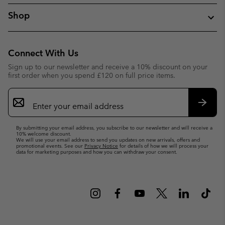
Shop
Connect With Us
Sign up to our newsletter and receive a 10% discount on your
first order when you spend £120 on full price items.
Email
Sign
Up
Subsc
By submitting your email address, you subscribe to our newsletter and will receive a
10% welcome discount.
We will use your email address to send you updates on new arrivals, offers and
promotional events. See our
Privacy Notice
for details of how we will process your
data for marketing purposes and how you can withdraw your consent.