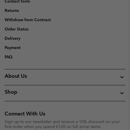
Contact form
Returns
Withdraw from Contract
Order Status
Delivery
Payment
FAQ
About Us
Shop
Connect With Us
Sign up to our newsletter and receive a 10% discount on your
first order when you spend £120 on full price items.