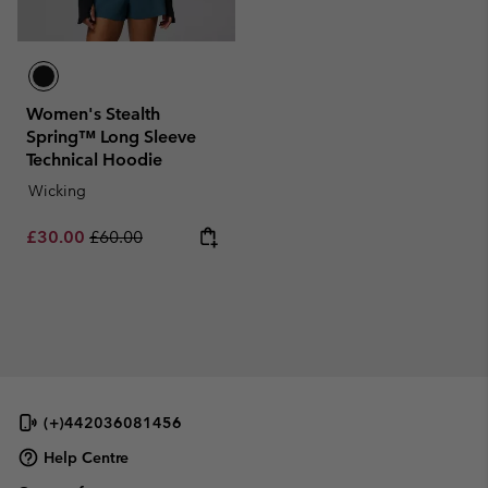
Women's Stealth
Spring™ Long Sleeve
Technical Hoodie
Wicking
Sale price:
Regular price:
£30.00
£60.00
(+)442036081456
Help Centre