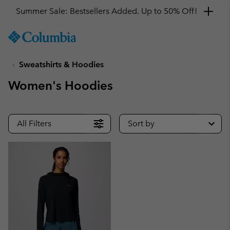
Summer Sale: Bestsellers Added. Up to 50% Off!
SKIP
Columbia
TO
Sportswear
CONTENT
Sweatshirts & Hoodies
SKIP
TO
Women's Hoodies
MAIN
NAV
SKIP
All Filters
Sort by
TO
SEARCH