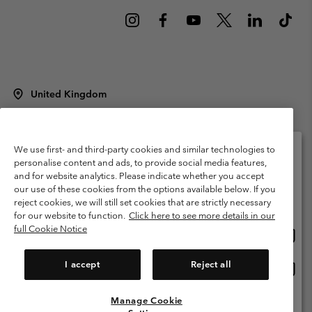
United Kingdom
©
2026
Columbia Sportswear Company Limited. 20 Oldfield Court,
Windermere, LA23 2HJ, United Kingdom. All rights reserved.
Terms of Use
Terms of Sale
Warranty
Privacy Policy
We use first- and third-party cookies and similar technologies to
personalise content and ads, to provide social media features,
Membership Terms of Use
User Generated Content Terms of Use
and for website analytics. Please indicate whether you accept
Please select your shipping location and language
our use of these cookies from the options available below. If you
Impressum
Cookies
Modern Slavery Act Disclosure
Online shopping available
reject cookies, we will still set cookies that are strictly necessary
Tax Strategy Statement
for our website to function.
Click here to see more details in our
full Cookie Notice
Onlin
United States
shopp
Help Centre: Mon. - Sat. 8:00 - 12:00 & 13:00 - 17:00
(+)442036081456
availa
I accept
Reject all
Onlin
United Kingdom
shopp
availa
Manage Cookie
View All Locations