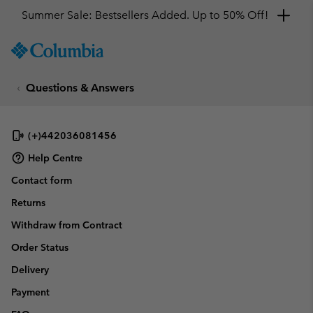
Summer Sale: Bestsellers Added. Up to 50% Off!
SKIP
Columbia
TO
Sportswear
CONTENT
Questions & Answers
SKIP
TO
MAIN
NAV
(+)442036081456
SKIP
Help Centre
TO
Contact form
SEARCH
Returns
Withdraw from Contract
Order Status
Delivery
Payment