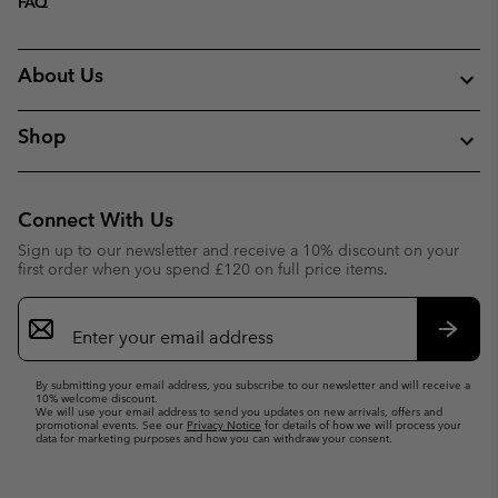
FAQ
About Us
Shop
Connect With Us
Sign up to our newsletter and receive a 10% discount on your
first order when you spend £120 on full price items.
Email
Sign
Up
Subsc
By submitting your email address, you subscribe to our newsletter and will receive a
10% welcome discount.
We will use your email address to send you updates on new arrivals, offers and
promotional events. See our
Privacy Notice
for details of how we will process your
data for marketing purposes and how you can withdraw your consent.