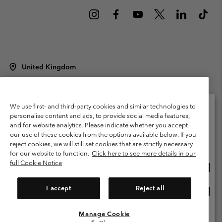
United Kingdom
©
2026
Columbia Sportswear Company Limited. 20 Oldfield Court,
Windermere, LA23 2HJ, United Kingdom. All rights reserved.
Terms of Use
Terms of Sale
Warranty
Privacy Policy
We use first- and third-party cookies and similar technologies to
personalise content and ads, to provide social media features,
Membership Terms of Use
User Generated Content Terms of Use
and for website analytics. Please indicate whether you accept
Please select your shipping location and language
our use of these cookies from the options available below. If you
Impressum
Cookies
Modern Slavery Act Disclosure
Online shopping available
reject cookies, we will still set cookies that are strictly necessary
Tax Strategy Statement
for our website to function.
Click here to see more details in our
full Cookie Notice
Onlin
United States
shopp
Help Centre: Mon. - Sat. 8:00 - 12:00 & 13:00 - 17:00
(+)442036081456
availa
I accept
Reject all
Onlin
United Kingdom
shopp
availa
Manage Cookie
View All Locations