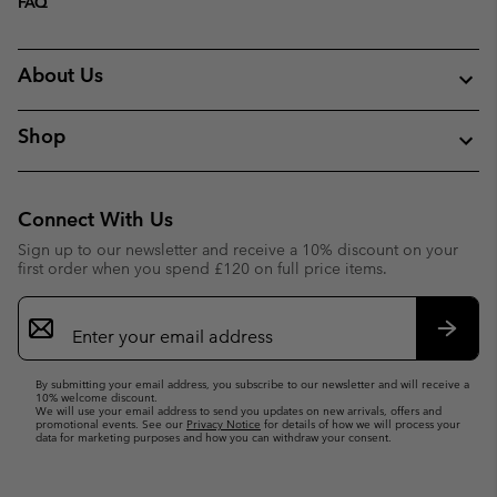
FAQ
About Us
Shop
Connect With Us
Sign up to our newsletter and receive a 10% discount on your
first order when you spend £120 on full price items.
Email
Sign
Up
Subsc
By submitting your email address, you subscribe to our newsletter and will receive a
10% welcome discount.
We will use your email address to send you updates on new arrivals, offers and
promotional events. See our
Privacy Notice
for details of how we will process your
data for marketing purposes and how you can withdraw your consent.