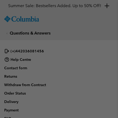
Summer Sale: Bestsellers Added. Up to 50% Off!
SKIP
Columbia
TO
Sportswear
CONTENT
Questions & Answers
SKIP
TO
MAIN
NAV
(+)442036081456
SKIP
Help Centre
TO
Contact form
SEARCH
Returns
Withdraw from Contract
Order Status
Delivery
Payment