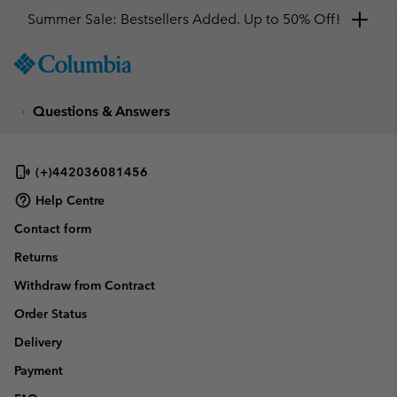
Summer Sale: Bestsellers Added. Up to 50% Off!
SKIP
Columbia
TO
Sportswear
CONTENT
Questions & Answers
SKIP
TO
MAIN
NAV
(+)442036081456
SKIP
Help Centre
TO
Contact form
SEARCH
Returns
Withdraw from Contract
Order Status
Delivery
Payment