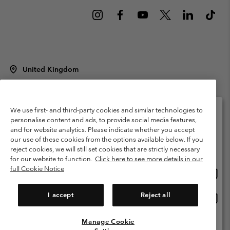
United Kingdom
©
2026
Columbia Sportswear Company Limited. 20 Oldfield Court,
Windermere, LA23 2HJ, United Kingdom. All rights reserved.
Terms of Use
Terms of Sale
Warranty
Privacy Policy
We use first- and third-party cookies and similar technologies to
personalise content and ads, to provide social media features,
Membership Terms of Use
User Generated Content Terms of Use
and for website analytics. Please indicate whether you accept
Please select your shipping location and language
our use of these cookies from the options available below. If you
Impressum
Cookies
Modern Slavery Act Disclosure
Online shopping available
reject cookies, we will still set cookies that are strictly necessary
Tax Strategy Statement
for our website to function.
Click here to see more details in our
full Cookie Notice
Onlin
United States
shopp
Help Centre: Mon. - Sat. 8:00 - 12:00 & 13:00 - 17:00
(+)442036081456
availa
I accept
Reject all
Onlin
United Kingdom
shopp
availa
Manage Cookie
View All Locations