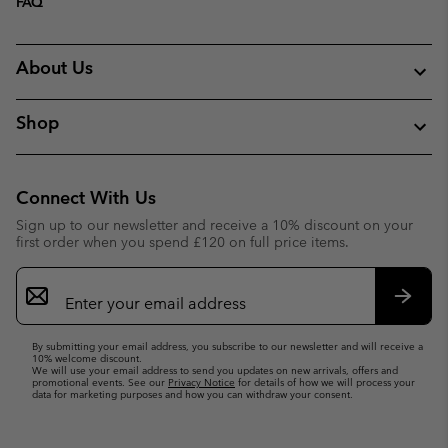
FAQ
About Us
Shop
Connect With Us
Sign up to our newsletter and receive a 10% discount on your
first order when you spend £120 on full price items.
Email
Sign
Up
Subsc
By submitting your email address, you subscribe to our newsletter and will receive a
10% welcome discount.
We will use your email address to send you updates on new arrivals, offers and
promotional events. See our
Privacy Notice
for details of how we will process your
data for marketing purposes and how you can withdraw your consent.