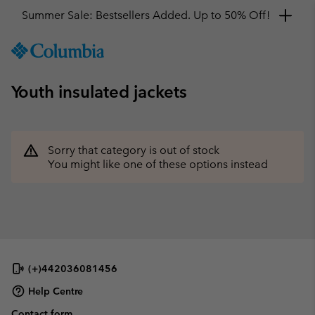
Summer Sale: Bestsellers Added. Up to 50% Off!
SKIP
Columbia
TO
Sportswear
CONTENT
Youth insulated jackets
SKIP
TO
MAIN
NAV
Sorry that category is out of stock
SKIP
You might like one of these options instead
TO
SEARCH
(+)442036081456
Help Centre
Contact form