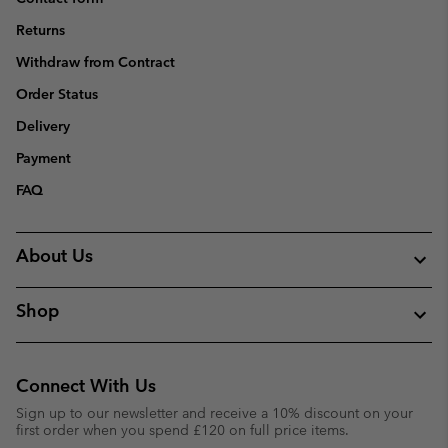
Returns
Withdraw from Contract
Order Status
Delivery
Payment
FAQ
About Us
Shop
Connect With Us
Sign up to our newsletter and receive a 10% discount on your
first order when you spend £120 on full price items.