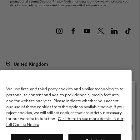
promotional events. See our
Privacy Notice
for details of how we will process your
data for marketing purposes and how you can withdraw your consent.
United Kingdom
©
2026
Columbia Sportswear Company Limited. 20 Oldfield Court,
Windermere, LA23 2HJ, United Kingdom. All rights reserved.
Terms of Use
Terms of Sale
Warranty
Privacy Policy
We use first- and third-party cookies and similar technologies to
personalise content and ads, to provide social media features,
Membership Terms of Use
User Generated Content Terms of Use
and for website analytics. Please indicate whether you accept
Please select your shipping location and language
our use of these cookies from the options available below. If you
Impressum
Cookies
Modern Slavery Act Disclosure
Online shopping available
reject cookies, we will still set cookies that are strictly necessary
Tax Strategy Statement
for our website to function.
Click here to see more details in our
full Cookie Notice
Onlin
United States
shopp
Help Centre: Mon. - Sat. 8:00 - 12:00 & 13:00 - 17:00
(+)442036081456
availa