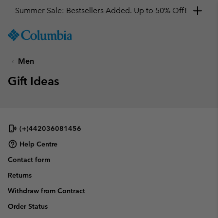
Summer Sale: Bestsellers Added. Up to 50% Off!
SKIP
Columbia
TO
Sportswear
CONTENT
Men
SKIP
TO
Gift Ideas
MAIN
NAV
SKIP
TO
SEARCH
(+)442036081456
Help Centre
Contact form
Returns
Withdraw from Contract
Order Status