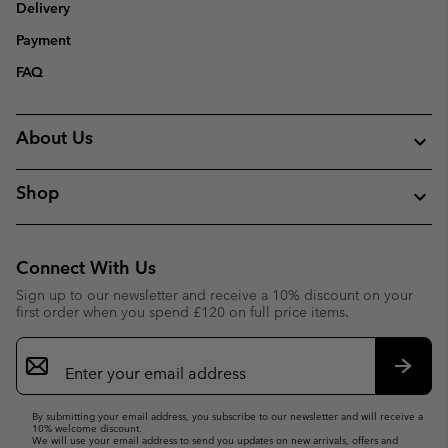
Delivery
Payment
FAQ
About Us
Shop
Connect With Us
Sign up to our newsletter and receive a 10% discount on your
first order when you spend £120 on full price items.
Email
Sign
Up
Subsc
By submitting your email address, you subscribe to our newsletter and will receive a
10% welcome discount.
We will use your email address to send you updates on new arrivals, offers and