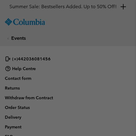
Summer Sale: Bestsellers Added. Up to 50% Off!
SKIP
Columbia
TO
Sportswear
CONTENT
Events
SKIP
TO
MAIN
NAV
(+)442036081456
SKIP
Help Centre
TO
Contact form
SEARCH
Returns
Withdraw from Contract
Order Status
Delivery
Payment