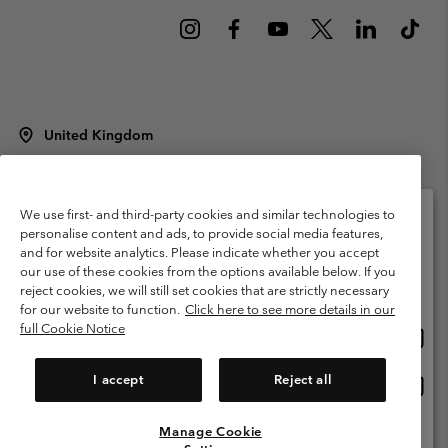
United Kingdom
©
2026
Columbia Sportswear Company Limited. 20 Oldfield Court,
Windermere, LA23 2HJ, United Kingdom. All rights reserved.
Terms of Use
Terms of Sale
Warranty
Privacy Policy
We use first- and third-party cookies and similar technologies to
personalise content and ads, to provide social media features,
Membership Terms of Use
User Generated Content Terms of Use
and for website analytics. Please indicate whether you accept
Please select your shipping location and language
our use of these cookies from the options available below. If you
Impressum
Cookies
Modern Slavery Act Disclosure
Online shopping available
reject cookies, we will still set cookies that are strictly necessary
Tax Strategy Statement
for our website to function.
Click here to see more details in our
full Cookie Notice
Onlin
United States
shopp
Help Centre: Mon. - Sat. 8:00 - 12:00 & 13:00 - 17:00
(+)442036081456
availa
I accept
Reject all
Onlin
United Kingdom
shopp
availa
Manage Cookie
View All Locations