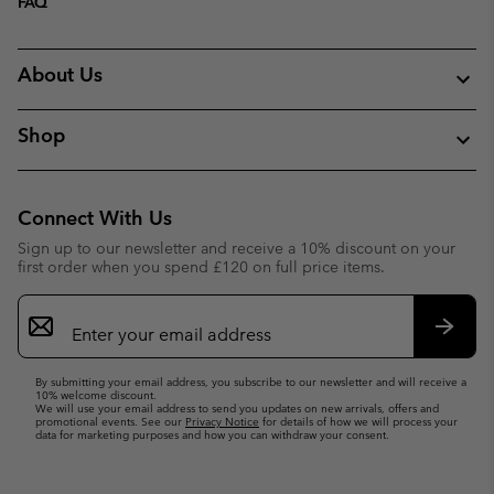
FAQ
About Us
Shop
Connect With Us
Sign up to our newsletter and receive a 10% discount on your
first order when you spend £120 on full price items.
Email
Sign
Up
Subsc
By submitting your email address, you subscribe to our newsletter and will receive a
10% welcome discount.
We will use your email address to send you updates on new arrivals, offers and
promotional events. See our
Privacy Notice
for details of how we will process your
data for marketing purposes and how you can withdraw your consent.