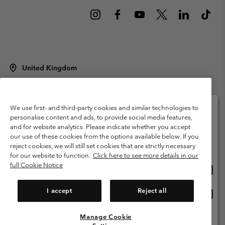
United Kingdom
©
2026
Columbia Sportswear Company Limited. 20 Oldfield Court,
Windermere, LA23 2HJ, United Kingdom. All rights reserved.
Terms of Use
Terms of Sale
Warranty
Privacy Policy
We use first- and third-party cookies and similar technologies to
personalise content and ads, to provide social media features,
Membership Terms of Use
User Generated Content Terms of Use
and for website analytics. Please indicate whether you accept
Please select your shipping location and language
our use of these cookies from the options available below. If you
Impressum
Cookies
Modern Slavery Act Disclosure
Online shopping available
reject cookies, we will still set cookies that are strictly necessary
Tax Strategy Statement
for our website to function.
Click here to see more details in our
full Cookie Notice
Onlin
United States
shopp
Help Centre: Mon. - Sat. 8:00 - 12:00 & 13:00 - 17:00
(+)442036081456
availa
I accept
Reject all
Onlin
United Kingdom
shopp
availa
Manage Cookie
View All Locations