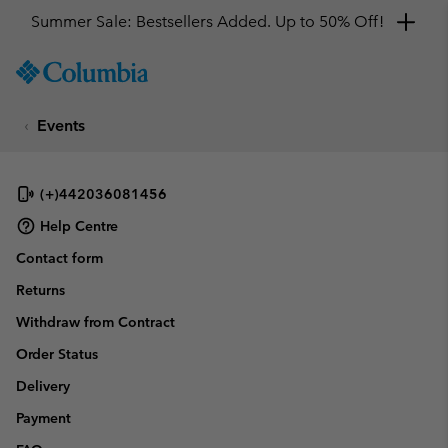
Summer Sale: Bestsellers Added. Up to 50% Off!
SKIP
Columbia
TO
Sportswear
CONTENT
Events
SKIP
TO
MAIN
NAV
(+)442036081456
SKIP
Help Centre
TO
Contact form
SEARCH
Returns
Withdraw from Contract
Order Status
Delivery
Payment