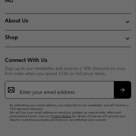
FAQ
About Us
Shop
Connect With Us
Sign up to our newsletter and receive a 10% discount on your
first order when you spend £120 on full price items.
Email
Sign
Up
Subsc
By submitting your email address, you subscribe to our newsletter and will receive a
10% welcome discount.
We will use your email address to send you updates on new arrivals, offers and
promotional events. See our
Privacy Notice
for details of how we will process your
data for marketing purposes and how you can withdraw your consent.