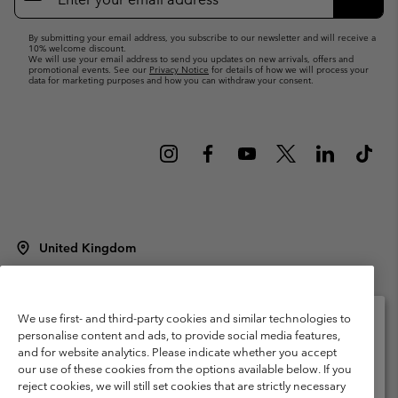
Up
Subsc
By submitting your email address, you subscribe to our newsletter and will receive a
10% welcome discount.
We will use your email address to send you updates on new arrivals, offers and
promotional events. See our
Privacy Notice
for details of how we will process your
data for marketing purposes and how you can withdraw your consent.
United Kingdom
©
2026
Columbia Sportswear Company Limited. 20 Oldfield Court,
Windermere, LA23 2HJ, United Kingdom. All rights reserved.
Terms of Use
Terms of Sale
Warranty
Privacy Policy
We use first- and third-party cookies and similar technologies to
personalise content and ads, to provide social media features,
Membership Terms of Use
User Generated Content Terms of Use
and for website analytics. Please indicate whether you accept
Please select your shipping location and language
our use of these cookies from the options available below. If you
Impressum
Cookies
Modern Slavery Act Disclosure
Online shopping available
reject cookies, we will still set cookies that are strictly necessary