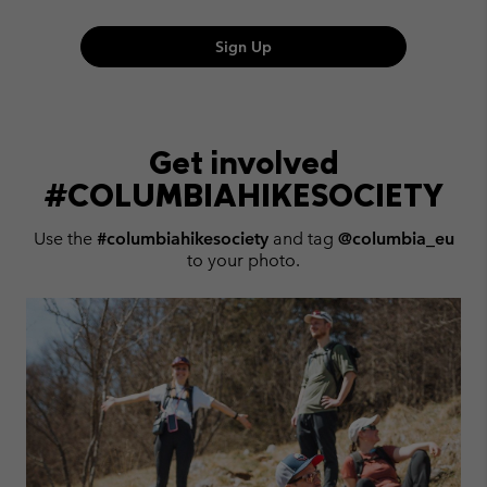
Sign Up
Get involved
#COLUMBIAHIKESOCIETY
Use the
#columbiahikesociety
and tag
@columbia_eu
to your photo.