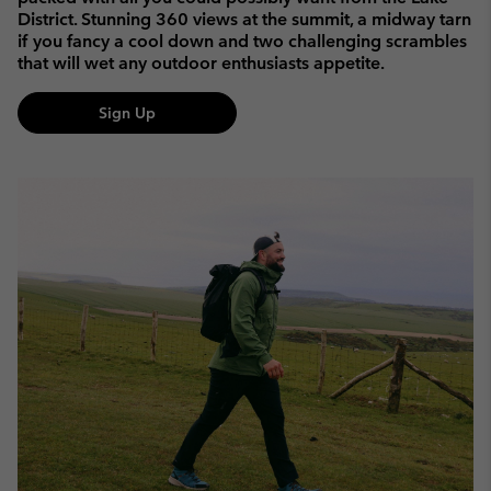
District. Stunning 360 views at the summit, a midway tarn
if you fancy a cool down and two challenging scrambles
that will wet any outdoor enthusiasts appetite.
Sign Up