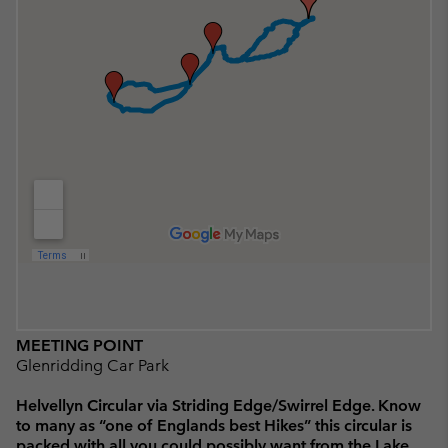
MEETING POINT
Glenridding Car Park
Helvellyn Circular via Striding Edge/Swirrel Edge. Know
to many as “one of Englands best Hikes” this circular is
packed with all you could possibly want from the Lake