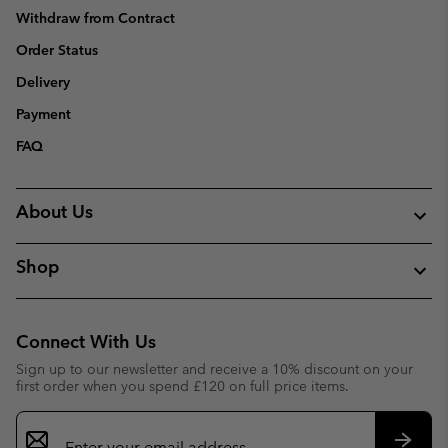
Withdraw from Contract
Order Status
Delivery
Payment
FAQ
About Us
Shop
Connect With Us
Sign up to our newsletter and receive a 10% discount on your
first order when you spend £120 on full price items.
Email
Sign