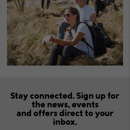
Stay connected. Sign up for
the news, events
and offers direct to your
inbox.