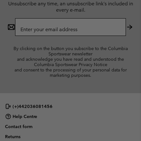
Unsubscribe any time, an unsubscribe link’s included in
every e-mail.
Email
Sign
Up
Subs
By clicking on the button you subscribe to the Columbia
Sportswear newsletter
and acknowledge you have read and understood the
Columbia Sportswear Privacy Notice
and consent to the processing of your personal data for
marketing purposes.
(+)442036081456
Help Centre
Contact form
Returns