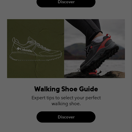
Discover
Walking Shoe Guide
Expert tips to select your perfect
walking shoe.
Discover