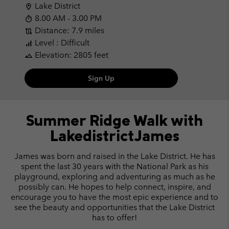
Lake District
location_on
8.00 AM - 3.00 PM
timer
Distance: 7.9 miles
route
Level : Difficult
signal_cellular_alt
Elevation: 2805 feet
landscape
Sign Up
Summer Ridge Walk
with
LakedistrictJames
James was born and raised in the Lake District. He has
spent the last 30 years with the National Park as his
playground, exploring and adventuring as much as he
possibly can. He hopes to help connect, inspire, and
encourage you to have the most epic experience and to
see the beauty and opportunities that the Lake District
has to offer!