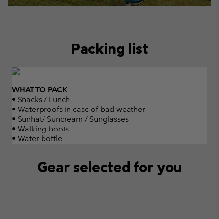
Packing list
WHAT TO PACK
• Snacks / Lunch
• Waterproofs in case of bad weather
• Sunhat/ Suncream / Sunglasses
• Walking boots
• Water bottle
Gear selected for you