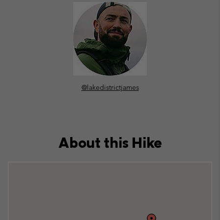
@lakedistrictjames
About this Hike