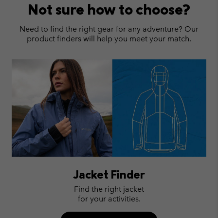
Not sure how to choose?
Need to find the right gear for any adventure? Our
product finders will help you meet your match.
Jacket Finder
Find the right jacket
for your activities.